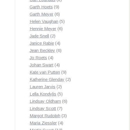
9
products
Garth Hoets
9
products
6
Garth Meyer
6
products
5
Helen Vaughan
5
6
products
Hennie Meyer
6
2
products
Jade Snell
2
products
4
Janice Rabie
4
products
6
Jean Beckley
6
4
products
Jo Roets
4
products
4
Johan Swart
4
products
9
Kate van Putten
9
products
2
Katherine Glenday
2
2
products
Lauren Jarvis
2
products
5
Lella Kondylis
5
products
6
Lindsay Oldham
6
7
products
Lindsay Scott
7
products
3
Margot Rudolph
3
4
products
Maria Ziessler
4
12
products