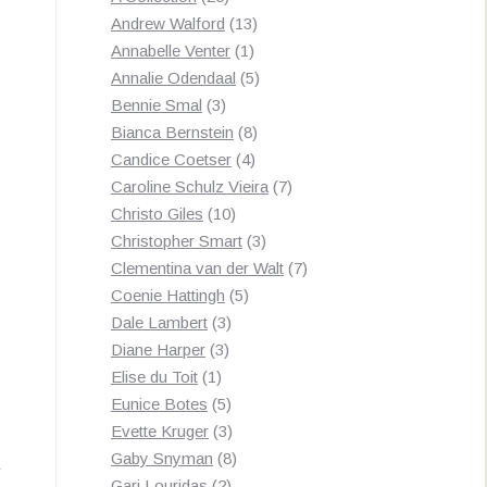
products
13
Andrew Walford
13
1
products
Annabelle Venter
1
product
5
Annalie Odendaal
5
3
products
Bennie Smal
3
products
8
Bianca Bernstein
8
4
products
Candice Coetser
4
products
7
Caroline Schulz Vieira
7
10
products
Christo Giles
10
products
3
Christopher Smart
3
products
7
Clementina van der Walt
7
5
products
Coenie Hattingh
5
3
products
Dale Lambert
3
3
products
Diane Harper
3
1
products
Elise du Toit
1
product
5
Eunice Botes
5
products
3
Evette Kruger
3
products
8
Gaby Snyman
8
2
products
Gari Louridas
2