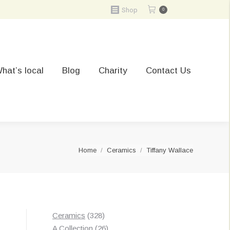
Shop
0
hat’s local
Blog
Charity
Contact Us
You are here:
Home
Ceramics
Tiffany Wallace
328
Ceramics
328
products
26
A Collection
26