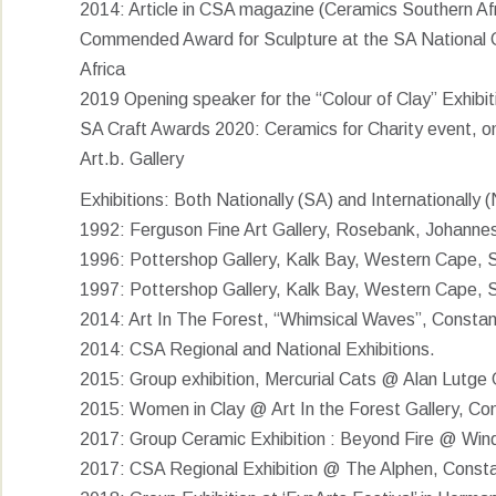
2014: Article in CSA magazine (Ceramics Southern Afr
Commended Award for Sculpture at the SA National Ce
Africa
2019 Opening speaker for the “Colour of Clay” Exhibit
SA Craft Awards 2020: Ceramics for Charity event, on
Art.b. Gallery
Exhibitions: Both Nationally (SA) and Internationally
1992: Ferguson Fine Art Gallery, Rosebank, Johannes
1996: Pottershop Gallery, Kalk Bay, Western Cape, S
1997: Pottershop Gallery, Kalk Bay, Western Cape, S
2014: Art In The Forest, “Whimsical Waves”, Consta
2014: CSA Regional and National Exhibitions.
2015: Group exhibition, Mercurial Cats @ Alan Lutge 
2015: Women in Clay @ Art In the Forest Gallery, Co
2017: Group Ceramic Exhibition : Beyond Fire @ Win
2017: CSA Regional Exhibition @ The Alphen, Consta