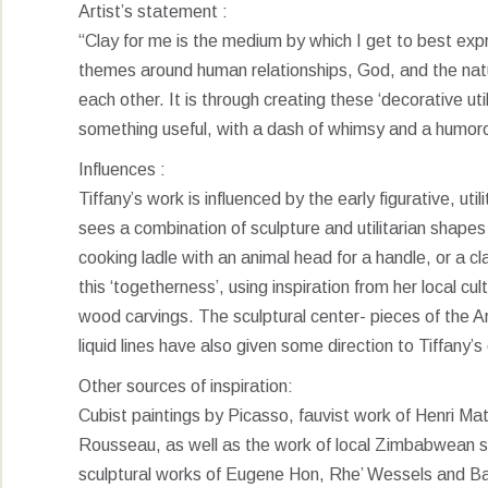
Artist’s statement :
“Clay for me is the medium by which I get to best expr
themes around human relationships, God, and the natur
each other. It is through creating these ‘decorative ut
something useful, with a dash of whimsy and a humorou
Influences :
Tiffany’s work is influenced by the early figurative, u
sees a combination of sculpture and utilitarian shapes
cooking ladle with an animal head for a handle, or a c
this ‘togetherness’, using inspiration from her local cul
wood carvings. The sculptural center- pieces of the 
liquid lines have also given some direction to Tiffany’
Other sources of inspiration:
Cubist paintings by Picasso, fauvist work of Henri Mati
Rousseau, as well as the work of local Zimbabwean sc
sculptural works of Eugene Hon, Rhe’ Wessels and Ba