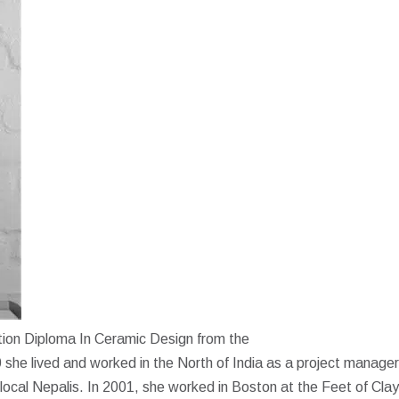
ction Diploma In Ceramic Design from the
he lived and worked in the North of India as a project manager
 local Nepalis. In 2001, she worked in Boston at the Feet of Clay