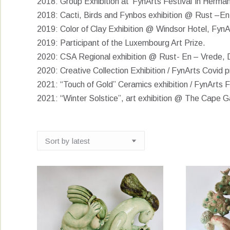
2018: Group Exhibition at ‘FynArts Festival’ in Herma
2018: Cacti, Birds and Fynbos exhibition @ Rust –En 
2019: Color of Clay Exhibition @ Windsor Hotel, FynA
2019: Participant of the Luxembourg Art Prize.
2020: CSA Regional exhibition @ Rust- En – Vrede, D
2020: Creative Collection Exhibition / FynArts Covi
2021: “Touch of Gold” Ceramics exhibition / FynArts Fe
2021: “Winter Solstice”, art exhibition @ The Cape Ga