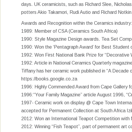
days. UK ceramicists, such as Richard Slee, Nicholas
potters Akio Takamori, Rudi Autio and Richard Notkin
Awards and Recognition within the Ceramics industry
1989: Member of CSA (Ceramics South Africa)
1990: Style Magazine Design awards. Tea Set Competi
1990: Won the ‘Pentagraph Award’ for Best Student 
1992: Won First National Bank Prize for “Decorative 
1992: Article in National Ceramics Quarterly magazine
Tiffany has her ceramic work published in “A Decade
https://books.google.co.za
1996: Highly Commended Award from Cape Gallery fo
1996:“Your Family Magazine” article August 1996, “Cr
1997- Ceramic work on display @ Cape Town Internati
accepted for Permanent Collection at South Africa Iz
2012: Won an International Teapot Competition with M
2012: Winning “Fish Teapot”, part of permanent art co