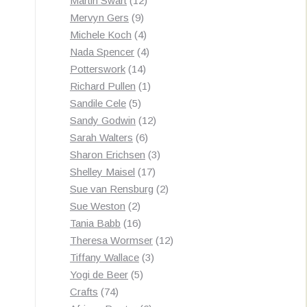
Martin Swart
12
9
products
Mervyn Gers
9
products
4
Michele Koch
4
products
4
Nada Spencer
4
14
products
Potterswork
14
products
1
Richard Pullen
1
5
product
Sandile Cele
5
products
12
Sandy Godwin
12
6
products
Sarah Walters
6
products
3
Sharon Erichsen
3
17
products
Shelley Maisel
17
products
2
Sue van Rensburg
2
2
products
Sue Weston
2
products
16
Tania Babb
16
products
12
Theresa Wormser
12
3
products
Tiffany Wallace
3
5
products
Yogi de Beer
5
74
products
Crafts
74