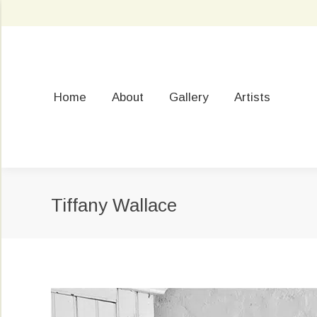
Home
About
Gallery
Artists
Tiffany Wallace