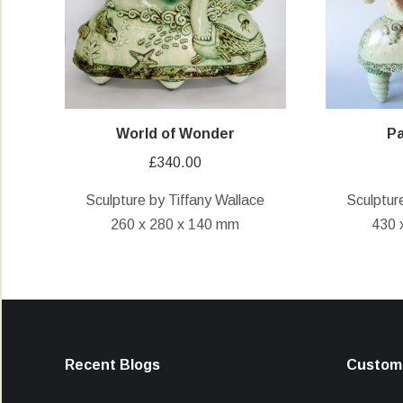
World of Wonder
Pa
£
340.00
Sculpture by Tiffany Wallace
Sculptur
260 x 280 x 140 mm
430 
Recent Blogs
Custome