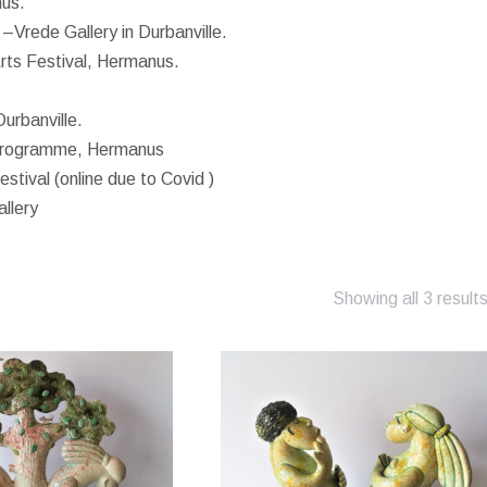
nus.
–Vrede Gallery in Durbanville.
rts Festival, Hermanus.
urbanville.
d programme, Hermanus
stival (online due to Covid )
llery
Showing all 3 result