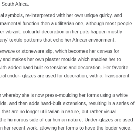
n South Africa.
nal symbols, re-interpreted with her own unique quirky, and
rnamental function then a utilitarian one, although most people
er vibrant, colourful decoration on her pots happen mostly
‘zany’ textile patterns that echo her African environment.
rthenware or stoneware slip, which becomes her canvas for
y and makes her own plaster moulds which enables her to
with added hand built extensions and decoration. Her favorite
al under- glazes are used for decoration, with a Transparent
on whereby she is now press-moulding her forms using a white
s, and then adds hand-built extensions, resulting in a series of
hat are no longer utilitarian in nature, but rather visual
 the humorous side of our human nature. Under-glazes are used
in her recent work, allowing her forms to have the louder voice.