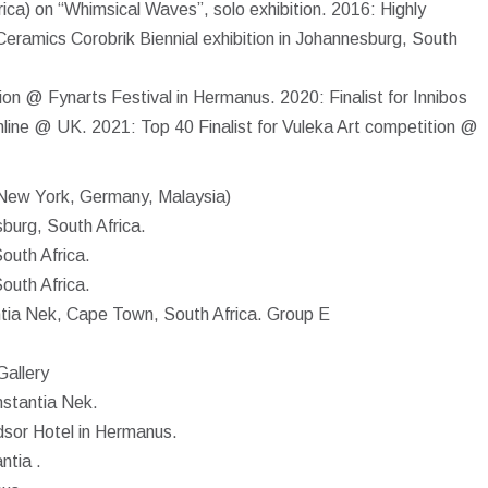
ica) on “Whimsical Waves”, solo exhibition. 2016: Highly
ramics Corobrik Biennial exhibition in Johannesburg, South
ion @ Fynarts Festival in Hermanus. 2020: Finalist for Innibos
line @ UK. 2021: Top 40 Finalist for Vuleka Art competition @
 (New York, Germany, Malaysia)
burg, South Africa.
outh Africa.
outh Africa.
ntia Nek, Cape Town, South Africa. Group E
Gallery
nstantia Nek.
dsor Hotel in Hermanus.
ntia .