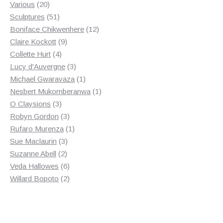
20
product
Various
20
products
51
Sculptures
51
products
12
Boniface Chikwenhere
12
9
products
Claire Kockott
9
4
products
Collette Hurt
4
products
3
Lucy d'Auvergne
3
products
1
Michael Gwaravaza
1
product
1
Nesbert Mukomberanwa
1
3
product
O Claysions
3
products
3
Robyn Gordon
3
products
1
Rufaro Murenza
1
3
product
Sue Maclaurin
3
2
products
Suzanne Abell
2
products
6
Veda Hallowes
6
products
2
Willard Bopoto
2
products