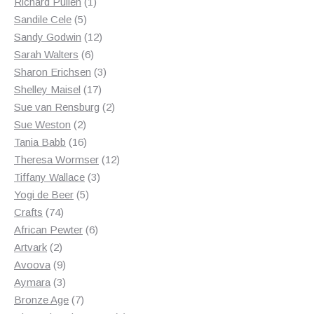
products
1
Richard Pullen
1
5
product
Sandile Cele
5
products
12
Sandy Godwin
12
6
products
Sarah Walters
6
products
3
Sharon Erichsen
3
17
products
Shelley Maisel
17
products
2
Sue van Rensburg
2
2
products
Sue Weston
2
products
16
Tania Babb
16
products
12
Theresa Wormser
12
3
products
Tiffany Wallace
3
5
products
Yogi de Beer
5
74
products
Crafts
74
products
6
African Pewter
6
2
products
Artvark
2
products
9
Avoova
9
products
3
Aymara
3
products
7
Bronze Age
7