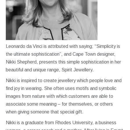
Leonardo da Vinci is attributed with saying; “Simplicity is
the ultimate sophistication”, and Cape Town designer,
Nikki Shepherd, presents this simple sophistication in her
beautiful and unique range, Spirit Jewellery.
Nikki is inspired to create jewellery which people love and
find joy in wearing. She often uses motifs and symbolic
images from nature with which customers are able to
associate some meaning – for themselves, or others
when giving someone that special gift.
Nikki is a graduate from Rhodes University, a business