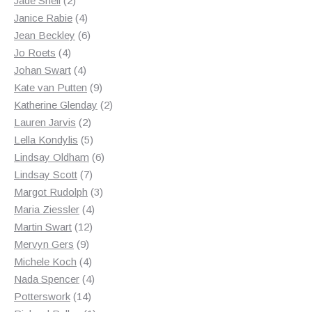
Jade Snell
2
products
4
Janice Rabie
4
products
6
Jean Beckley
6
4
products
Jo Roets
4
products
4
Johan Swart
4
products
9
Kate van Putten
9
products
2
Katherine Glenday
2
2
products
Lauren Jarvis
2
products
5
Lella Kondylis
5
products
6
Lindsay Oldham
6
7
products
Lindsay Scott
7
products
3
Margot Rudolph
3
4
products
Maria Ziessler
4
12
products
Martin Swart
12
9
products
Mervyn Gers
9
products
4
Michele Koch
4
products
4
Nada Spencer
4
14
products
Potterswork
14