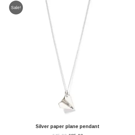
Sale!
Silver paper plane pendant