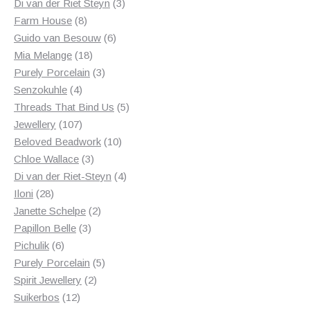
products
3
Di van der Riet Steyn
3
8
products
Farm House
8
products
6
Guido van Besouw
6
18
products
Mia Melange
18
products
3
Purely Porcelain
3
4
products
Senzokuhle
4
products
5
Threads That Bind Us
5
107
products
Jewellery
107
products
10
Beloved Beadwork
10
3
products
Chloe Wallace
3
products
4
Di van der Riet-Steyn
4
28
products
Iloni
28
products
2
Janette Schelpe
2
3
products
Papillon Belle
3
6
products
Pichulik
6
products
5
Purely Porcelain
5
2
products
Spirit Jewellery
2
12
products
Suikerbos
12