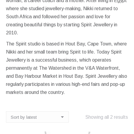
woman, a career coach and a mother. After living in Egypt
where she studied jewellery-making, Nikki returned to
South Africa and followed her passion and love for
creating beautiful things by starting Spirit Jewellery in
2010.
The Spirit studio is based in Hout Bay, Cape Town, where
Nikki and her small team bring Spirit to life. Today Spirit
Jewellery is a successful business, which operates
permanently at The Watershed in the V&A Waterfront,
and Bay Harbour Market in Hout Bay. Spirit Jewellery also
regularly participates in various high-end fairs and pop-up
markets around the country.
So
Showing all 2 results
by
lat