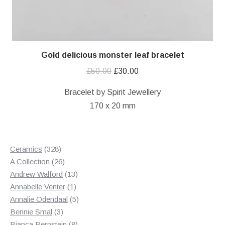
Gold delicious monster leaf bracelet
Original
Current
£
50.00
£
30.00
price
price
Bracelet by Spirit Jewellery
was:
is:
170 x 20 mm
£50.00.
£30.00.
328
Ceramics
328
products
26
A Collection
26
products
13
Andrew Walford
13
1
products
Annabelle Venter
1
product
5
Annalie Odendaal
5
3
products
Bennie Smal
3
products
8
Bianca Bernstein
8