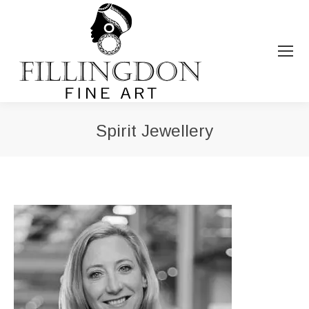
Spirit Jewellery
You are here: