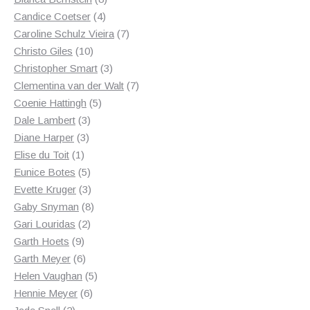
4
products
Candice Coetser
4
products
7
Caroline Schulz Vieira
7
10
products
Christo Giles
10
products
3
Christopher Smart
3
products
7
Clementina van der Walt
7
5
products
Coenie Hattingh
5
3
products
Dale Lambert
3
3
products
Diane Harper
3
1
products
Elise du Toit
1
product
5
Eunice Botes
5
products
3
Evette Kruger
3
products
8
Gaby Snyman
8
2
products
Gari Louridas
2
9
products
Garth Hoets
9
products
6
Garth Meyer
6
products
5
Helen Vaughan
5
6
products
Hennie Meyer
6
2
products