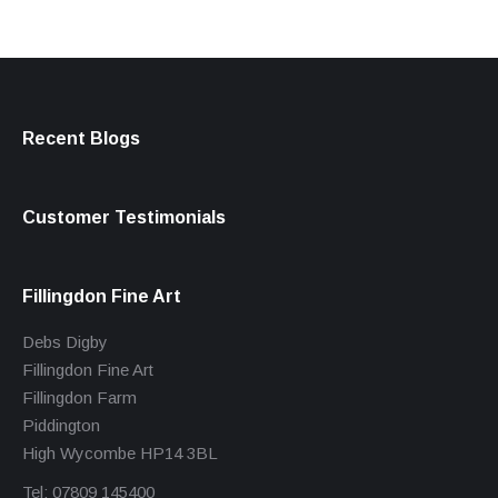
Recent Blogs
Customer Testimonials
Fillingdon Fine Art
Debs Digby
Fillingdon Fine Art
Fillingdon Farm
Piddington
High Wycombe HP14 3BL
Tel: 07809 145400