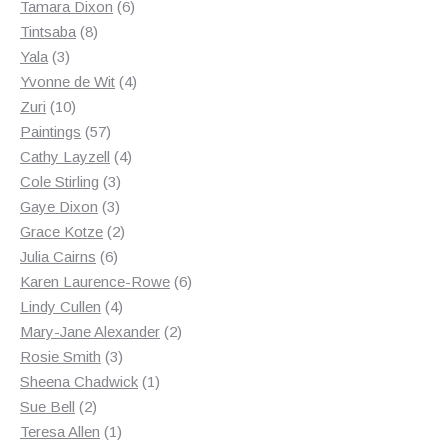
products
6
Tamara Dixon
6
8
products
Tintsaba
8
3
products
Yala
3
products
4
Yvonne de Wit
4
10
products
Zuri
10
products
57
Paintings
57
products
4
Cathy Layzell
4
3
products
Cole Stirling
3
3
products
Gaye Dixon
3
products
2
Grace Kotze
2
6
products
Julia Cairns
6
products
6
Karen Laurence-Rowe
6
4
products
Lindy Cullen
4
products
2
Mary-Jane Alexander
2
3
products
Rosie Smith
3
products
1
Sheena Chadwick
1
2
product
Sue Bell
2
products
1
Teresa Allen
1