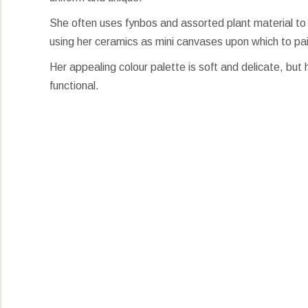
She often uses fynbos and assorted plant material to
using her ceramics as mini canvases upon which to pa
Her appealing colour palette is soft and delicate, but 
functional.