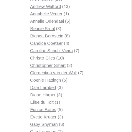
products
13
Andrew Walford
13
1
products
Annabelle Venter
1
product
5
Annalie Odendaal
5
3
products
Bennie Smal
3
products
8
Bianca Bernstein
8
4
products
Candice Coetser
4
products
7
Caroline Schulz Vieira
7
10
products
Christo Giles
10
products
3
Christopher Smart
3
products
7
Clementina van der Walt
7
5
products
Coenie Hattingh
5
3
products
Dale Lambert
3
3
products
Diane Harper
3
1
products
Elise du Toit
1
product
5
Eunice Botes
5
products
3
Evette Kruger
3
products
8
Gaby Snyman
8
2
products
Gari Louridas
2