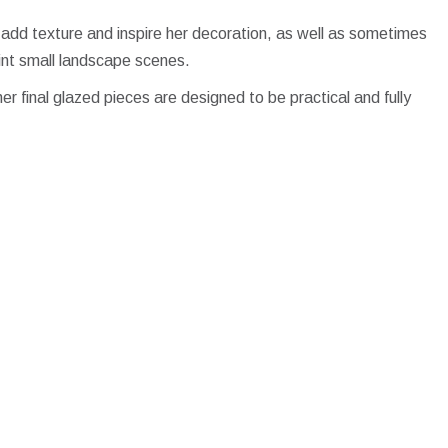
 add texture and inspire her decoration, as well as sometimes
int small landscape scenes.
her final glazed pieces are designed to be practical and fully