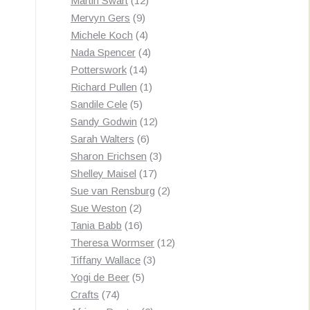
Martin Swart
12
9
products
Mervyn Gers
9
products
4
Michele Koch
4
products
4
Nada Spencer
4
14
products
Potterswork
14
products
1
Richard Pullen
1
5
product
Sandile Cele
5
products
12
Sandy Godwin
12
6
products
Sarah Walters
6
products
3
Sharon Erichsen
3
17
products
Shelley Maisel
17
products
2
Sue van Rensburg
2
2
products
Sue Weston
2
products
16
Tania Babb
16
products
12
Theresa Wormser
12
3
products
Tiffany Wallace
3
5
products
Yogi de Beer
5
74
products
Crafts
74