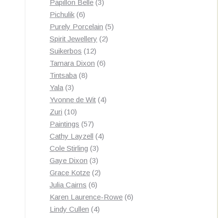
3
products
Papillon Belle
3
6
products
Pichulik
6
products
5
Purely Porcelain
5
2
products
Spirit Jewellery
2
12
products
Suikerbos
12
products
6
Tamara Dixon
6
8
products
Tintsaba
8
3
products
Yala
3
products
4
Yvonne de Wit
4
10
products
Zuri
10
products
57
Paintings
57
products
4
Cathy Layzell
4
3
products
Cole Stirling
3
3
products
Gaye Dixon
3
products
2
Grace Kotze
2
6
products
Julia Cairns
6
products
6
Karen Laurence-Rowe
6
4
products
Lindy Cullen
4