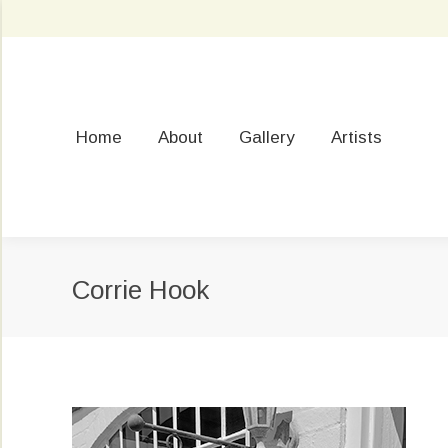
Home
About
Gallery
Artists
Corrie Hook