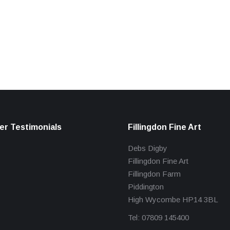
r Testimonials
Fillingdon Fine Art
Debs Digby
Fillingdon Fine Art
Fillingdon Farm
Piddington
High Wycombe HP14 3BL
Tel: 07809 145400