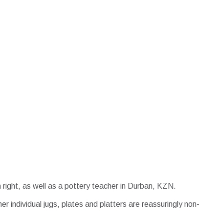
n right, as well as a pottery teacher in Durban, KZN.
er individual jugs, plates and platters are reassuringly non-