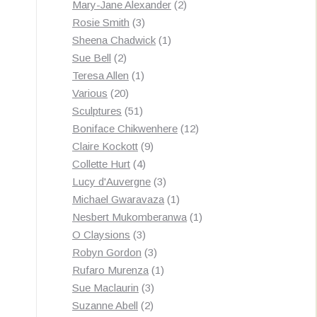
products
2
Mary-Jane Alexander
2
3
products
Rosie Smith
3
products
1
Sheena Chadwick
1
2
product
Sue Bell
2
products
1
Teresa Allen
1
20
product
Various
20
products
51
Sculptures
51
products
12
Boniface Chikwenhere
12
9
products
Claire Kockott
9
4
products
Collette Hurt
4
products
3
Lucy d'Auvergne
3
products
1
Michael Gwaravaza
1
product
1
Nesbert Mukomberanwa
1
3
product
O Claysions
3
products
3
Robyn Gordon
3
products
1
Rufaro Murenza
1
3
product
Sue Maclaurin
3
2
products
Suzanne Abell
2