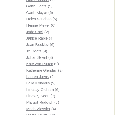
9
products
Garth Hoets
9
products
6
Garth Meyer
6
products
5
Helen Vaughan
5
6
products
Hennie Meyer
6
2
products
Jade Snell
2
products
4
Janice Rabie
4
products
6
Jean Beckley
6
4
products
Jo Roets
4
products
4
Johan Swart
4
products
9
Kate van Putten
9
products
2
Katherine Glenday
2
2
products
Lauren Jarvis
2
products
5
Lella Kondylis
5
products
6
Lindsay Oldham
6
7
products
Lindsay Scott
7
products
3
Margot Rudolph
3
4
products
Maria Ziessler
4
12
products