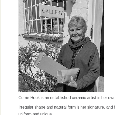
Corrie Hook is an established ceramic artist in her ow
Irregular shape and natural form is her signature, and h
uniform and unique.