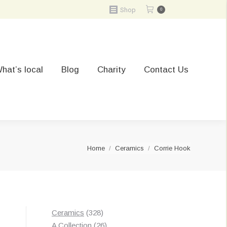
Shop
0
hat’s local
Blog
Charity
Contact Us
You are here:
Home
Ceramics
Corrie Hook
328
Ceramics
328
products
26
A Collection
26