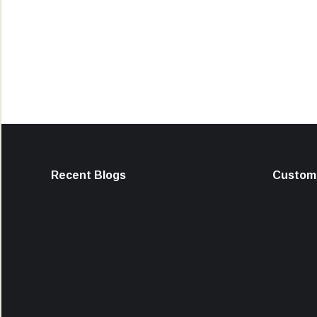
Recent Blogs
Custome