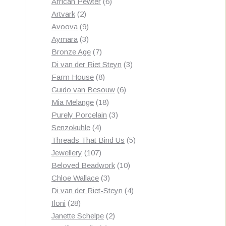
products
6
African Pewter
6
2
products
Artvark
2
products
9
Avoova
9
products
3
Aymara
3
products
7
Bronze Age
7
products
3
Di van der Riet Steyn
3
8
products
Farm House
8
products
6
Guido van Besouw
6
18
products
Mia Melange
18
products
3
Purely Porcelain
3
4
products
Senzokuhle
4
products
5
Threads That Bind Us
5
107
products
Jewellery
107
products
10
Beloved Beadwork
10
3
products
Chloe Wallace
3
products
4
Di van der Riet-Steyn
4
28
products
Iloni
28
products
2
Janette Schelpe
2