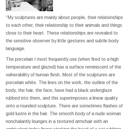
“My sculptures are mainly about people, their relationships
to each other, their relationship to their animals and things
close to their heart. These relationships are revealed to
the sensitive observer by little gestures and subtle body
language.
The porcelain I most frequently use (when fired to a high
temperature and glazed) has a surface reminiscent of the
vulnerability of human flesh. Most of the sculptures are
porcelain white. The lines on the work, the outline of the
body, the hair, the face, have had a black underglaze
rubbed into them, and this superimposes a linear quality
onto a rounded sculpture. There are sometimes flashes of
gold lustre in the hair. The smooth body of a nude woman
nonchalantly lounges in a textured armchair with an