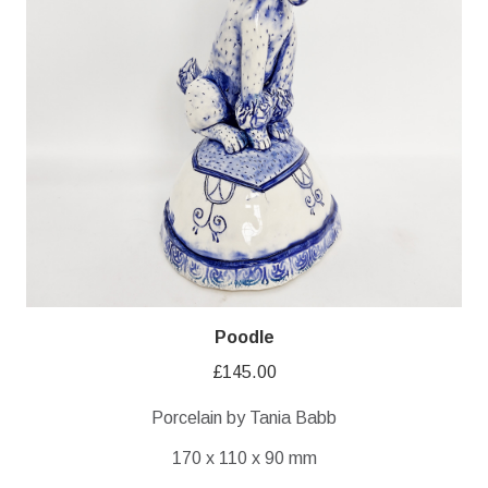
Poodle
£
145.00
Porcelain by Tania Babb
170 x 110 x 90 mm