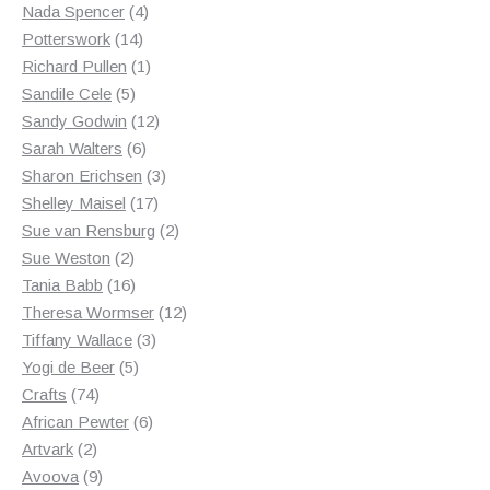
products
4
Nada Spencer
4
14
products
Potterswork
14
products
1
Richard Pullen
1
5
product
Sandile Cele
5
products
12
Sandy Godwin
12
6
products
Sarah Walters
6
products
3
Sharon Erichsen
3
17
products
Shelley Maisel
17
products
2
Sue van Rensburg
2
2
products
Sue Weston
2
products
16
Tania Babb
16
products
12
Theresa Wormser
12
3
products
Tiffany Wallace
3
5
products
Yogi de Beer
5
74
products
Crafts
74
products
6
African Pewter
6
2
products
Artvark
2
products
9
Avoova
9