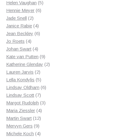
products
5
Helen Vaughan
5
6
products
Hennie Meyer
6
2
products
Jade Snell
2
products
4
Janice Rabie
4
products
6
Jean Beckley
6
4
products
Jo Roets
4
products
4
Johan Swart
4
products
9
Kate van Putten
9
products
2
Katherine Glenday
2
2
products
Lauren Jarvis
2
products
5
Lella Kondylis
5
products
6
Lindsay Oldham
6
7
products
Lindsay Scott
7
products
3
Margot Rudolph
3
4
products
Maria Ziessler
4
12
products
Martin Swart
12
9
products
Mervyn Gers
9
products
4
Michele Koch
4