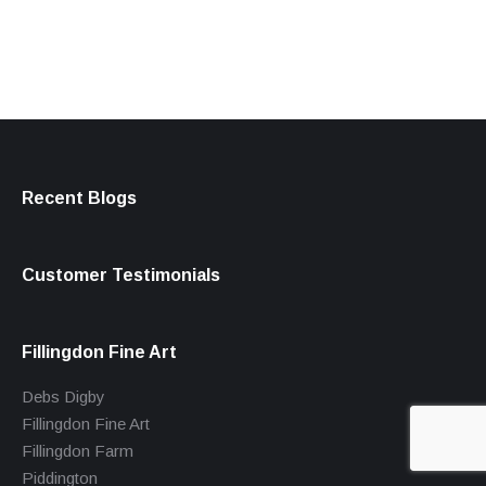
Recent Blogs
Customer Testimonials
Fillingdon Fine Art
Debs Digby
Fillingdon Fine Art
Fillingdon Farm
Piddington