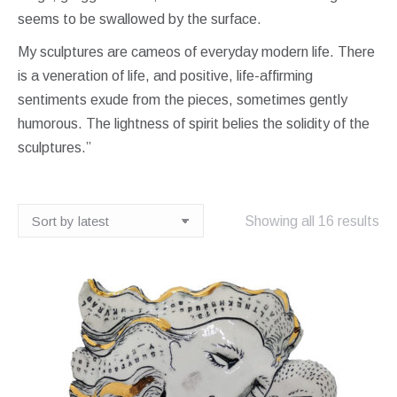
seems to be swallowed by the surface.
My sculptures are cameos of everyday modern life. There
is a veneration of life, and positive, life-affirming
sentiments exude from the pieces, sometimes gently
humorous. The lightness of spirit belies the solidity of the
sculptures.”
So
Showing all 16 results
by
lat