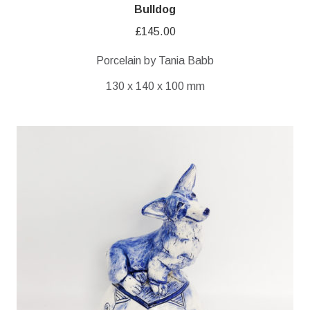
Bulldog
£
145.00
Porcelain by Tania Babb
130 x 140 x 100 mm