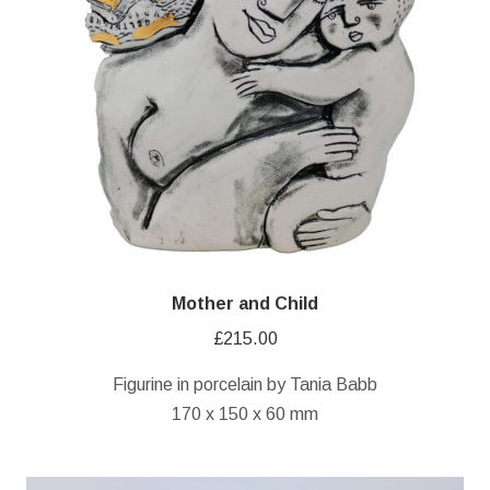
Mother and Child
£
215.00
Figurine in porcelain by Tania Babb
170 x 150 x 60 mm