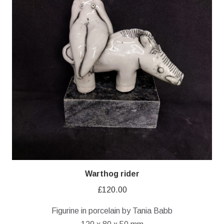
Warthog rider
£
120.00
Figurine in porcelain by Tania Babb