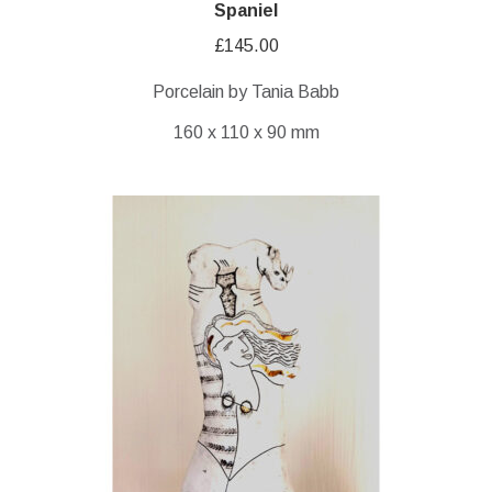
Spaniel
£
145.00
Porcelain by Tania Babb
160 x 110 x 90 mm