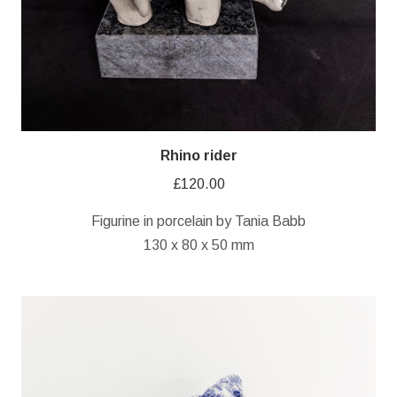
Rhino rider
£
120.00
Figurine in porcelain by Tania Babb
130 x 80 x 50 mm