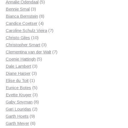
product
5
Annalie Odendaal
5
3
products
Bennie Smal
3
products
8
Bianca Bernstein
8
4
products
Candice Coetser
4
products
7
Caroline Schulz Vieira
7
10
products
Christo Giles
10
products
3
Christopher Smart
3
products
7
Clementina van der Walt
7
5
products
Coenie Hattingh
5
3
products
Dale Lambert
3
3
products
Diane Harper
3
1
products
Elise du Toit
1
product
5
Eunice Botes
5
products
3
Evette Kruger
3
products
8
Gaby Snyman
8
2
products
Gari Louridas
2
9
products
Garth Hoets
9
products
6
Garth Meyer
6