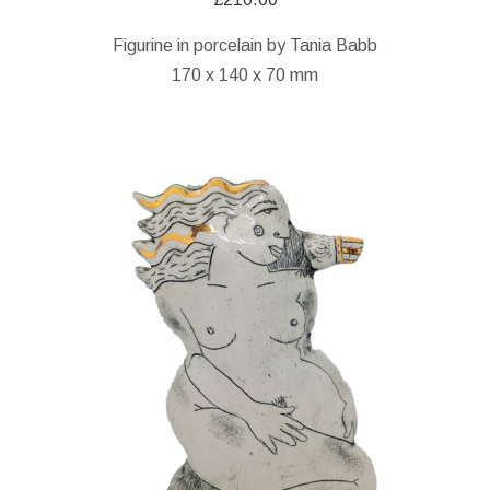
Figurine in porcelain by Tania Babb
170 x 140 x 70 mm