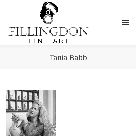
Tania Babb
You are here: