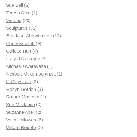
2
product
Sue Bell
2
products
1
Teresa Allen
1
20
product
Various
20
products
51
Sculptures
51
products
12
Boniface Chikwenhere
12
9
products
Claire Kockott
9
4
products
Collette Hurt
4
products
3
Lucy d'Auvergne
3
products
1
Michael Gwaravaza
1
product
1
Nesbert Mukomberanwa
1
3
product
O Claysions
3
products
3
Robyn Gordon
3
products
1
Rufaro Murenza
1
3
product
Sue Maclaurin
3
2
products
Suzanne Abell
2
products
6
Veda Hallowes
6
products
2
Willard Bopoto
2
products