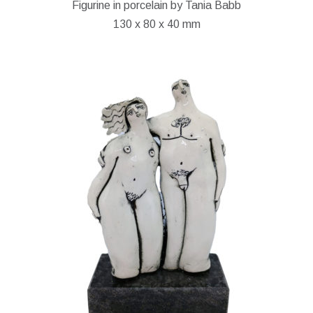
Figurine in porcelain by Tania Babb
130 x 80 x 40 mm