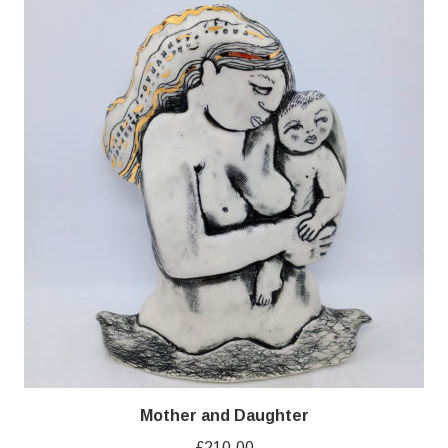
Mother and Daughter
£
210.00