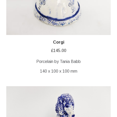
Corgi
£
145.00
Porcelain by Tania Babb
140 x 100 x 100 mm