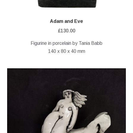
Adam and Eve
£
130.00
Figurine in porcelain by Tania Babb
140 x 80 x 40 mm