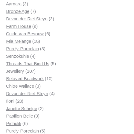
products
3
Aymara
3
products
7
Bronze Age
7
products
3
Di van der Riet Steyn
3
8
products
Farm House
8
products
6
Guido van Besouw
6
18
products
Mia Melange
18
products
3
Purely Porcelain
3
4
products
Senzokuhle
4
products
5
Threads That Bind Us
5
107
products
Jewellery
107
products
10
Beloved Beadwork
10
3
products
Chloe Wallace
3
products
4
Di van der Riet-Steyn
4
28
products
Iloni
28
products
2
Janette Schelpe
2
3
products
Papillon Belle
3
6
products
Pichulik
6
products
5
Purely Porcelain
5