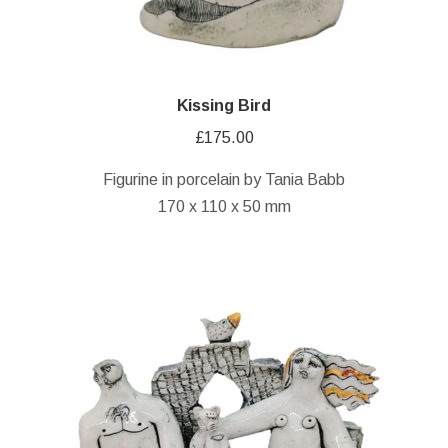
Kissing Bird
£
175.00
Figurine in porcelain by Tania Babb
170 x 110 x 50 mm