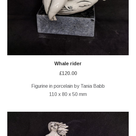
Whale rider
£
120.00
Figurine in porcelain by Tania Babb
110 x 80 x 50 mm