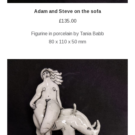
Adam and Steve on the sofa
£
135.00
Figurine in porcelain by Tania Babb
80 x 110 x 50 mm