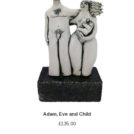
Adam, Eve and Child
£
135.00