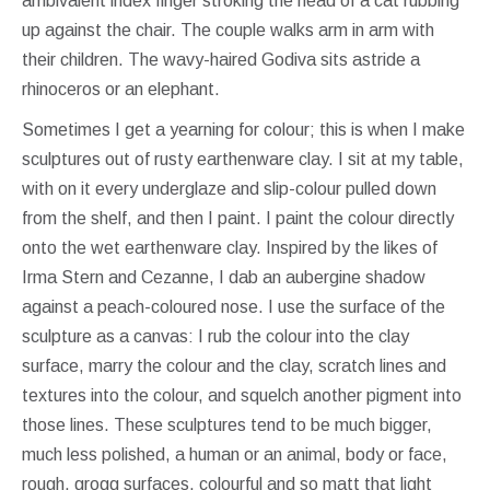
ambivalent index finger stroking the head of a cat rubbing
up against the chair. The couple walks arm in arm with
their children. The wavy-haired Godiva sits astride a
rhinoceros or an elephant.
Sometimes I get a yearning for colour; this is when I make
sculptures out of rusty earthenware clay. I sit at my table,
with on it every underglaze and slip-colour pulled down
from the shelf, and then I paint. I paint the colour directly
onto the wet earthenware clay. Inspired by the likes of
Irma Stern and Cezanne, I dab an aubergine shadow
against a peach-coloured nose. I use the surface of the
sculpture as a canvas: I rub the colour into the clay
surface, marry the colour and the clay, scratch lines and
textures into the colour, and squelch another pigment into
those lines. These sculptures tend to be much bigger,
much less polished, a human or an animal, body or face,
rough, grogg surfaces, colourful and so matt that light