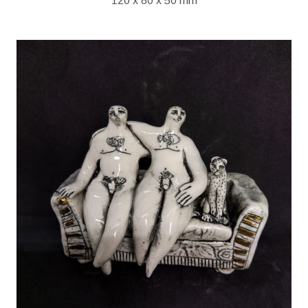
120 x 80 x 50 mm