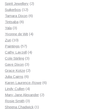
2
products
Spirit Jewellery
2
12
products
Suikerbos
12
products
6
Tamara Dixon
6
8
products
Tintsaba
8
3
products
Yala
3
products
4
Yvonne de Wit
4
10
products
Zuri
10
products
57
Paintings
57
products
4
Cathy Layzell
4
3
products
Cole Stirling
3
3
products
Gaye Dixon
3
products
2
Grace Kotze
2
6
products
Julia Cairns
6
products
6
Karen Laurence-Rowe
6
4
products
Lindy Cullen
4
products
2
Mary-Jane Alexander
2
3
products
Rosie Smith
3
products
1
Sheena Chadwick
1