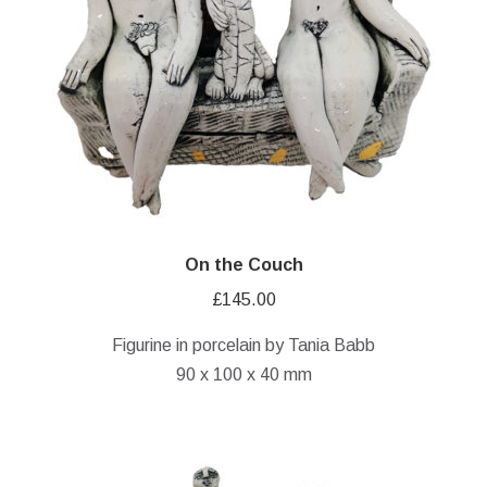
On the Couch
£
145.00
Figurine in porcelain by Tania Babb
90 x 100 x 40 mm