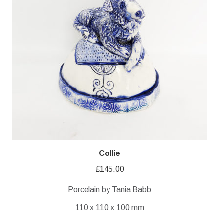
Collie
£
145.00
Porcelain by Tania Babb
110 x 110 x 100 mm