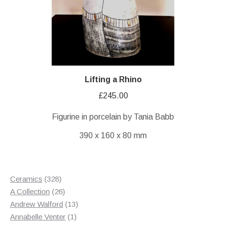
Lifting a Rhino
£
245.00
Figurine in porcelain by Tania Babb
390 x 160 x 80 mm
328
Ceramics
328
products
26
A Collection
26
products
13
Andrew Walford
13
1
products
Annabelle Venter
1