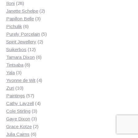
28
products
Iloni
28
products
2
Janette Schelpe
2
3
products
Papillon Belle
3
6
products
Pichulik
6
products
5
Purely Porcelain
5
2
products
Spirit Jewellery
2
12
products
Suikerbos
12
products
6
Tamara Dixon
6
8
products
Tintsaba
8
3
products
Yala
3
products
4
Yvonne de Wit
4
10
products
Zuri
10
products
57
Paintings
57
products
4
Cathy Layzell
4
3
products
Cole Stirling
3
3
products
Gaye Dixon
3
products
2
Grace Kotze
2
6
products
Julia Cairns
6