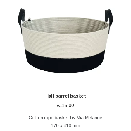
Half barrel basket
£
115.00
Cotton rope basket by Mia Melange
170 x 410 mm