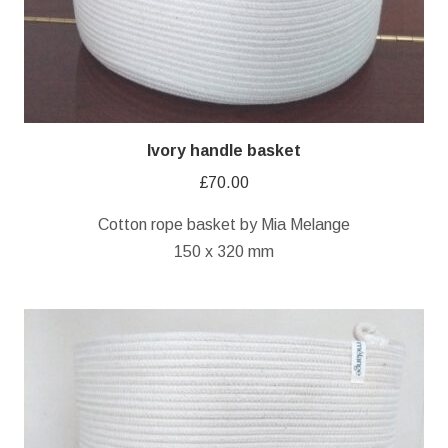
Ivory handle basket
£
70.00
Cotton rope basket by Mia Melange
150 x 320 mm