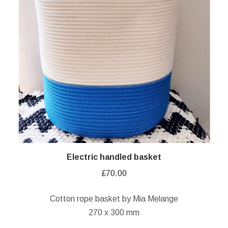
Electric handled basket
£
70.00
Cotton rope basket by Mia Melange
270 x 300 mm