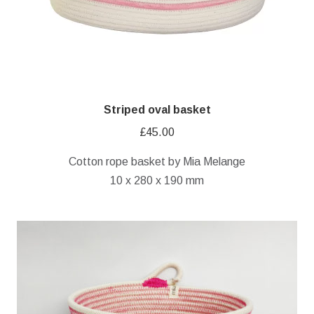
Striped oval basket
£
45.00
Cotton rope basket by Mia Melange
10 x 280 x 190 mm