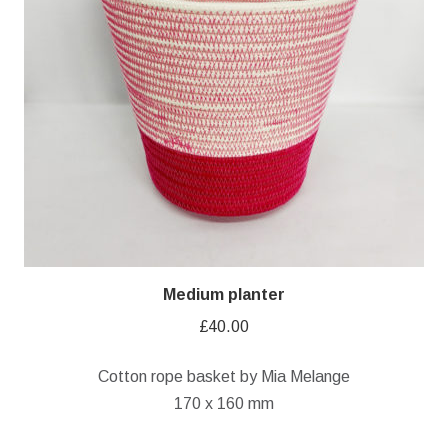
Medium planter
£
40.00
Cotton rope basket by Mia Melange
170 x 160 mm