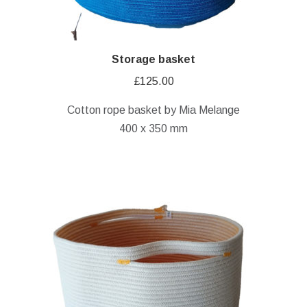
Storage basket
£
125.00
Cotton rope basket by Mia Melange
400 x 350 mm