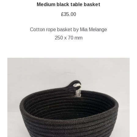
Medium black table basket
£
35.00
Cotton rope basket by Mia Melange
250 x 70 mm