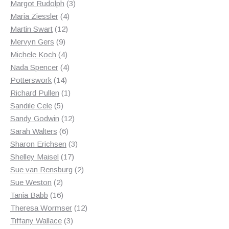
products
3
Margot Rudolph
3
4
products
Maria Ziessler
4
12
products
Martin Swart
12
9
products
Mervyn Gers
9
products
4
Michele Koch
4
products
4
Nada Spencer
4
14
products
Potterswork
14
products
1
Richard Pullen
1
5
product
Sandile Cele
5
products
12
Sandy Godwin
12
6
products
Sarah Walters
6
products
3
Sharon Erichsen
3
17
products
Shelley Maisel
17
products
2
Sue van Rensburg
2
2
products
Sue Weston
2
products
16
Tania Babb
16
products
12
Theresa Wormser
12
3
products
Tiffany Wallace
3