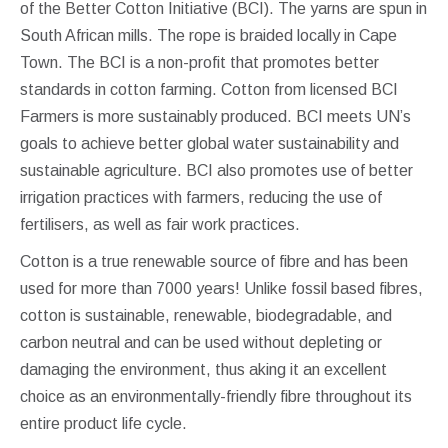
of the Better Cotton Initiative (BCI). The yarns are spun in
South African mills. The rope is braided locally in Cape
Town. The BCI is a non-profit that promotes better
standards in cotton farming. Cotton from licensed BCI
Farmers is more sustainably produced. BCI meets UN’s
goals to achieve better global water sustainability and
sustainable agriculture. BCI also promotes use of better
irrigation practices with farmers, reducing the use of
fertilisers, as well as fair work practices.
Cotton is a true renewable source of fibre and has been
used for more than 7000 years! Unlike fossil based fibres,
cotton is sustainable, renewable, biodegradable, and
carbon neutral and can be used without depleting or
damaging the environment, thus aking it an excellent
choice as an environmentally-friendly fibre throughout its
entire product life cycle.