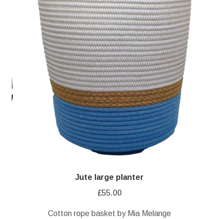
Jute large planter
£
55.00
Cotton rope basket by Mia Melange