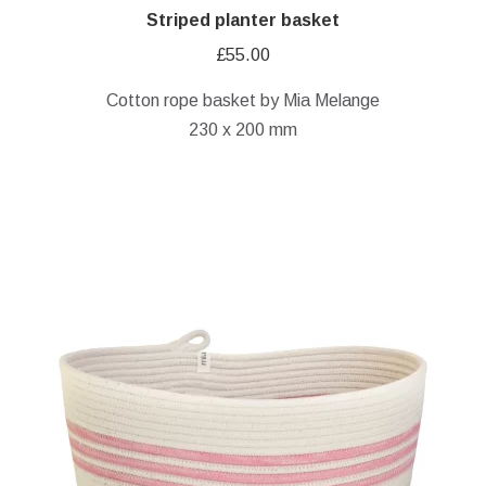
Striped planter basket
£
55.00
Cotton rope basket by Mia Melange
230 x 200 mm