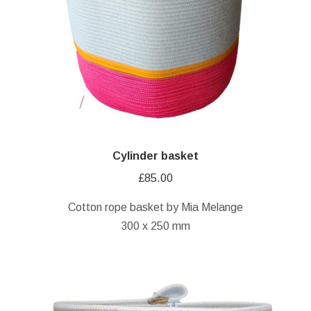
Cylinder basket
£
85.00
Cotton rope basket by Mia Melange
300 x 250 mm