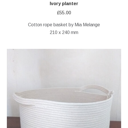
Ivory planter
£
55.00
Cotton rope basket by Mia Melange
210 x 240 mm