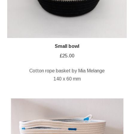
Small bowl
£
25.00
Cotton rope basket by Mia Melange
140 x 60 mm