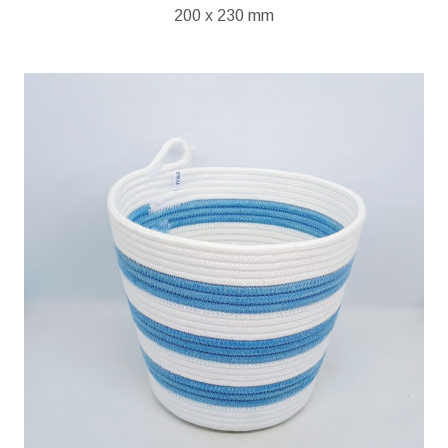
200 x 230 mm