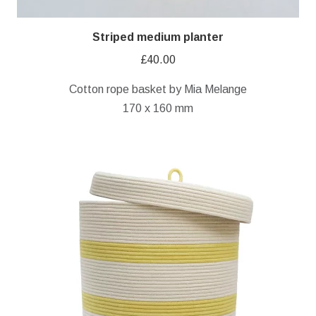
Striped medium planter
£
40.00
Cotton rope basket by Mia Melange
170 x 160 mm