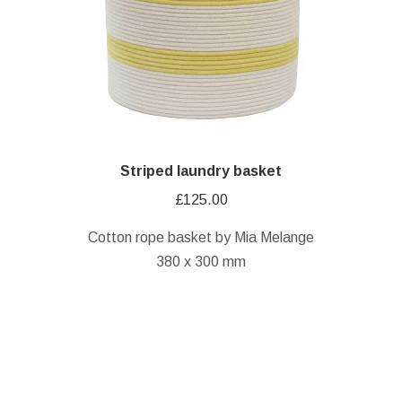
Striped laundry basket
£
125.00
Cotton rope basket by Mia Melange
380 x 300 mm