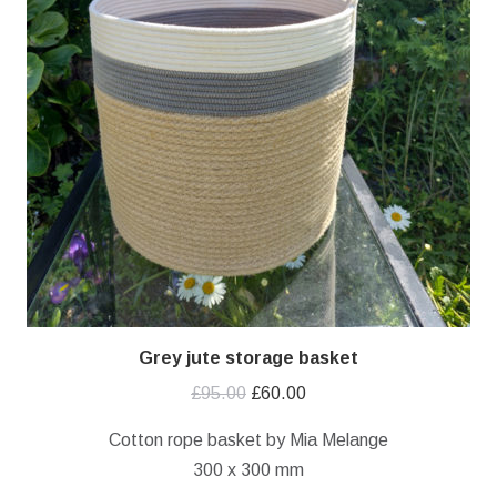
Grey jute storage basket
Original
Current
£
95.00
£
60.00
price
price
Cotton rope basket by Mia Melange
was:
is:
300 x 300 mm
£95.00.
£60.00.