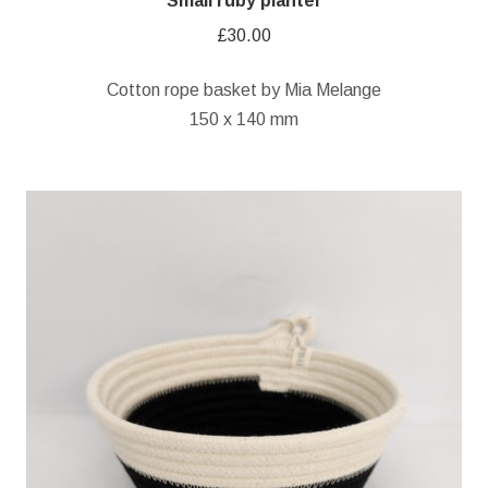
Small ruby planter
£
30.00
Cotton rope basket by Mia Melange
150 x 140 mm