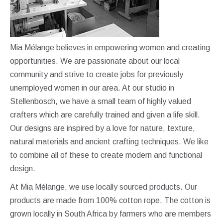
Mia Mélange believes in empowering women and creating
opportunities. We are passionate about our local
community and strive to create jobs for previously
unemployed women in our area. At our studio in
Stellenbosch, we have a small team of highly valued
crafters which are carefully trained and given a life skill.
Our designs are inspired by a love for nature, texture,
natural materials and ancient crafting techniques. We like
to combine all of these to create modern and functional
design.
At Mia Mélange, we use locally sourced products. Our
products are made from 100% cotton rope. The cotton is
grown locally in South Africa by farmers who are members