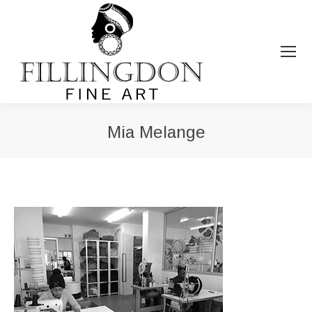
Mia Melange
You are here: