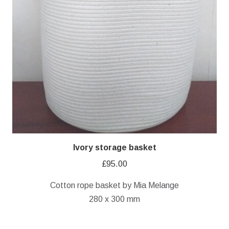
Ivory storage basket
£
95.00
Cotton rope basket by Mia Melange
280 x 300 mm