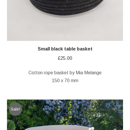
Small black table basket
£
25.00
Cotton rope basket by Mia Melange
150 x 70 mm
Sale!