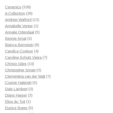
328
Ceramics
328
products
26
A Collection
26
products
13
Andrew Walford
13
1
products
Annabelle Venter
1
product
5
Annalie Odendaal
5
3
products
Bennie Smal
3
products
8
Bianca Bernstein
8
4
products
Candice Coetser
4
products
7
Caroline Schulz Vieira
7
10
products
Christo Giles
10
products
3
Christopher Smart
3
products
7
Clementina van der Walt
7
5
products
Coenie Hattingh
5
3
products
Dale Lambert
3
3
products
Diane Harper
3
1
products
Elise du Toit
1
product
5
Eunice Botes
5