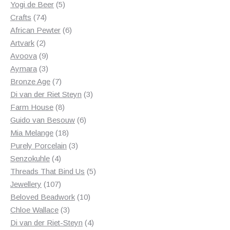
5
products
Yogi de Beer
5
74
products
Crafts
74
products
6
African Pewter
6
2
products
Artvark
2
products
9
Avoova
9
products
3
Aymara
3
products
7
Bronze Age
7
products
3
Di van der Riet Steyn
3
8
products
Farm House
8
products
6
Guido van Besouw
6
18
products
Mia Melange
18
products
3
Purely Porcelain
3
4
products
Senzokuhle
4
products
5
Threads That Bind Us
5
107
products
Jewellery
107
products
10
Beloved Beadwork
10
3
products
Chloe Wallace
3
products
4
Di van der Riet-Steyn
4