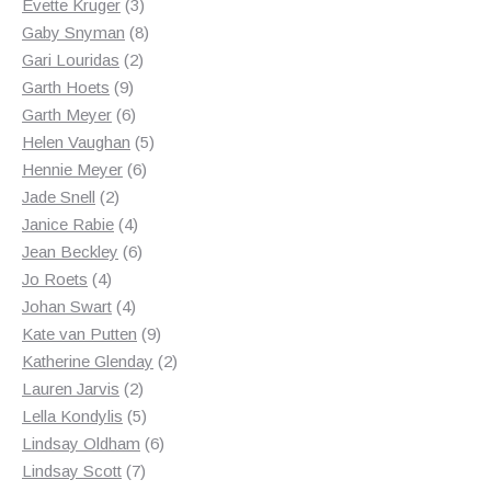
products
3
Evette Kruger
3
products
8
Gaby Snyman
8
2
products
Gari Louridas
2
9
products
Garth Hoets
9
products
6
Garth Meyer
6
products
5
Helen Vaughan
5
6
products
Hennie Meyer
6
2
products
Jade Snell
2
products
4
Janice Rabie
4
products
6
Jean Beckley
6
4
products
Jo Roets
4
products
4
Johan Swart
4
products
9
Kate van Putten
9
products
2
Katherine Glenday
2
2
products
Lauren Jarvis
2
products
5
Lella Kondylis
5
products
6
Lindsay Oldham
6
7
products
Lindsay Scott
7