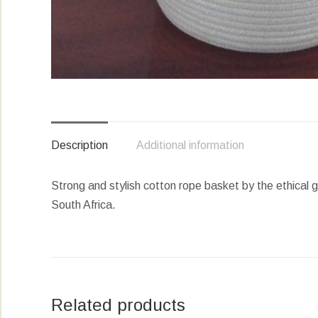
Description
Additional information
Strong and stylish cotton rope basket by the ethical 
South Africa.
Related products