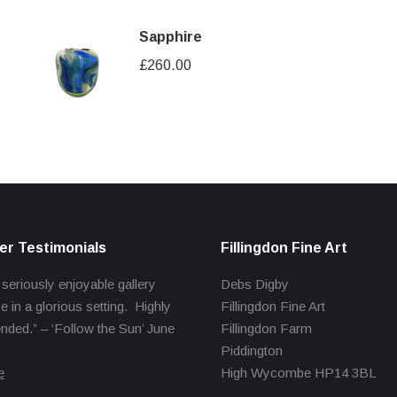
Sapphire
£
260.00
r Testimonials
Fillingdon Fine Art
 seriously enjoyable gallery
Debs Digby
e in a glorious setting. Highly
Fillingdon Fine Art
ed.” – ‘Follow the Sun’ June
Fillingdon Farm
Piddington
e
High Wycombe HP14 3BL