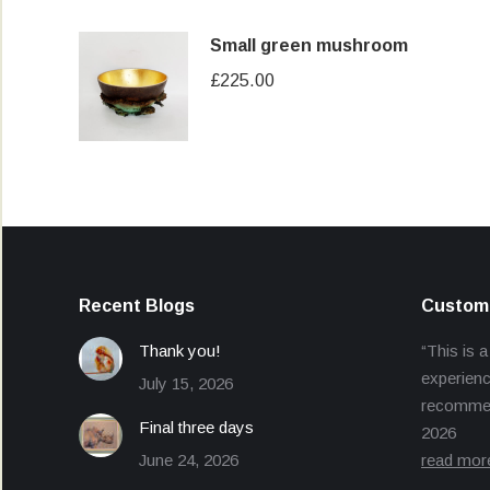
Small green mushroom
£
225.00
Recent Blogs
Custome
Thank you!
“This is a
experienc
July 15, 2026
recommend
Final three days
2026
June 24, 2026
read mor