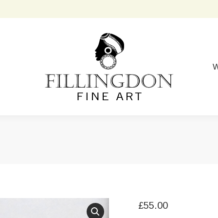
W
£
55.00