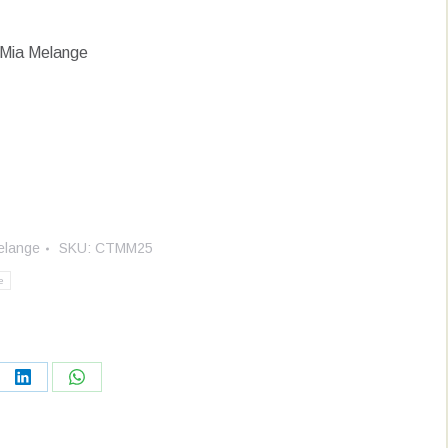
 Mia Melange
elange
SKU:
CTMM25
e
re
Share
Share
on
on