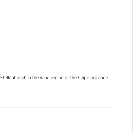
erest
LinkedIn
WhatsApp
Stellenbosch in the wine region of the Cape province,