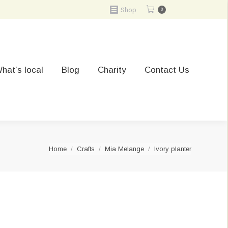
Shop
0
hat’s local
Blog
Charity
Contact Us
You are here:
Home
Crafts
Mia Melange
Ivory planter