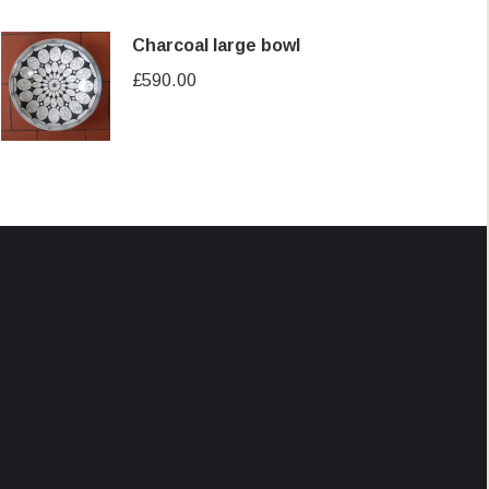
Charcoal large bowl
£
590.00