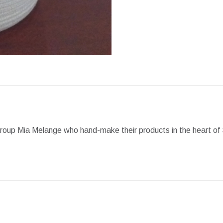
Facebook
X
Pint
group Mia Melange who hand-make their products in the heart of 