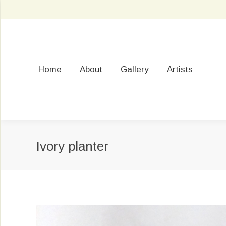
Home
About
Gallery
Artists
Ivory planter