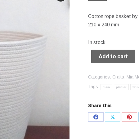
Cotton rope basket by
210 x 240 mm
In stock
Add to cart
Categories:
Crafts
,
Mia M
Tags:
plain
planter
whit
Share this
Share
Share
Sha
on
on
on