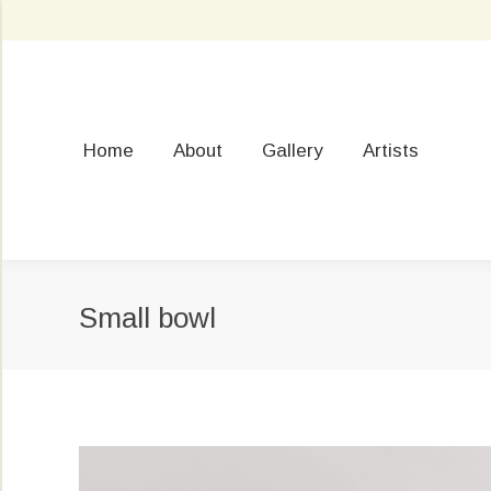
Home
About
Gallery
Artists
Small bowl