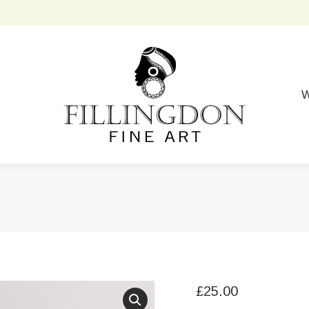
W
£
25.00