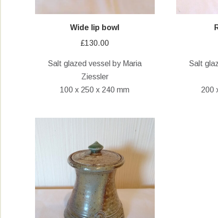
Wide lip bowl
£
130.00
Salt glazed vessel by Maria
Salt gla
Ziessler
100 x 250 x 240 mm
200 