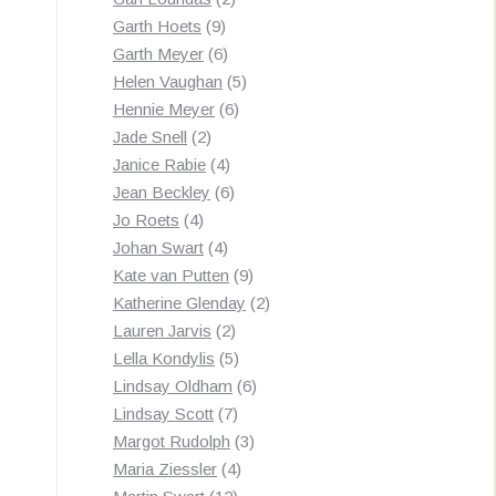
9
products
Garth Hoets
9
products
6
Garth Meyer
6
products
5
Helen Vaughan
5
6
products
Hennie Meyer
6
2
products
Jade Snell
2
products
4
Janice Rabie
4
products
6
Jean Beckley
6
4
products
Jo Roets
4
products
4
Johan Swart
4
products
9
Kate van Putten
9
products
2
Katherine Glenday
2
2
products
Lauren Jarvis
2
products
5
Lella Kondylis
5
products
6
Lindsay Oldham
6
7
products
Lindsay Scott
7
products
3
Margot Rudolph
3
4
products
Maria Ziessler
4
12
products