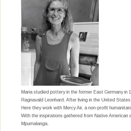
Maria studied pottery in the former East Germany in
Ragnavald Leonhard. After living in the United State
Here they work with Mercy Air, a non-profit humanitari
With the inspirations gathered from Native American 
Mpumalanga.