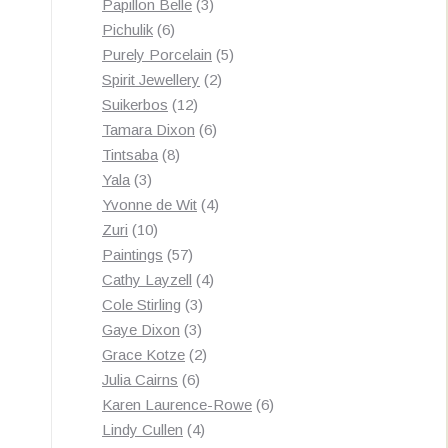
3
products
Papillon Belle
3
6
products
Pichulik
6
products
5
Purely Porcelain
5
2
products
Spirit Jewellery
2
12
products
Suikerbos
12
products
6
Tamara Dixon
6
8
products
Tintsaba
8
3
products
Yala
3
products
4
Yvonne de Wit
4
10
products
Zuri
10
products
57
Paintings
57
products
4
Cathy Layzell
4
3
products
Cole Stirling
3
3
products
Gaye Dixon
3
products
2
Grace Kotze
2
6
products
Julia Cairns
6
products
6
Karen Laurence-Rowe
6
4
products
Lindy Cullen
4