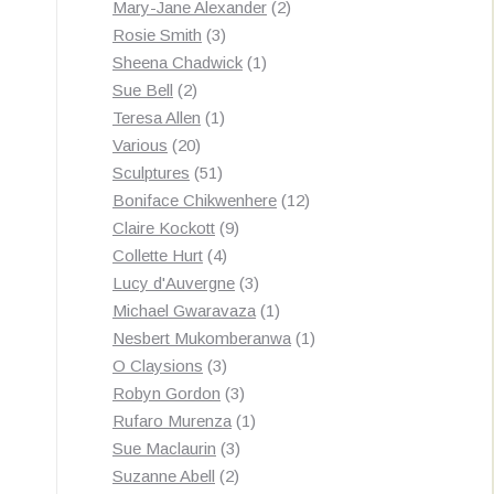
products
2
Mary-Jane Alexander
2
3
products
Rosie Smith
3
products
1
Sheena Chadwick
1
2
product
Sue Bell
2
products
1
Teresa Allen
1
20
product
Various
20
products
51
Sculptures
51
products
12
Boniface Chikwenhere
12
9
products
Claire Kockott
9
4
products
Collette Hurt
4
products
3
Lucy d'Auvergne
3
products
1
Michael Gwaravaza
1
product
1
Nesbert Mukomberanwa
1
3
product
O Claysions
3
products
3
Robyn Gordon
3
products
1
Rufaro Murenza
1
3
product
Sue Maclaurin
3
2
products
Suzanne Abell
2