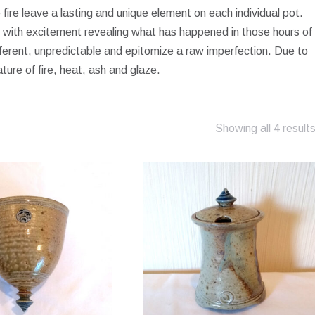
fire leave a lasting and unique element on each individual pot.
ed with excitement revealing what has happened in those hours of
ferent, unpredictable and epitomize a raw imperfection. Due to
ature of fire, heat, ash and glaze.
Showing all 4 result