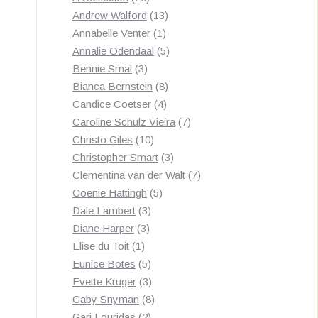
products
13
Andrew Walford
13
1
products
Annabelle Venter
1
product
5
Annalie Odendaal
5
3
products
Bennie Smal
3
products
8
Bianca Bernstein
8
4
products
Candice Coetser
4
products
7
Caroline Schulz Vieira
7
10
products
Christo Giles
10
products
3
Christopher Smart
3
products
7
Clementina van der Walt
7
5
products
Coenie Hattingh
5
3
products
Dale Lambert
3
3
products
Diane Harper
3
1
products
Elise du Toit
1
product
5
Eunice Botes
5
products
3
Evette Kruger
3
products
8
Gaby Snyman
8
2
products
Gari Louridas
2