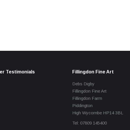
r Testimonials
Fillingdon Fine Art
Debs Digby
Fillingdon Fine Art
Fillingdon Farm
Piddington
High Wycombe HP14 3BL
Tel: 07809 145400