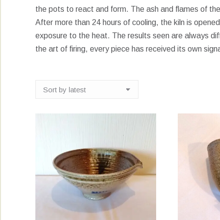
the pots to react and form. The ash and flames of the 
After more than 24 hours of cooling, the kiln is open
exposure to the heat. The results seen are always dif
the art of firing, every piece has received its own sign