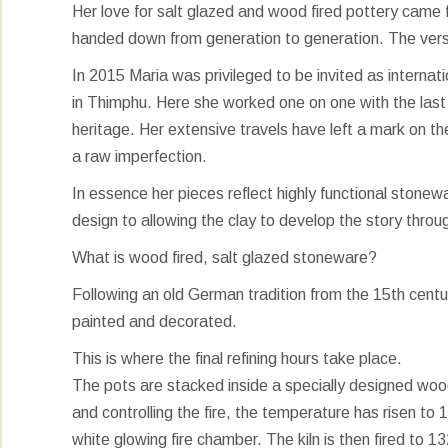
Her love for salt glazed and wood fired pottery came f
handed down from generation to generation. The versat
In 2015 Maria was privileged to be invited as internatio
in Thimphu. Here she worked one on one with the last 
heritage. Her extensive travels have left a mark on t
a raw imperfection.
In essence her pieces reflect highly functional stone
design to allowing the clay to develop the story throu
What is wood fired, salt glazed stoneware?
Following an old German tradition from the 15th centur
painted and decorated.
This is where the final refining hours take place.
The pots are stacked inside a specially designed wood 
and controlling the fire, the temperature has risen t
white glowing fire chamber. The kiln is then fired to 