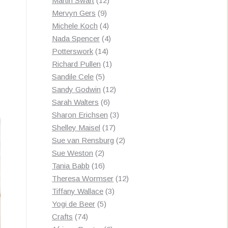
Martin Swart
12
9
products
Mervyn Gers
9
products
4
Michele Koch
4
products
4
Nada Spencer
4
14
products
Potterswork
14
products
1
Richard Pullen
1
5
product
Sandile Cele
5
products
12
Sandy Godwin
12
Sorted
s
6
products
Sarah Walters
6
by
products
3
Sharon Erichsen
3
latest
17
products
Shelley Maisel
17
products
2
Sue van Rensburg
2
2
products
Sue Weston
2
products
16
Tania Babb
16
products
12
Theresa Wormser
12
3
products
Tiffany Wallace
3
5
products
Yogi de Beer
5
74
products
Crafts
74