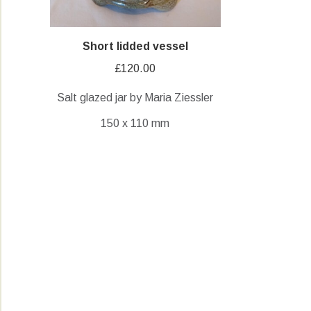
Short lidded vessel
£
120.00
Salt glazed jar by Maria Ziessler
150 x 110 mm