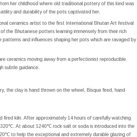
rom her childhood where old traditional pottery of this kind was
ility and durability of the pots captivated her.
nal ceramics artist to the first International Bhutan Art festival
of the Bhutanese potters learning immensely from their rich
he patterns and influences shaping her pots which are ravaged by
ware ceramics moving away from a perfectionist reproducible
gh subtle guidance.
y, the clay is hand thrown on the wheel, Bisque fired, hand
fired kiln. After approximately 14 hours of carefully watching
o 1320℃. At about 1240℃ rock salt or soda is introduced into the
1320℃ to help the exceptional and extremely durable glazing of