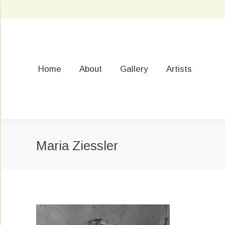
Home
About
Gallery
Artists
Maria Ziessler