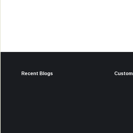
Recent Blogs
Custome