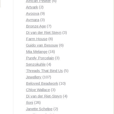
products
6
African Pewter
6
2
products
Artvark
2
products
9
Avoova
9
products
3
Aymara
3
products
7
Bronze Age
7
products
3
Di van der Riet Steyn
3
8
products
Farm House
8
products
6
Guido van Besouw
6
18
products
Mia Melange
18
products
3
Purely Porcelain
3
4
products
Senzokuhle
4
products
5
Threads That Bind Us
5
107
products
Jewellery
107
products
10
Beloved Beadwork
10
3
products
Chloe Wallace
3
products
4
Di van der Riet-Steyn
4
28
products
Iloni
28
products
2
Janette Schelpe
2