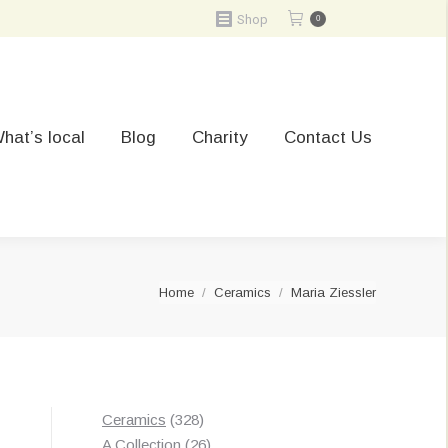
Shop
0
hat’s local
Blog
Charity
Contact Us
You are here:
Home
Ceramics
Maria Ziessler
328
Ceramics
328
products
26
A Collection
26