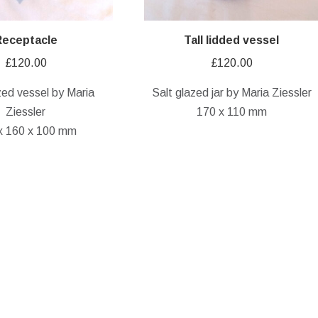
Receptacle
Tall lidded vessel
£
120.00
£
120.00
zed vessel by Maria
Salt glazed jar by Maria Ziessler
Ziessler
170 x 110 mm
x 160 x 100 mm