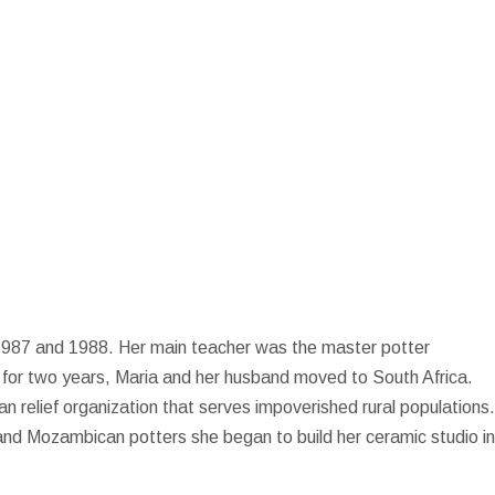
 1987 and 1988. Her main teacher was the master potter
s for two years, Maria and her husband moved to South Africa.
an relief organization that serves impoverished rural populations.
and Mozambican potters she began to build her ceramic studio in