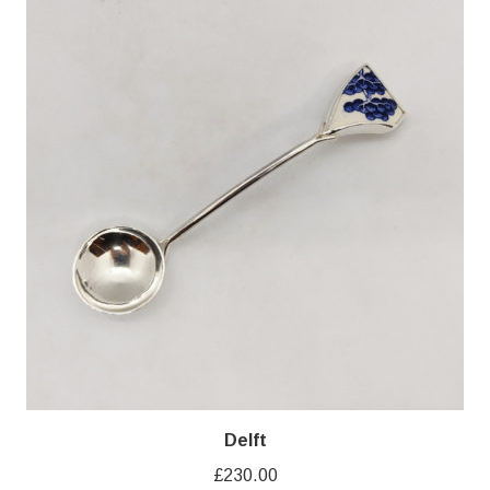
Delft
£
230.00