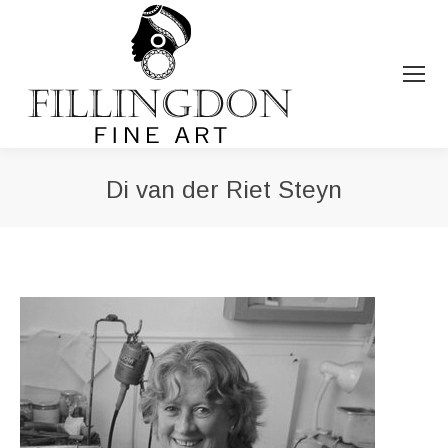
Di van der Riet Steyn
You are here: