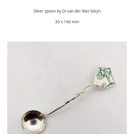
Silver spoon by Di van der Riet-Steyn
30 x 140 mm