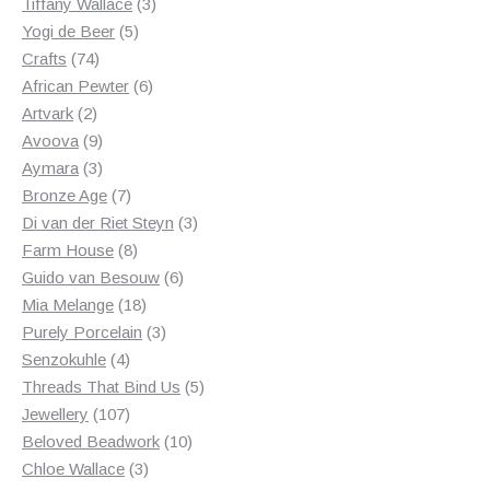
3
products
Tiffany Wallace
3
5
products
Yogi de Beer
5
74
products
Crafts
74
products
6
African Pewter
6
2
products
Artvark
2
products
9
Avoova
9
products
3
Aymara
3
products
7
Bronze Age
7
products
3
Di van der Riet Steyn
3
8
products
Farm House
8
products
6
Guido van Besouw
6
18
products
Mia Melange
18
products
3
Purely Porcelain
3
4
products
Senzokuhle
4
products
5
Threads That Bind Us
5
107
products
Jewellery
107
products
10
Beloved Beadwork
10
3
products
Chloe Wallace
3