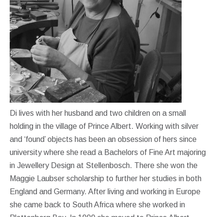
Di lives with her husband and two children on a small
holding in the village of Prince Albert. Working with silver
and ‘found’ objects has been an obsession of hers since
university where she read a Bachelors of Fine Art majoring
in Jewellery Design at Stellenbosch. There she won the
Maggie Laubser scholarship to further her studies in both
England and Germany. After living and working in Europe
she came back to South Africa where she worked in