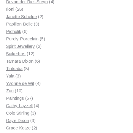
products
4
Di van der Riet-Steyn
4
28
products
Iloni
28
products
2
Janette Schelpe
2
3
products
Papillon Belle
3
6
products
Pichulik
6
products
5
Purely Porcelain
5
2
products
Spirit Jewellery
2
12
products
Suikerbos
12
products
6
Tamara Dixon
6
8
products
Tintsaba
8
3
products
Yala
3
products
4
Yvonne de Wit
4
10
products
Zuri
10
products
57
Paintings
57
products
4
Cathy Layzell
4
3
products
Cole Stirling
3
3
products
Gaye Dixon
3
products
2
Grace Kotze
2