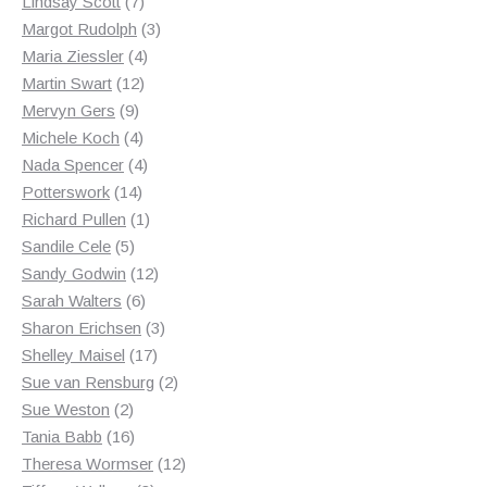
7
products
Lindsay Scott
7
products
3
Margot Rudolph
3
4
products
Maria Ziessler
4
12
products
Martin Swart
12
9
products
Mervyn Gers
9
products
4
Michele Koch
4
products
4
Nada Spencer
4
14
products
Potterswork
14
products
1
Richard Pullen
1
5
product
Sandile Cele
5
products
12
Sandy Godwin
12
6
products
Sarah Walters
6
products
3
Sharon Erichsen
3
17
products
Shelley Maisel
17
products
2
Sue van Rensburg
2
2
products
Sue Weston
2
products
16
Tania Babb
16
products
12
Theresa Wormser
12