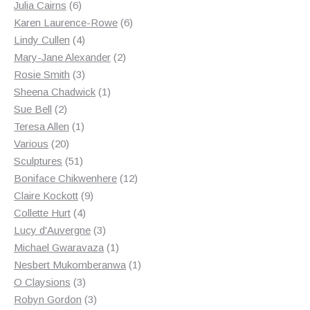
6
products
Julia Cairns
6
products
6
Karen Laurence-Rowe
6
4
products
Lindy Cullen
4
products
2
Mary-Jane Alexander
2
3
products
Rosie Smith
3
products
1
Sheena Chadwick
1
2
product
Sue Bell
2
products
1
Teresa Allen
1
20
product
Various
20
products
51
Sculptures
51
products
12
Boniface Chikwenhere
12
9
products
Claire Kockott
9
4
products
Collette Hurt
4
products
3
Lucy d'Auvergne
3
products
1
Michael Gwaravaza
1
product
1
Nesbert Mukomberanwa
1
3
product
O Claysions
3
products
3
Robyn Gordon
3