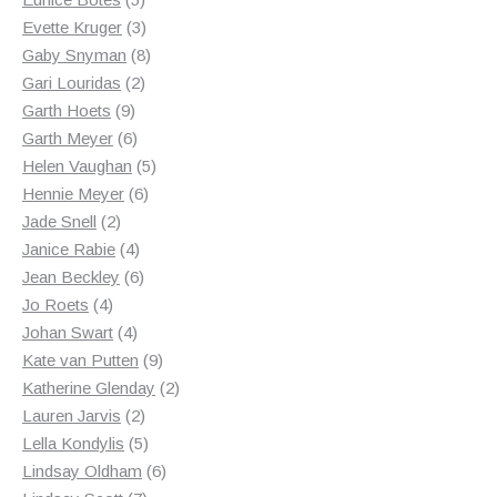
products
3
Evette Kruger
3
products
8
Gaby Snyman
8
2
products
Gari Louridas
2
9
products
Garth Hoets
9
products
6
Garth Meyer
6
products
5
Helen Vaughan
5
6
products
Hennie Meyer
6
2
products
Jade Snell
2
products
4
Janice Rabie
4
products
6
Jean Beckley
6
4
products
Jo Roets
4
products
4
Johan Swart
4
products
9
Kate van Putten
9
products
2
Katherine Glenday
2
2
products
Lauren Jarvis
2
products
5
Lella Kondylis
5
products
6
Lindsay Oldham
6