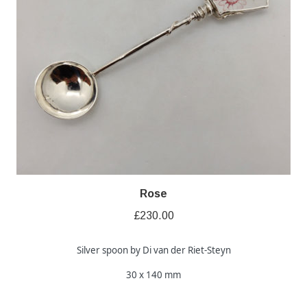
Rose
£
230.00
Silver spoon by Di van der Riet-Steyn
30 x 140 mm