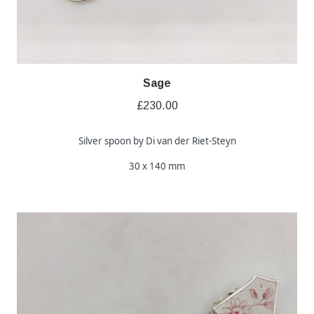
Sage
£
230.00
Silver spoon by Di van der Riet-Steyn
30 x 140 mm