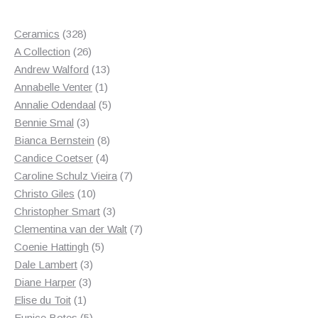
328
Ceramics
328
products
26
A Collection
26
products
13
Andrew Walford
13
1
products
Annabelle Venter
1
product
5
Annalie Odendaal
5
3
products
Bennie Smal
3
products
8
Bianca Bernstein
8
4
products
Candice Coetser
4
products
7
Caroline Schulz Vieira
7
10
products
Christo Giles
10
products
3
Christopher Smart
3
products
7
Clementina van der Walt
7
5
products
Coenie Hattingh
5
3
products
Dale Lambert
3
3
products
Diane Harper
3
1
products
Elise du Toit
1
product
5
Eunice Botes
5