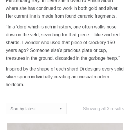
Plettenberg Bay. In 1999 she moved to Prince Albert
where she has continued to work in both gold and silver.
Her current line is made from found ceramic fragments.
“In a ‘dorp’ which is rich in history, one often walks nose
down in the veld, searching for that piece… blue and red
shards. I wonder who used that piece of crockery 150
years ago? Someone else’s precious plate or cup,
treasures in the ground, discarded in the garbage heap.”
Inspired by the shape of each shard Di designs every solid
silver spoon individually creating an unusual modern
heirloom.
So
Showing all 3 results
by
lat