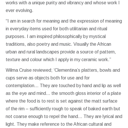
works with a unique purity and vibrancy and whose work I
ever evolving.
“I am in search for meaning and the expression of meaning
in everyday items used for both utilitarian and ritual
purposes. I am inspired philosophically by mystical
traditions, also poetry and music. Visually the African
urban and rural landscapes provide a source of pattern,
texture and colour which I apply in my ceramic work.”
Wilma Cruise reviewed; ‘Clementina’s platters, bowls and
cups serve as objects both for use and for
contemplation… They are touched by hand and lip as well
as the eye and mind… the smooth gloss interior of a plate
where the food is to rest is set against the matt surface
of the rim – sufficiently rough to speak of baked earth but
not coarse enough to repel the hand… They are lyrical and
light. They make reference to the African cultural and