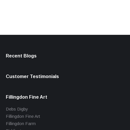
products
Recent Blogs
Customer Testimonials
Fillingdon Fine Art
Debs Digby
Fillingdon Fine Art
Fillingdon Farm