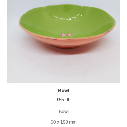
Bowl
£
55.00
Bowl
50 x 190 mm