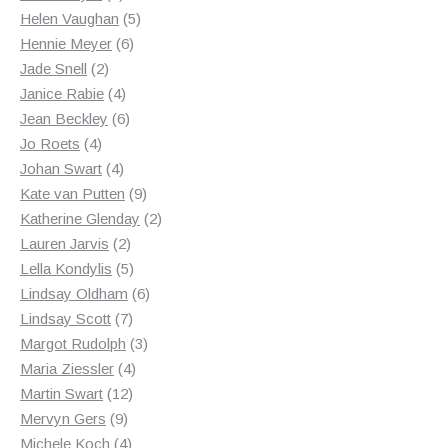
products
5
Helen Vaughan
5
6
products
Hennie Meyer
6
2
products
Jade Snell
2
products
4
Janice Rabie
4
products
6
Jean Beckley
6
4
products
Jo Roets
4
products
4
Johan Swart
4
products
9
Kate van Putten
9
products
2
Katherine Glenday
2
2
products
Lauren Jarvis
2
products
5
Lella Kondylis
5
products
6
Lindsay Oldham
6
7
products
Lindsay Scott
7
products
3
Margot Rudolph
3
4
products
Maria Ziessler
4
12
products
Martin Swart
12
9
products
Mervyn Gers
9
products
4
Michele Koch
4