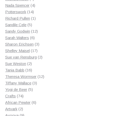
products
4
Nada Spencer
4
14
products
Potterswork
14
products
1
Richard Pullen
1
5
product
Sandile Cele
5
products
12
Sandy Godwin
12
6
products
Sarah Walters
6
products
3
Sharon Erichsen
3
17
products
Shelley Maisel
17
products
2
Sue van Rensburg
2
2
products
Sue Weston
2
products
16
Tania Babb
16
products
12
Theresa Wormser
12
3
products
Tiffany Wallace
3
5
products
Yogi de Beer
5
74
products
Crafts
74
products
6
African Pewter
6
2
products
Artvark
2
products
9
Avoova
9