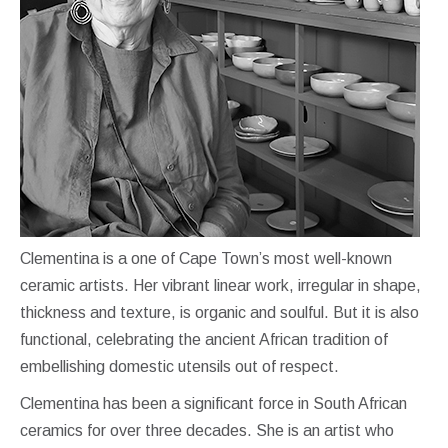
Clementina is a one of Cape Town’s most well-known
ceramic artists. Her vibrant linear work, irregular in shape,
thickness and texture, is organic and soulful. But it is also
functional, celebrating the ancient African tradition of
embellishing domestic utensils out of respect.
Clementina has been a significant force in South African
ceramics for over three decades. She is an artist who