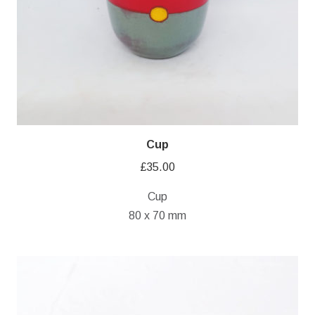
Cup
£
35.00
Cup
80 x 70 mm