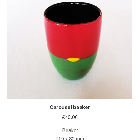
Carousel beaker
£
40.00
Beaker
110 x 80 mm