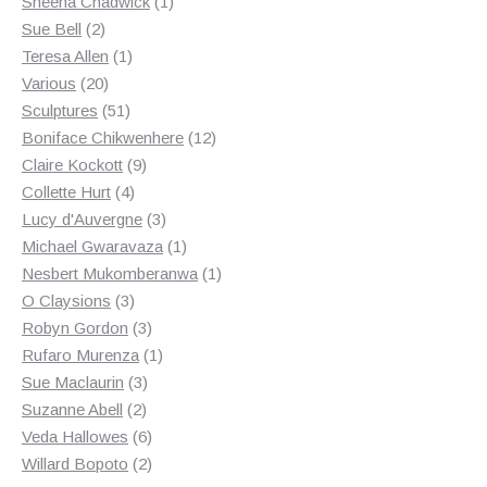
products
1
Sheena Chadwick
1
2
product
Sue Bell
2
products
1
Teresa Allen
1
20
product
Various
20
products
51
Sculptures
51
products
12
Boniface Chikwenhere
12
9
products
Claire Kockott
9
4
products
Collette Hurt
4
products
3
Lucy d'Auvergne
3
products
1
Michael Gwaravaza
1
product
1
Nesbert Mukomberanwa
1
3
product
O Claysions
3
products
3
Robyn Gordon
3
products
1
Rufaro Murenza
1
3
product
Sue Maclaurin
3
2
products
Suzanne Abell
2
products
6
Veda Hallowes
6
products
2
Willard Bopoto
2