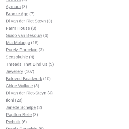
products
3
Aymara
3
products
7
Bronze Age
7
products
3
Di van der Riet Steyn
3
8
products
Farm House
8
products
6
Guido van Besouw
6
18
products
Mia Melange
18
products
3
Purely Porcelain
3
4
products
Senzokuhle
4
products
5
Threads That Bind Us
5
107
products
Jewellery
107
products
10
Beloved Beadwork
10
3
products
Chloe Wallace
3
products
4
Di van der Riet-Steyn
4
28
products
Iloni
28
products
2
Janette Schelpe
2
3
products
Papillon Belle
3
6
products
Pichulik
6
products
5
Purely Porcelain
5