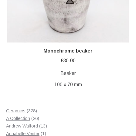
Monochrome beaker
£
30.00
Beaker
100 x 70 mm
328
Ceramics
328
products
26
A Collection
26
products
13
Andrew Walford
13
1
products
Annabelle Venter
1