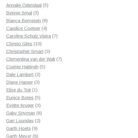
product
5
Annalie Odendaal
5
3
products
Bennie Smal
3
products
8
Bianca Bernstein
8
4
products
Candice Coetser
4
products
7
Caroline Schulz Vieira
7
10
products
Christo Giles
10
products
3
Christopher Smart
3
products
7
Clementina van der Walt
7
5
products
Coenie Hattingh
5
3
products
Dale Lambert
3
3
products
Diane Harper
3
1
products
Elise du Toit
1
product
5
Eunice Botes
5
products
3
Evette Kruger
3
products
8
Gaby Snyman
8
2
products
Gari Louridas
2
9
products
Garth Hoets
9
products
6
Garth Meyer
6