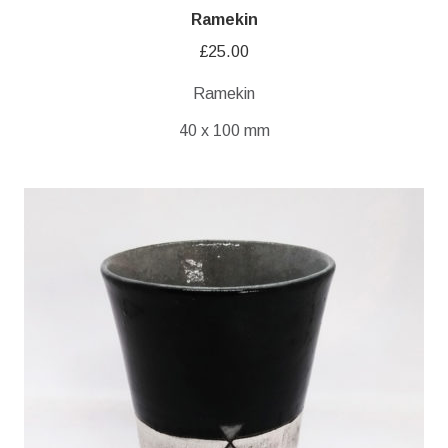
Ramekin
£
25.00
Ramekin
40 x 100 mm