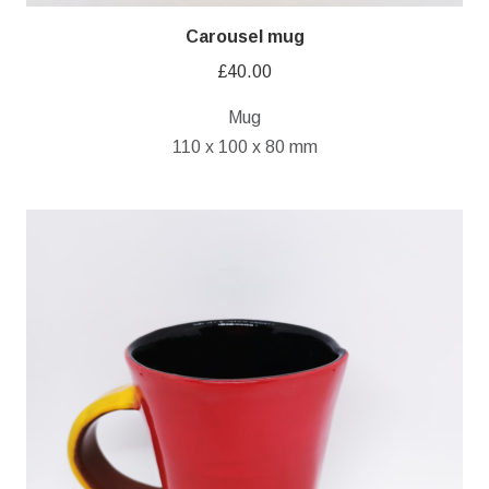
Carousel mug
£
40.00
Mug
110 x 100 x 80 mm