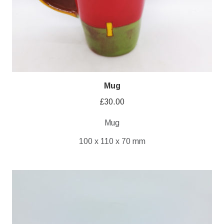
Mug
£
30.00
Mug
100 x 110 x 70 mm