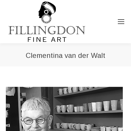
Clementina van der Walt
You are here: