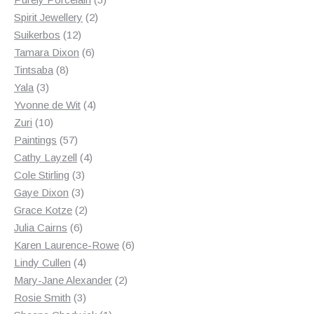
2
products
Spirit Jewellery
2
12
products
Suikerbos
12
products
6
Tamara Dixon
6
8
products
Tintsaba
8
3
products
Yala
3
products
4
Yvonne de Wit
4
10
products
Zuri
10
products
57
Paintings
57
products
4
Cathy Layzell
4
3
products
Cole Stirling
3
3
products
Gaye Dixon
3
products
2
Grace Kotze
2
6
products
Julia Cairns
6
products
6
Karen Laurence-Rowe
6
4
products
Lindy Cullen
4
products
2
Mary-Jane Alexander
2
3
products
Rosie Smith
3