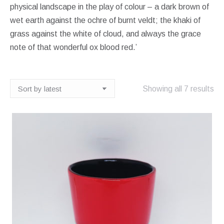
physical landscape in the play of colour – a dark brown of
wet earth against the ochre of burnt veldt; the khaki of
grass against the white of cloud, and always the grace
note of that wonderful ox blood red.’
So
Showing all 7 results
by
lat