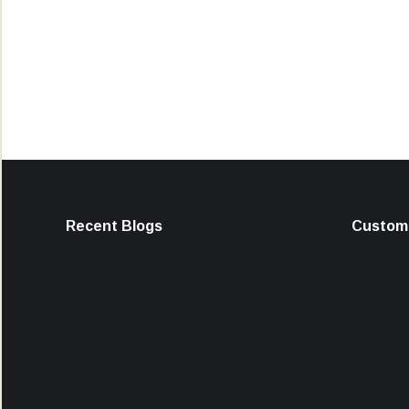
Recent Blogs
Custome