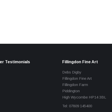
r Testimonials
Fillingdon Fine Art
Debs Digby
Fillingdon Fine Art
Fillingdon Farm
Piddington
High Wycombe HP14 3BL
Tel: 07809 145400