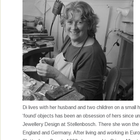
Di lives with her husband and two children on a small ho
‘found’ objects has been an obsession of hers since un
Jewellery Design at Stellenbosch. There she won the M
England and Germany. After living and working in Eu