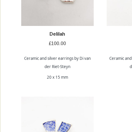
Delilah
£
100.00
Ceramic and silver earrings by Di van
Ceramic and 
der Riet-Steyn
d
20 x 15 mm