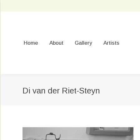
Home
About
Gallery
Artists
Di van der Riet-Steyn