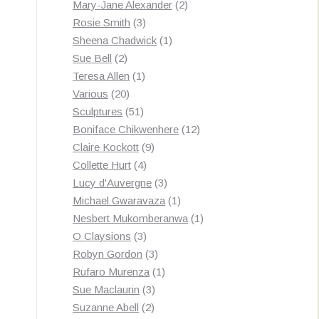
products
2
Mary-Jane Alexander
2
3
products
Rosie Smith
3
products
1
Sheena Chadwick
1
2
product
Sue Bell
2
products
1
Teresa Allen
1
20
product
Various
20
products
51
Sculptures
51
products
12
Boniface Chikwenhere
12
9
products
Claire Kockott
9
4
products
Collette Hurt
4
products
3
Lucy d'Auvergne
3
products
1
Michael Gwaravaza
1
product
1
Nesbert Mukomberanwa
1
3
product
O Claysions
3
products
3
Robyn Gordon
3
products
1
Rufaro Murenza
1
3
product
Sue Maclaurin
3
2
products
Suzanne Abell
2