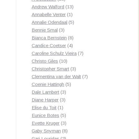
products
13
Andrew Walford
13
1
products
Annabelle Venter
1
product
5
Annalie Odendaal
5
3
products
Bennie Smal
3
products
8
Bianca Bernstein
8
4
products
Candice Coetser
4
products
7
Caroline Schulz Vieira
7
10
products
Christo Giles
10
products
3
Christopher Smart
3
products
7
Clementina van der Walt
7
5
products
Coenie Hattingh
5
3
products
Dale Lambert
3
3
products
Diane Harper
3
1
products
Elise du Toit
1
product
5
Eunice Botes
5
products
3
Evette Kruger
3
products
8
Gaby Snyman
8
2
products
Gari Louridas
2