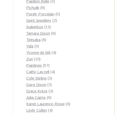
3
products
Papillon Belle
3
6
products
Pichulik
6
products
5
Purely Porcelain
5
2
products
Spirit Jewellery
2
12
products
Suikerbos
12
products
6
Tamara Dixon
6
8
products
Tintsaba
8
3
products
Yala
3
products
4
Yvonne de Wit
4
10
products
Zuri
10
products
57
Paintings
57
products
4
Cathy Layzell
4
3
products
Cole Stirling
3
3
products
Gaye Dixon
3
products
2
Grace Kotze
2
6
products
Julia Cairns
6
products
6
Karen Laurence-Rowe
6
4
products
Lindy Cullen
4