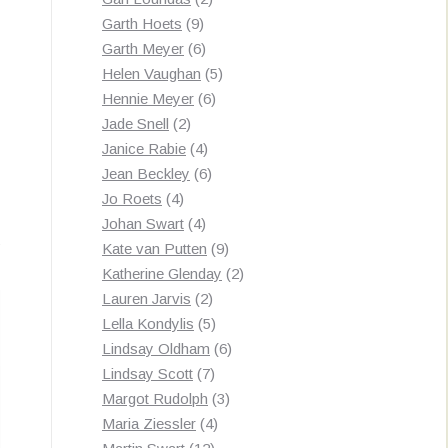
9
products
Garth Hoets
9
products
6
Garth Meyer
6
products
5
Helen Vaughan
5
6
products
Hennie Meyer
6
2
products
Jade Snell
2
products
4
Janice Rabie
4
products
6
Jean Beckley
6
4
products
Jo Roets
4
products
4
Johan Swart
4
Sorted
s
products
9
Kate van Putten
9
by
products
2
Katherine Glenday
2
latest
2
products
Lauren Jarvis
2
products
5
Lella Kondylis
5
products
6
Lindsay Oldham
6
7
products
Lindsay Scott
7
products
3
Margot Rudolph
3
4
products
Maria Ziessler
4
12
products