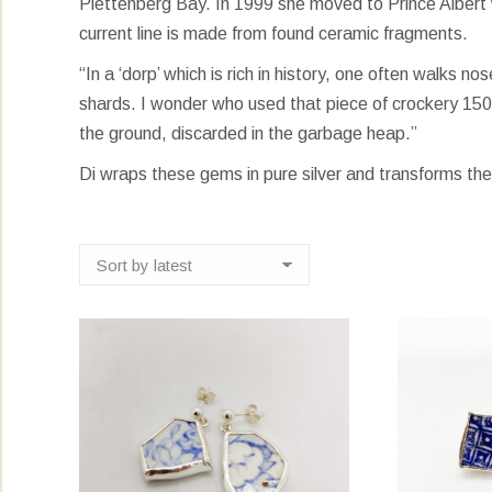
Plettenberg Bay. In 1999 she moved to Prince Albert w
current line is made from found ceramic fragments.
“In a ‘dorp’ which is rich in history, one often walks n
shards. I wonder who used that piece of crockery 150
the ground, discarded in the garbage heap.”
Di wraps these gems in pure silver and transforms the