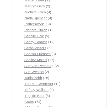
Martin Swart
12
9
products
Mervyn Gers
9
products
4
Michele Koch
4
products
4
Nada Spencer
4
14
products
Potterswork
14
products
1
Richard Pullen
1
5
product
Sandile Cele
5
products
12
Sandy Godwin
12
6
products
Sarah Walters
6
products
3
Sharon Erichsen
3
17
products
Shelley Maisel
17
products
2
Sue van Rensburg
2
2
products
Sue Weston
2
products
16
Tania Babb
16
products
12
Theresa Wormser
12
3
products
Tiffany Wallace
3
5
products
Yogi de Beer
5
74
products
Crafts
74