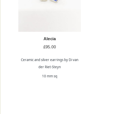
Alecia
£
95.00
Ceramic and silver earrings by Di van
der Riet-Steyn
10 mm sq