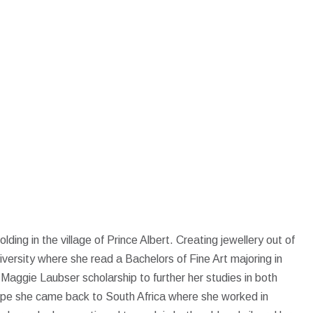
lding in the village of Prince Albert. Creating jewellery out of
iversity where she read a Bachelors of Fine Art majoring in
aggie Laubser scholarship to further her studies in both
rope she came back to South Africa where she worked in