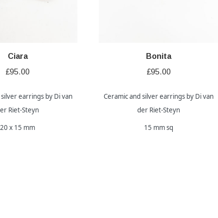
Ciara
Bonita
£
95.00
£
95.00
silver earrings by Di van
Ceramic and silver earrings by Di van
er Riet-Steyn
der Riet-Steyn
20 x 15 mm
15 mm sq