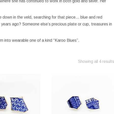
here she has continued to work in both gold and silver. Her
ose down in the veld, searching for that piece… blue and red
 years ago? Someone else’s precious plate or cup, treasures in
m into wearable one of a kind “Karoo Blues”.
Showing all 4 result