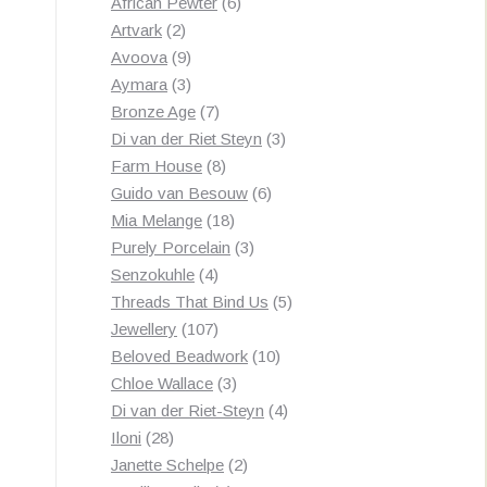
products
6
African Pewter
6
2
products
Artvark
2
products
9
Avoova
9
products
3
Aymara
3
products
7
Bronze Age
7
products
3
Di van der Riet Steyn
3
8
products
Farm House
8
products
6
Guido van Besouw
6
18
products
Mia Melange
18
products
3
Purely Porcelain
3
4
products
Senzokuhle
4
products
5
Threads That Bind Us
5
107
products
Jewellery
107
products
10
Beloved Beadwork
10
3
products
Chloe Wallace
3
products
4
Di van der Riet-Steyn
4
28
products
Iloni
28
products
2
Janette Schelpe
2