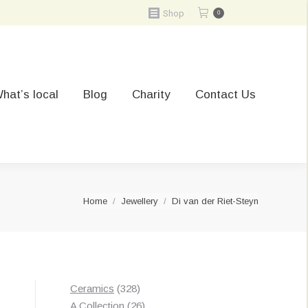
Shop
0
hat’s local
Blog
Charity
Contact Us
You are here:
Home
Jewellery
Di van der Riet-Steyn
328
Ceramics
328
products
26
A Collection
26