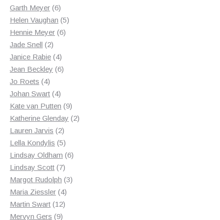
products
6
Garth Meyer
6
products
5
Helen Vaughan
5
6
products
Hennie Meyer
6
2
products
Jade Snell
2
products
4
Janice Rabie
4
products
6
Jean Beckley
6
4
products
Jo Roets
4
products
4
Johan Swart
4
products
9
Kate van Putten
9
products
2
Katherine Glenday
2
2
products
Lauren Jarvis
2
products
5
Lella Kondylis
5
products
6
Lindsay Oldham
6
7
products
Lindsay Scott
7
products
3
Margot Rudolph
3
4
products
Maria Ziessler
4
12
products
Martin Swart
12
9
products
Mervyn Gers
9