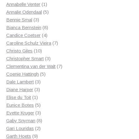
1
products
Annabelle Venter
1
product
5
Annalie Odendaal
5
3
products
Bennie Smal
3
products
8
Bianca Bernstein
8
4
products
Candice Coetser
4
products
7
Caroline Schulz Vieira
7
10
products
Christo Giles
10
products
3
Christopher Smart
3
products
7
Clementina van der Walt
7
5
products
Coenie Hattingh
5
3
products
Dale Lambert
3
3
products
Diane Harper
3
1
products
Elise du Toit
1
product
5
Eunice Botes
5
products
3
Evette Kruger
3
products
8
Gaby Snyman
8
2
products
Gari Louridas
2
9
products
Garth Hoets
9