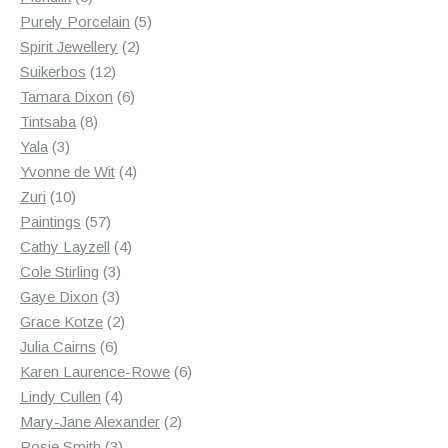
products
5
Purely Porcelain
5
2
products
Spirit Jewellery
2
12
products
Suikerbos
12
products
6
Tamara Dixon
6
8
products
Tintsaba
8
3
products
Yala
3
products
4
Yvonne de Wit
4
10
products
Zuri
10
products
57
Paintings
57
products
4
Cathy Layzell
4
3
products
Cole Stirling
3
3
products
Gaye Dixon
3
products
2
Grace Kotze
2
6
products
Julia Cairns
6
products
6
Karen Laurence-Rowe
6
4
products
Lindy Cullen
4
products
2
Mary-Jane Alexander
2
3
products
Rosie Smith
3