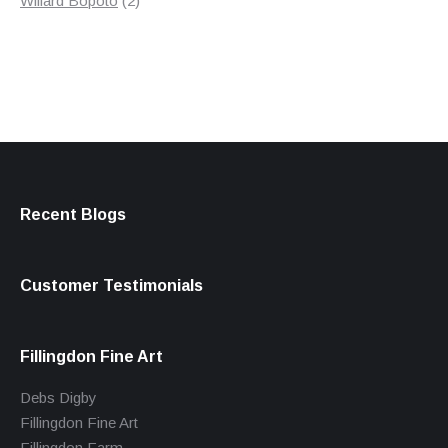
Willard Bopoto
2
products
Recent Blogs
Customer Testimonials
Fillingdon Fine Art
Debs Digby
Fillingdon Fine Art
Fillingdon Farm