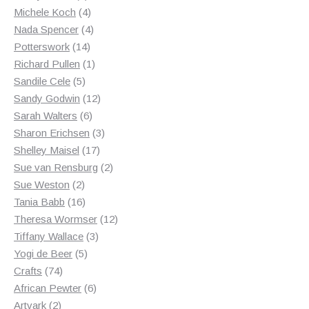
products
4
Michele Koch
4
products
4
Nada Spencer
4
14
products
Potterswork
14
products
1
Richard Pullen
1
5
product
Sandile Cele
5
products
12
Sandy Godwin
12
6
products
Sarah Walters
6
products
3
Sharon Erichsen
3
17
products
Shelley Maisel
17
products
2
Sue van Rensburg
2
2
products
Sue Weston
2
products
16
Tania Babb
16
products
12
Theresa Wormser
12
3
products
Tiffany Wallace
3
5
products
Yogi de Beer
5
74
products
Crafts
74
products
6
African Pewter
6
2
products
Artvark
2