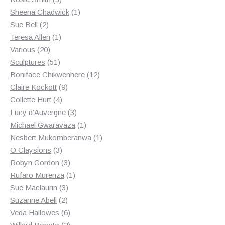
products
1
Sheena Chadwick
1
2
product
Sue Bell
2
products
1
Teresa Allen
1
20
product
Various
20
products
51
Sculptures
51
products
12
Boniface Chikwenhere
12
9
products
Claire Kockott
9
4
products
Collette Hurt
4
products
3
Lucy d'Auvergne
3
products
1
Michael Gwaravaza
1
product
1
Nesbert Mukomberanwa
1
3
product
O Claysions
3
products
3
Robyn Gordon
3
products
1
Rufaro Murenza
1
3
product
Sue Maclaurin
3
2
products
Suzanne Abell
2
products
6
Veda Hallowes
6
products
2