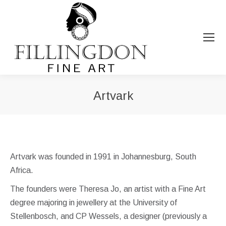
Artvark
You are here:
Artvark was founded in 1991 in Johannesburg, South
Africa.
The founders were Theresa Jo, an artist with a Fine Art
degree majoring in jewellery at the University of
Stellenbosch, and CP Wessels, a designer (previously a