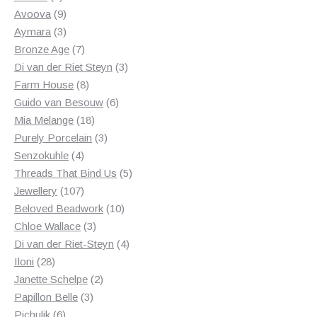
products
9
Avoova
9
products
3
Aymara
3
products
7
Bronze Age
7
products
3
Di van der Riet Steyn
3
8
products
Farm House
8
products
6
Guido van Besouw
6
18
products
Mia Melange
18
products
3
Purely Porcelain
3
4
products
Senzokuhle
4
products
5
Threads That Bind Us
5
107
products
Jewellery
107
products
10
Beloved Beadwork
10
3
products
Chloe Wallace
3
products
4
Di van der Riet-Steyn
4
28
products
Iloni
28
products
2
Janette Schelpe
2
3
products
Papillon Belle
3
6
products
Pichulik
6