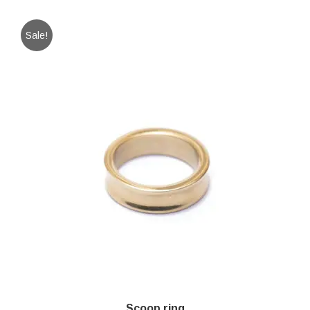
Sale!
Scoop ring