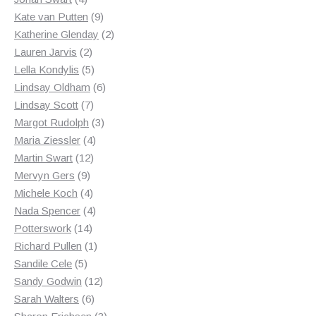
products
9
Kate van Putten
9
products
2
Katherine Glenday
2
2
products
Lauren Jarvis
2
products
5
Lella Kondylis
5
products
6
Lindsay Oldham
6
7
products
Lindsay Scott
7
products
3
Margot Rudolph
3
4
products
Maria Ziessler
4
12
products
Martin Swart
12
9
products
Mervyn Gers
9
products
4
Michele Koch
4
products
4
Nada Spencer
4
14
products
Potterswork
14
products
1
Richard Pullen
1
5
product
Sandile Cele
5
products
12
Sandy Godwin
12
6
products
Sarah Walters
6
products
3