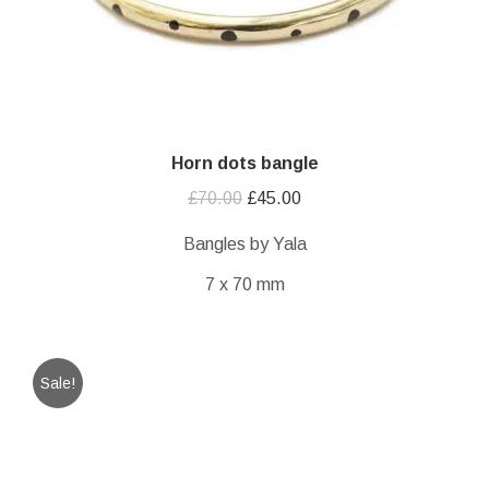
Horn dots bangle
Original
Current
£
70.00
£
45.00
price
price
Bangles by Yala
was:
is:
7 x 70 mm
£70.00.
£45.00.
Sale!