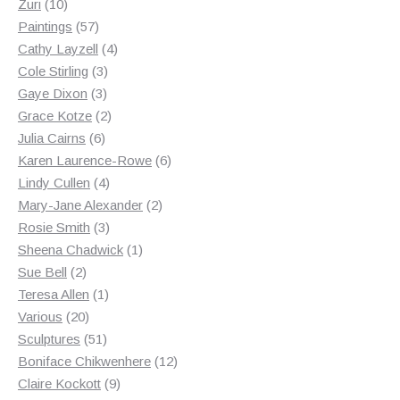
10
products
Zuri
10
products
57
Paintings
57
products
4
Cathy Layzell
4
3
products
Cole Stirling
3
3
products
Gaye Dixon
3
products
2
Grace Kotze
2
6
products
Julia Cairns
6
products
6
Karen Laurence-Rowe
6
4
products
Lindy Cullen
4
products
2
Mary-Jane Alexander
2
3
products
Rosie Smith
3
products
1
Sheena Chadwick
1
2
product
Sue Bell
2
products
1
Teresa Allen
1
20
product
Various
20
products
51
Sculptures
51
products
12
Boniface Chikwenhere
12
9
products
Claire Kockott
9