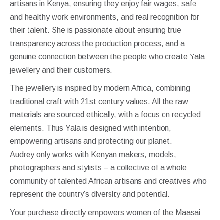
artisans in Kenya, ensuring they enjoy fair wages, safe
and healthy work environments, and real recognition for
their talent. She is passionate about ensuring true
transparency across the production process, and a
genuine connection between the people who create Yala
jewellery and their customers.
The jewellery is inspired by modern Africa, combining
traditional craft with 21st century values. All the raw
materials are sourced ethically, with a focus on recycled
elements. Thus Yala is designed with intention,
empowering artisans and protecting our planet.
Audrey only works with Kenyan makers, models,
photographers and stylists – a collective of a whole
community of talented African artisans and creatives who
represent the country’s diversity and potential.
Your purchase directly empowers women of the Maasai