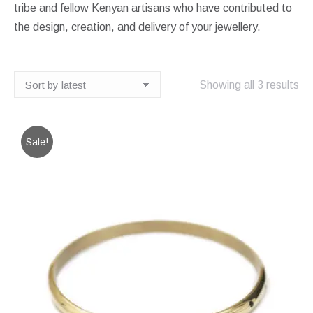
tribe and fellow Kenyan artisans who have contributed to
the design, creation, and delivery of your jewellery.
So
Showing all 3 results
by
lat
Sale!