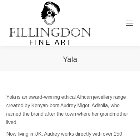
Yala
You are here:
Yala is an award-winning ethical African jewellery range
created by Kenyan-born Audrey Migot-Adholla, who
named the brand after the town where her grandmother
lived.
Now living in UK, Audrey works directly with over 150