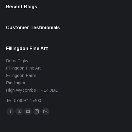
Recent Blogs
Customer Testimonials
Fillingdon Fine Art
Debs Digby
Fillingdon Fine Art
Fillingdon Farm
Piddington
High Wycombe HP14 3BL
Tel: 07809 145400
Find us on:
Facebook
X
YouTube
Instagram
Mail
page
page
page
page
page
opens
opens
opens
opens
opens