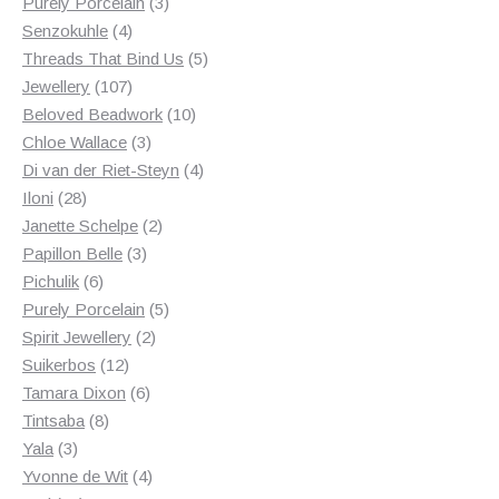
products
3
Purely Porcelain
3
4
products
Senzokuhle
4
products
5
Threads That Bind Us
5
107
products
Jewellery
107
products
10
Beloved Beadwork
10
3
products
Chloe Wallace
3
products
4
Di van der Riet-Steyn
4
28
products
Iloni
28
products
2
Janette Schelpe
2
3
products
Papillon Belle
3
6
products
Pichulik
6
products
5
Purely Porcelain
5
2
products
Spirit Jewellery
2
12
products
Suikerbos
12
products
6
Tamara Dixon
6
8
products
Tintsaba
8
3
products
Yala
3
products
4
Yvonne de Wit
4