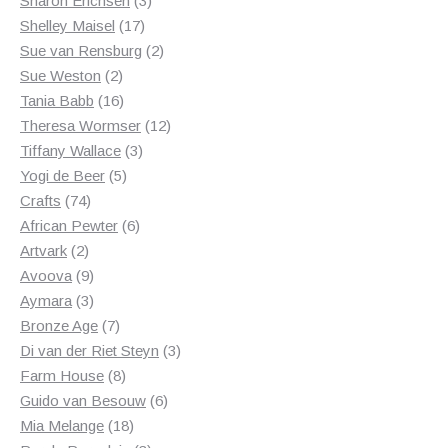
Sharon Erichsen
3
17
products
Shelley Maisel
17
products
2
Sue van Rensburg
2
2
products
Sue Weston
2
products
16
Tania Babb
16
products
12
Theresa Wormser
12
3
products
Tiffany Wallace
3
5
products
Yogi de Beer
5
74
products
Crafts
74
products
6
African Pewter
6
2
products
Artvark
2
products
9
Avoova
9
products
3
Aymara
3
products
7
Bronze Age
7
products
3
Di van der Riet Steyn
3
8
products
Farm House
8
products
6
Guido van Besouw
6
18
products
Mia Melange
18