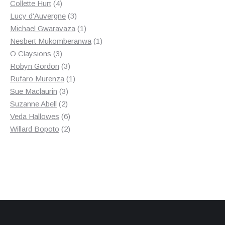
4
products
Collette Hurt
4
products
3
Lucy d'Auvergne
3
products
1
Michael Gwaravaza
1
product
1
Nesbert Mukomberanwa
1
3
product
O Claysions
3
products
3
Robyn Gordon
3
products
1
Rufaro Murenza
1
3
product
Sue Maclaurin
3
2
products
Suzanne Abell
2
products
6
Veda Hallowes
6
products
2
Willard Bopoto
2
products