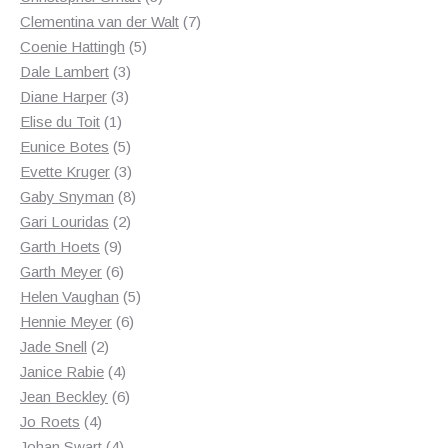
products
7
Clementina van der Walt
7
5
products
Coenie Hattingh
5
3
products
Dale Lambert
3
3
products
Diane Harper
3
1
products
Elise du Toit
1
product
5
Eunice Botes
5
products
3
Evette Kruger
3
products
8
Gaby Snyman
8
2
products
Gari Louridas
2
9
products
Garth Hoets
9
products
6
Garth Meyer
6
products
5
Helen Vaughan
5
6
products
Hennie Meyer
6
2
products
Jade Snell
2
products
4
Janice Rabie
4
products
6
Jean Beckley
6
4
products
Jo Roets
4
products
4
Johan Swart
4