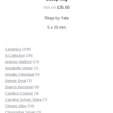
Original
Current
£
55.00
£
35.00
price
price
Rings by Yala
was:
is:
5 x 20 mm
£55.00.
£35.00.
328
Ceramics
328
products
26
A Collection
26
products
13
Andrew Walford
13
1
products
Annabelle Venter
1
product
5
Annalie Odendaal
5
3
products
Bennie Smal
3
products
8
Bianca Bernstein
8
4
products
Candice Coetser
4
products
7
Caroline Schulz Vieira
7
10
products
Christo Giles
10
products
3
Christopher Smart
3