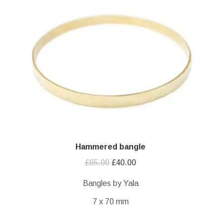
Hammered bangle
Original
Current
£
65.00
£
40.00
price
price
Bangles by Yala
was:
is:
7 x 70 mm
£65.00.
£40.00.