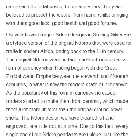
nature and the relationship to our ancestors. They are
believed to protect the wearer from harm, whilst bringing
with them good luck, good health and good fortune.
Our artistic and unique Ndoro designs in Sterling Silver are
a stylised version of the original Ndoros that were used for
trade in ancient Africa, dating back to the 11th century.
The original Ndoros were, in fact, shells introduced as a
form of currency when trading began with the Great
Zimbabwean Empire between the eleventh and fifteenth
centuries, in what is now the modern state of Zimbabwe.
As the popularity of this form of currency increased,
traders started to make them from ceramic, which made
them a lot more uniform than the original ground-down
shells. The Ndoro design we have created is hand-
engraved, one little dot at a time. Due to this fact, every
single one of our Ndoro pendants are unique, just like the