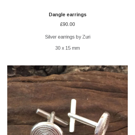
Dangle earrings
£
90.00
Silver earrings by Zuri
30 x 15 mm