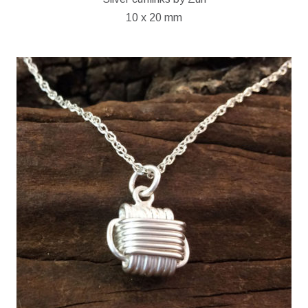
10 x 20 mm