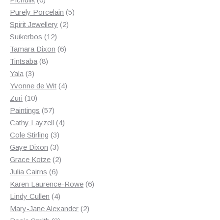
products
5
Purely Porcelain
5
2
products
Spirit Jewellery
2
12
products
Suikerbos
12
products
6
Tamara Dixon
6
8
products
Tintsaba
8
3
products
Yala
3
products
4
Yvonne de Wit
4
10
products
Zuri
10
products
57
Paintings
57
products
4
Cathy Layzell
4
3
products
Cole Stirling
3
3
products
Gaye Dixon
3
products
2
Grace Kotze
2
6
products
Julia Cairns
6
products
6
Karen Laurence-Rowe
6
4
products
Lindy Cullen
4
products
2
Mary-Jane Alexander
2