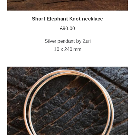
Short Elephant Knot necklace
£
90.00
Silver pendant by Zuri
10 x 240 mm