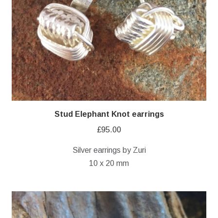
Stud Elephant Knot earrings
£
95.00
Silver earrings by Zuri
10 x 20 mm