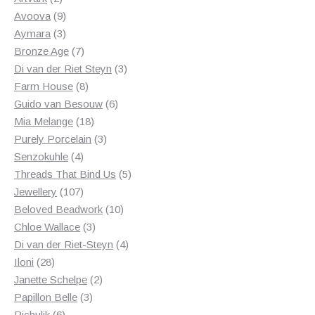
products
9
Avoova
9
products
3
Aymara
3
products
7
Bronze Age
7
products
3
Di van der Riet Steyn
3
8
products
Farm House
8
products
6
Guido van Besouw
6
18
products
Mia Melange
18
products
3
Purely Porcelain
3
4
products
Senzokuhle
4
products
5
Threads That Bind Us
5
107
products
Jewellery
107
products
10
Beloved Beadwork
10
3
products
Chloe Wallace
3
products
4
Di van der Riet-Steyn
4
28
products
Iloni
28
products
2
Janette Schelpe
2
3
products
Papillon Belle
3
6
products
Pichulik
6