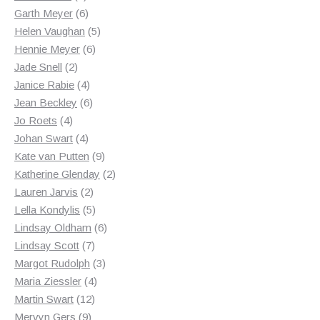
products
6
Garth Meyer
6
products
5
Helen Vaughan
5
6
products
Hennie Meyer
6
2
products
Jade Snell
2
products
4
Janice Rabie
4
products
6
Jean Beckley
6
4
products
Jo Roets
4
products
4
Johan Swart
4
products
9
Kate van Putten
9
products
2
Katherine Glenday
2
2
products
Lauren Jarvis
2
products
5
Lella Kondylis
5
products
6
Lindsay Oldham
6
7
products
Lindsay Scott
7
products
3
Margot Rudolph
3
4
products
Maria Ziessler
4
12
products
Martin Swart
12
9
products
Mervyn Gers
9