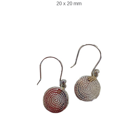
20 x 20 mm