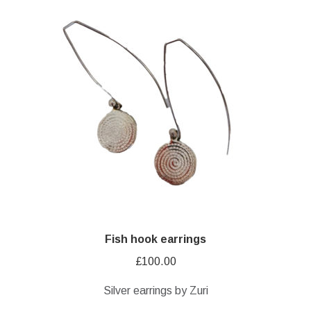
Fish hook earrings
£
100.00
Silver earrings by Zuri