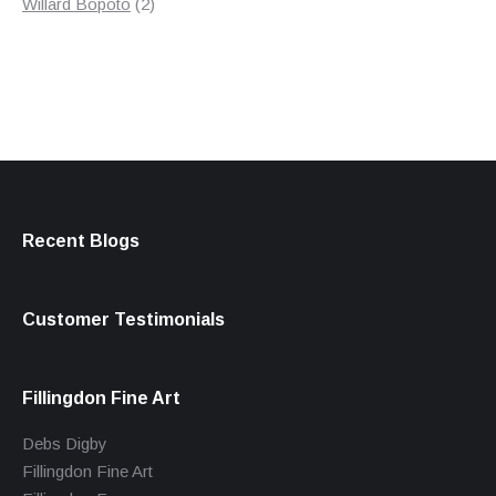
products
2
Willard Bopoto
2
products
Recent Blogs
Customer Testimonials
Fillingdon Fine Art
Debs Digby
Fillingdon Fine Art