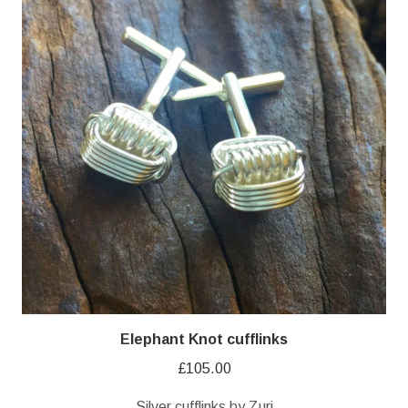
Elephant Knot cufflinks
£
105.00
Silver cufflinks by Zuri