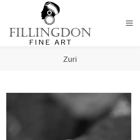
Zuri
You are here: