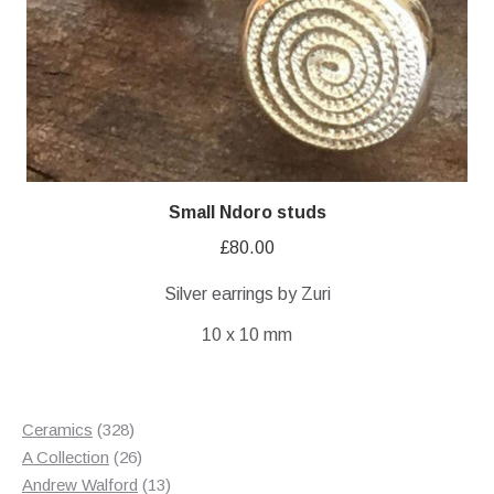
Small Ndoro studs
£
80.00
Silver earrings by Zuri
10 x 10 mm
328
Ceramics
328
products
26
A Collection
26
products
13
Andrew Walford
13