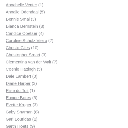
1
products
Annabelle Venter
1
product
5
Annalie Odendaal
5
3
products
Bennie Smal
3
products
8
Bianca Bernstein
8
4
products
Candice Coetser
4
products
7
Caroline Schulz Vieira
7
10
products
Christo Giles
10
products
3
Christopher Smart
3
products
7
Clementina van der Walt
7
5
products
Coenie Hattingh
5
3
products
Dale Lambert
3
3
products
Diane Harper
3
1
products
Elise du Toit
1
product
5
Eunice Botes
5
products
3
Evette Kruger
3
products
8
Gaby Snyman
8
2
products
Gari Louridas
2
9
products
Garth Hoets
9