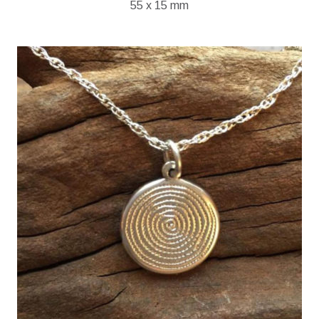
55 x 15 mm