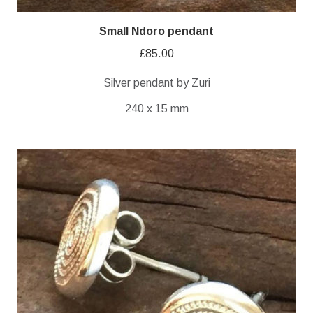
Small Ndoro pendant
£
85.00
Silver pendant by Zuri
240 x 15 mm