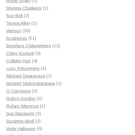
3
products
Rosie Smith
3
products
1
Sheena Chadwick
1
2
product
Sue Bell
2
products
1
Teresa Allen
1
20
product
Various
20
products
51
Sculptures
51
products
12
Boniface Chikwenhere
12
9
products
Claire Kockott
9
4
products
Collette Hurt
4
products
3
Lucy d'Auvergne
3
products
1
Michael Gwaravaza
1
product
1
Nesbert Mukomberanwa
1
3
product
O Claysions
3
products
3
Robyn Gordon
3
products
1
Rufaro Murenza
1
3
product
Sue Maclaurin
3
2
products
Suzanne Abell
2
products
6
Veda Hallowes
6