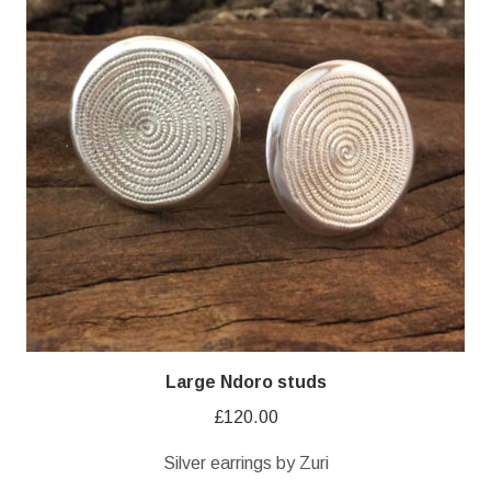
Large Ndoro studs
£
120.00
Silver earrings by Zuri