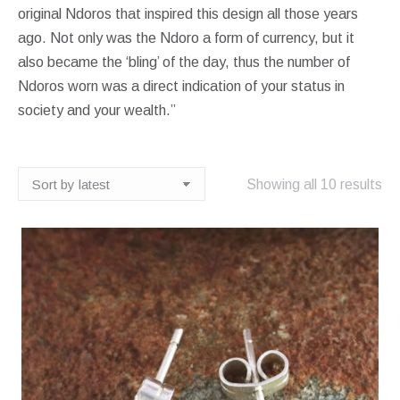
original Ndoros that inspired this design all those years
ago. Not only was the Ndoro a form of currency, but it
also became the ‘bling’ of the day, thus the number of
Ndoros worn was a direct indication of your status in
society and your wealth.”
So
Showing all 10 results
by
lat