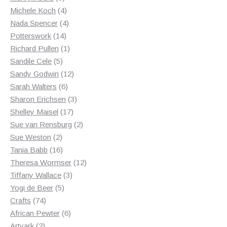
products
4
Michele Koch
4
products
4
Nada Spencer
4
14
products
Potterswork
14
products
1
Richard Pullen
1
5
product
Sandile Cele
5
products
12
Sandy Godwin
12
6
products
Sarah Walters
6
products
3
Sharon Erichsen
3
17
products
Shelley Maisel
17
products
2
Sue van Rensburg
2
2
products
Sue Weston
2
products
16
Tania Babb
16
products
12
Theresa Wormser
12
3
products
Tiffany Wallace
3
5
products
Yogi de Beer
5
74
products
Crafts
74
products
6
African Pewter
6
2
products
Artvark
2