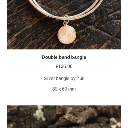
Double band bangle
£
135.00
Silver bangle by Zuri
85 x 60 mm