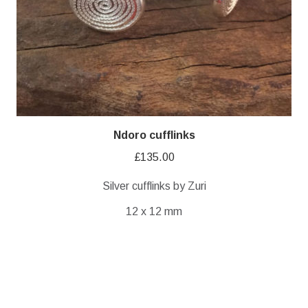
Ndoro cufflinks
£
135.00
Silver cufflinks by Zuri
12 x 12 mm