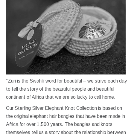
“Zuri is the Swahili word for beautiful – we strive each day
to tell the story of the beautiful people and beautiful
continent of Africa that we are so lucky to call home.
Our Sterling Silver Elephant Knot Collection is based on
the original elephant hair bangles that have been made in
Africa for over 1,500 years. The bangles and knots
themselves tell us a story about the relationship between