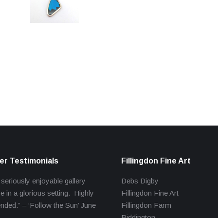
r Testimonials
Fillingdon Fine Art
 seriously enjoyable gallery
Debs Digby
e in a glorious setting. Highly
Fillingdon Fine Art
ed.” – ‘Follow the Sun’ June
Fillingdon Farm
Piddington