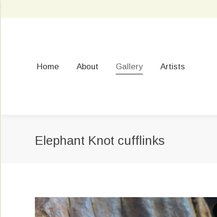
Home
About
Gallery
Artists
Elephant Knot cufflinks