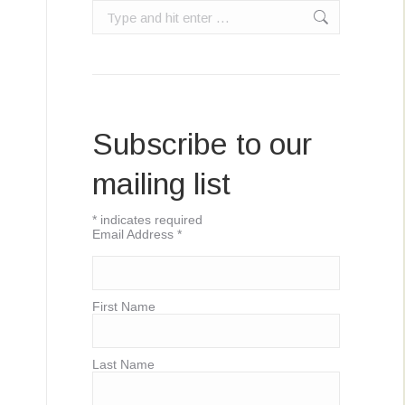
Search:
Subscribe to our
mailing list
*
indicates required
Email Address
*
First Name
Last Name