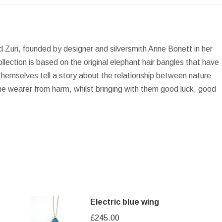
Facebook
X
Pinterest
LinkedIn
WhatsApp
and Zuri, founded by designer and silversmith Anne Bonett in her
lection is based on the original elephant hair bangles that have
themselves tell a story about the relationship between nature
he wearer from harm, whilst bringing with them good luck, good
Electric blue wing
£
245.00