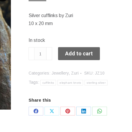
Silver cufflinks by Zuri
10 x 20 mm
In stock
Elephant
Add to cart
Knot
cufflinks
Categories:
Jewellery
,
Zuri
SKU:
JZ10
quantity
Tags:
cufflinks
elephant knots
sterling silver
Share this
Share
Share
Share
Share
Share
on
on
on
on
on