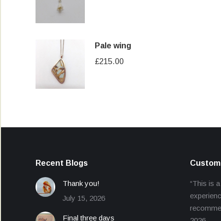
price
price
was:
is:
£40.00.
£30.00.
Pale wing
£
215.00
Recent Blogs
Custome
Thank you!
“This is a
experienc
July 15, 2026
recommend
Final three days
2026