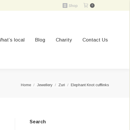
Shop
0
hat’s local
Blog
Charity
Contact Us
You are here:
Home
Jewellery
Zuri
Elephant Knot cufflinks
Search