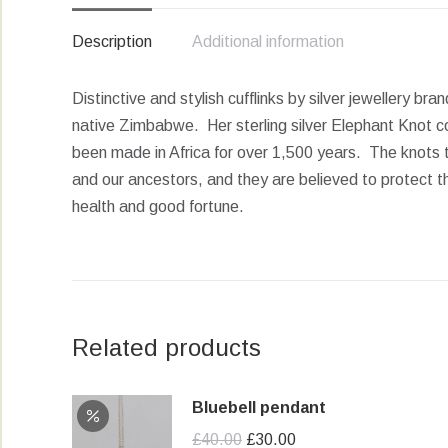
Description
Additional information
Distinctive and stylish cufflinks by silver jewellery br
native Zimbabwe. Her sterling silver Elephant Knot col
been made in Africa for over 1,500 years. The knots 
and our ancestors, and they are believed to protect t
health and good fortune.
Related products
Bluebell pendant
Original
Current
£
40.00
£
30.00