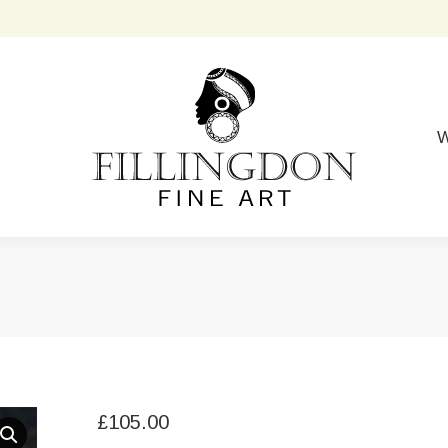
W
£
105.00