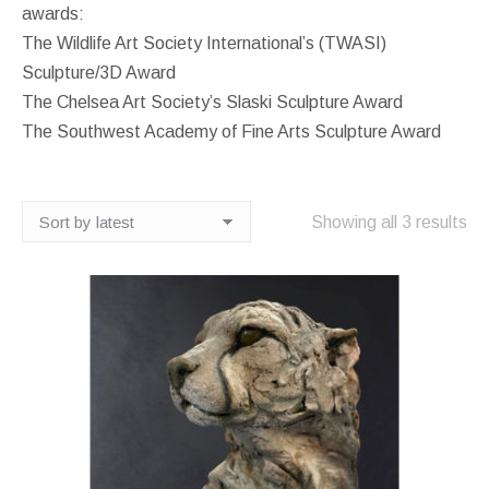
awards:
The Wildlife Art Society International’s (TWASI)
Sculpture/3D Award
The Chelsea Art Society’s Slaski Sculpture Award
The Southwest Academy of Fine Arts Sculpture Award
So
Showing all 3 results
by
lat