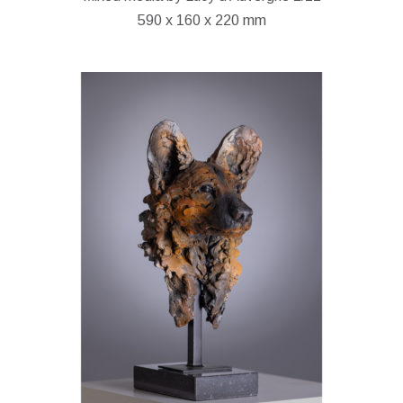
590 x 160 x 220 mm