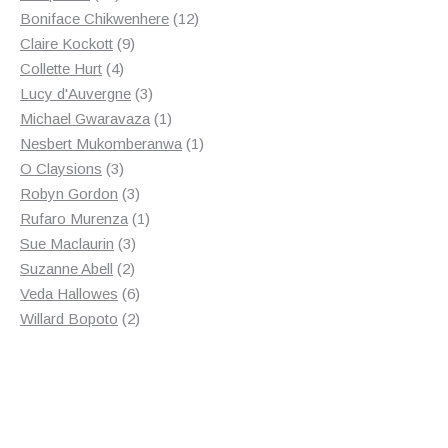
products
12
Boniface Chikwenhere
12
9
products
Claire Kockott
9
4
products
Collette Hurt
4
products
3
Lucy d'Auvergne
3
products
1
Michael Gwaravaza
1
product
1
Nesbert Mukomberanwa
1
3
product
O Claysions
3
products
3
Robyn Gordon
3
products
1
Rufaro Murenza
1
3
product
Sue Maclaurin
3
2
products
Suzanne Abell
2
products
6
Veda Hallowes
6
products
2
Willard Bopoto
2
products