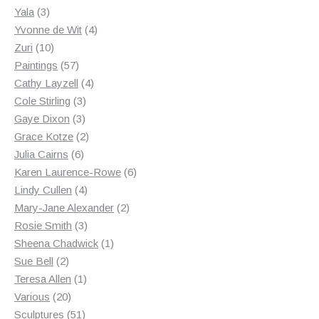
3
products
Yala
3
products
4
Yvonne de Wit
4
10
products
Zuri
10
products
57
Paintings
57
products
4
Cathy Layzell
4
3
products
Cole Stirling
3
3
products
Gaye Dixon
3
products
2
Grace Kotze
2
6
products
Julia Cairns
6
products
6
Karen Laurence-Rowe
6
4
products
Lindy Cullen
4
products
2
Mary-Jane Alexander
2
3
products
Rosie Smith
3
products
1
Sheena Chadwick
1
2
product
Sue Bell
2
products
1
Teresa Allen
1
20
product
Various
20
products
51
Sculptures
51