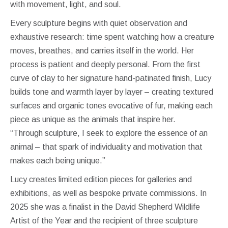
with movement, light, and soul.
Every sculpture begins with quiet observation and
exhaustive research: time spent watching how a creature
moves, breathes, and carries itself in the world. Her
process is patient and deeply personal. From the first
curve of clay to her signature hand-patinated finish, Lucy
builds tone and warmth layer by layer – creating textured
surfaces and organic tones evocative of fur, making each
piece as unique as the animals that inspire her.
“Through sculpture, I seek to explore the essence of an
animal – that spark of individuality and motivation that
makes each being unique.”
Lucy creates limited edition pieces for galleries and
exhibitions, as well as bespoke private commissions. In
2025 she was a finalist in the David Shepherd Wildlife
Artist of the Year and the recipient of three sculpture