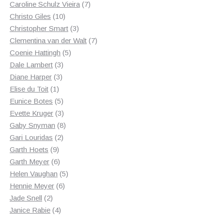
products
7
Caroline Schulz Vieira
7
10
products
Christo Giles
10
products
3
Christopher Smart
3
products
7
Clementina van der Walt
7
5
products
Coenie Hattingh
5
3
products
Dale Lambert
3
3
products
Diane Harper
3
1
products
Elise du Toit
1
product
5
Eunice Botes
5
products
3
Evette Kruger
3
products
8
Gaby Snyman
8
2
products
Gari Louridas
2
9
products
Garth Hoets
9
products
6
Garth Meyer
6
products
5
Helen Vaughan
5
6
products
Hennie Meyer
6
2
products
Jade Snell
2
products
4
Janice Rabie
4