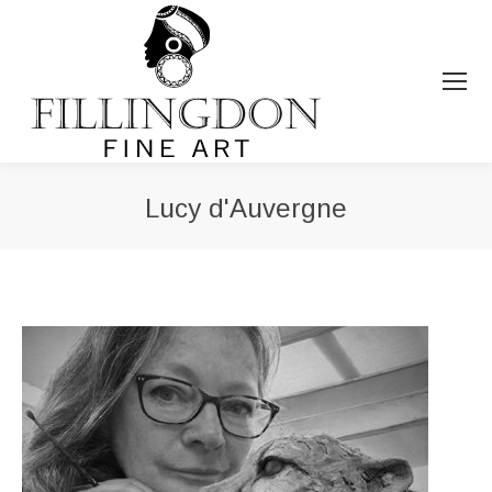
Lucy d'Auvergne
You are here: