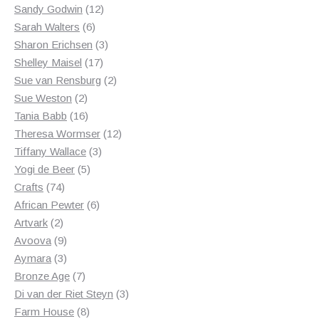
products
12
Sandy Godwin
12
6
products
Sarah Walters
6
products
3
Sharon Erichsen
3
17
products
Shelley Maisel
17
products
2
Sue van Rensburg
2
2
products
Sue Weston
2
products
16
Tania Babb
16
products
12
Theresa Wormser
12
3
products
Tiffany Wallace
3
5
products
Yogi de Beer
5
74
products
Crafts
74
products
6
African Pewter
6
2
products
Artvark
2
products
9
Avoova
9
products
3
Aymara
3
products
7
Bronze Age
7
products
3
Di van der Riet Steyn
3
8
products
Farm House
8