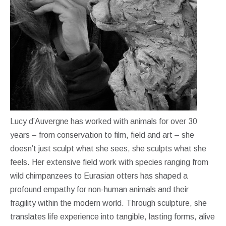
Lucy d’Auvergne has worked with animals for over 30
years – from conservation to film, field and art – she
doesn’t just sculpt what she sees, she sculpts what she
feels. Her extensive field work with species ranging from
wild chimpanzees to Eurasian otters has shaped a
profound empathy for non-human animals and their
fragility within the modern world. Through sculpture, she
translates life experience into tangible, lasting forms, alive