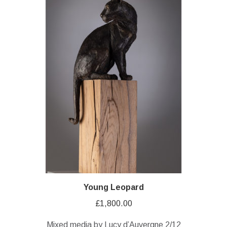
Young Leopard
£
1,800.00
Mixed media by Lucy d’Auvergne 2/12