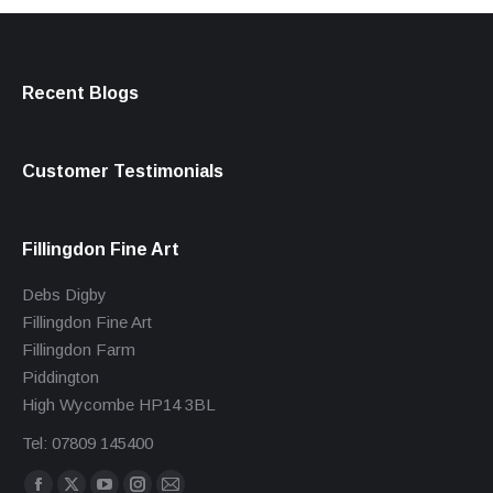
Recent Blogs
Customer Testimonials
Fillingdon Fine Art
Debs Digby
Fillingdon Fine Art
Fillingdon Farm
Piddington
High Wycombe HP14 3BL
Tel: 07809 145400
Find us on: