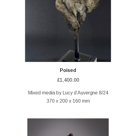
Poised
£
1,400.00
Mixed media by Lucy d’Auvergne 8/24
370 x 200 x 160 mm