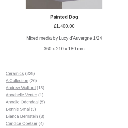
Painted Dog
£
1,400.00
Mixed media by Lucy d’Auvergne 1/24
360 x 210 x 180 mm
328
Ceramics
328
products
26
A Collection
26
products
13
Andrew Walford
13
1
products
Annabelle Venter
1
product
5
Annalie Odendaal
5
3
products
Bennie Smal
3
products
8
Bianca Bernstein
8
4
products
Candice Coetser
4