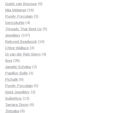
products
6
Guido van Besouw
6
18
products
Mia Melange
18
products
3
Purely Porcelain
3
4
products
Senzokuhle
4
products
5
Threads That Bind Us
5
107
products
Jewellery
107
products
10
Beloved Beadwork
10
3
products
Chloe Wallace
3
products
4
Di van der Riet-Steyn
4
28
products
Iloni
28
products
2
Janette Schelpe
2
3
products
Papillon Belle
3
6
products
Pichulik
6
products
5
Purely Porcelain
5
2
products
Spirit Jewellery
2
12
products
Suikerbos
12
products
6
Tamara Dixon
6
8
products
Tintsaba
8