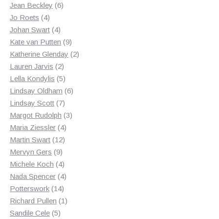
products
6
Jean Beckley
6
4
products
Jo Roets
4
products
4
Johan Swart
4
products
9
Kate van Putten
9
products
2
Katherine Glenday
2
2
products
Lauren Jarvis
2
products
5
Lella Kondylis
5
products
6
Lindsay Oldham
6
7
products
Lindsay Scott
7
products
3
Margot Rudolph
3
4
products
Maria Ziessler
4
12
products
Martin Swart
12
9
products
Mervyn Gers
9
products
4
Michele Koch
4
products
4
Nada Spencer
4
14
products
Potterswork
14
products
1
Richard Pullen
1
5
product
Sandile Cele
5