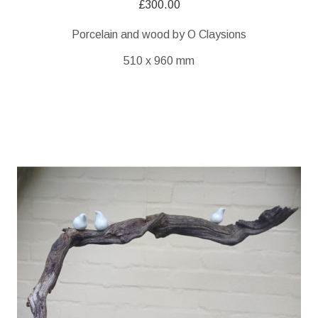
£
300.00
Porcelain and wood by O Claysions
510 x 960 mm