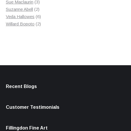
3
product
Sue Maclaurin
3
2
products
Suzanne Abell
2
products
6
Veda Hallowes
6
products
2
Willard Bopoto
2
products
Recent Blogs
Customer Testimonials
Fillingdon Fine Art