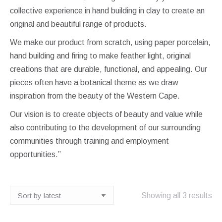
collective experience in hand building in clay to create an
original and beautiful range of products.
We make our product from scratch, using paper porcelain,
hand building and firing to make feather light, original
creations that are durable, functional, and appealing. Our
pieces often have a botanical theme as we draw
inspiration from the beauty of the Western Cape.
Our vision is to create objects of beauty and value while
also contributing to the development of our surrounding
communities through training and employment
opportunities.”
So
Showing all 3 results
by
lat