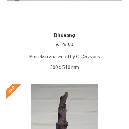
Birdsong
£
125.00
Porcelain and wood by O Claysions
300 x 510 mm