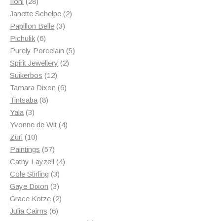
28
products
Iloni
28
products
2
Janette Schelpe
2
3
products
Papillon Belle
3
6
products
Pichulik
6
products
5
Purely Porcelain
5
2
products
Spirit Jewellery
2
12
products
Suikerbos
12
products
6
Tamara Dixon
6
8
products
Tintsaba
8
3
products
Yala
3
products
4
Yvonne de Wit
4
10
products
Zuri
10
products
57
Paintings
57
products
4
Cathy Layzell
4
3
products
Cole Stirling
3
3
products
Gaye Dixon
3
products
2
Grace Kotze
2
6
products
Julia Cairns
6