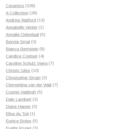
328
Ceramics
328
products
26
A Collection
26
products
13
Andrew Walford
13
1
products
Annabelle Venter
1
product
5
Annalie Odendaal
5
3
products
Bennie Smal
3
products
8
Bianca Bernstein
8
4
products
Candice Coetser
4
products
7
Caroline Schulz Vieira
7
10
products
Christo Giles
10
products
3
Christopher Smart
3
products
7
Clementina van der Walt
7
5
products
Coenie Hattingh
5
3
products
Dale Lambert
3
3
products
Diane Harper
3
1
products
Elise du Toit
1
product
5
Eunice Botes
5
products
3
Evette Kruger
3