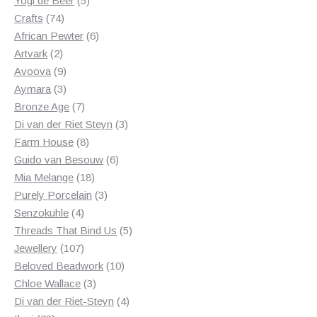
Yogi de Beer
5
74
products
Crafts
74
products
6
African Pewter
6
2
products
Artvark
2
products
9
Avoova
9
products
3
Aymara
3
products
7
Bronze Age
7
products
3
Di van der Riet Steyn
3
8
products
Farm House
8
products
6
Guido van Besouw
6
18
products
Mia Melange
18
products
3
Purely Porcelain
3
4
products
Senzokuhle
4
products
5
Threads That Bind Us
5
107
products
Jewellery
107
products
10
Beloved Beadwork
10
3
products
Chloe Wallace
3
products
4
Di van der Riet-Steyn
4