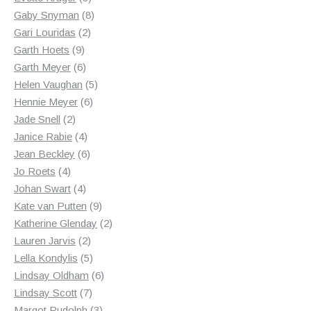
products
8
Gaby Snyman
8
2
products
Gari Louridas
2
9
products
Garth Hoets
9
products
6
Garth Meyer
6
products
5
Helen Vaughan
5
6
products
Hennie Meyer
6
2
products
Jade Snell
2
products
4
Janice Rabie
4
products
6
Jean Beckley
6
4
products
Jo Roets
4
products
4
Johan Swart
4
products
9
Kate van Putten
9
products
2
Katherine Glenday
2
2
products
Lauren Jarvis
2
products
5
Lella Kondylis
5
products
6
Lindsay Oldham
6
7
products
Lindsay Scott
7
products
3
Margot Rudolph
3