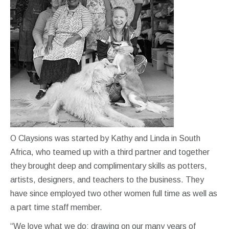
O Claysions was started by Kathy and Linda in South
Africa, who teamed up with a third partner and together
they brought deep and complimentary skills as potters,
artists, designers, and teachers to the business. They
have since employed two other women full time as well as
a part time staff member.
“We love what we do; drawing on our many years of