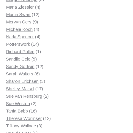
4
products
Maria Ziessler
4
12
products
Martin Swart
12
9
products
Mervyn Gers
9
products
4
Michele Koch
4
products
4
Nada Spencer
4
14
products
Potterswork
14
products
1
Richard Pullen
1
5
product
Sandile Cele
5
products
12
Sandy Godwin
12
6
products
Sarah Walters
6
products
3
Sharon Erichsen
3
17
products
Shelley Maisel
17
products
2
Sue van Rensburg
2
2
products
Sue Weston
2
products
16
Tania Babb
16
products
12
Theresa Wormser
12
3
products
Tiffany Wallace
3
5
products