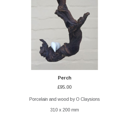
Perch
£
95.00
Porcelain and wood by O Claysions
310 x 200 mm