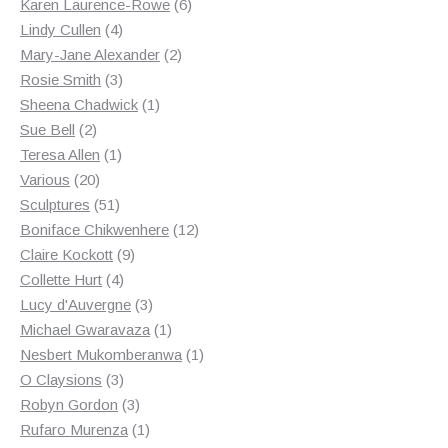
products
6
Karen Laurence-Rowe
6
4
products
Lindy Cullen
4
products
2
Mary-Jane Alexander
2
3
products
Rosie Smith
3
products
1
Sheena Chadwick
1
2
product
Sue Bell
2
products
1
Teresa Allen
1
20
product
Various
20
products
51
Sculptures
51
products
12
Boniface Chikwenhere
12
9
products
Claire Kockott
9
4
products
Collette Hurt
4
products
3
Lucy d'Auvergne
3
products
1
Michael Gwaravaza
1
product
1
Nesbert Mukomberanwa
1
3
product
O Claysions
3
products
3
Robyn Gordon
3
products
1
Rufaro Murenza
1