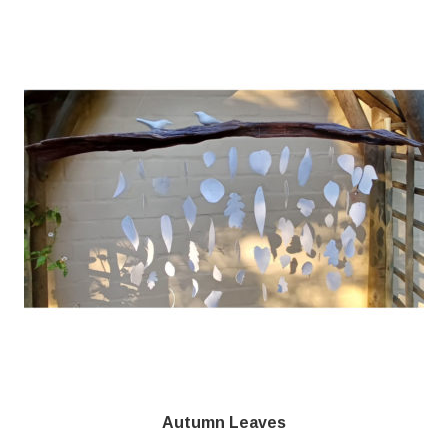
Autumn Leaves