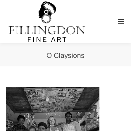
O Claysions
You are here: