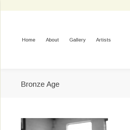
Home
About
Gallery
Artists
Bronze Age