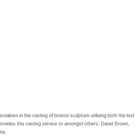
alises in the casting of bronze sculpture utilising both the lost
rovides this casting service to amongst others: David Brown,
ha.