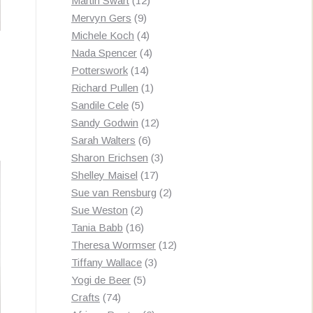
Martin Swart
12
9
products
Mervyn Gers
9
products
4
Michele Koch
4
products
4
Nada Spencer
4
14
products
Potterswork
14
products
1
Richard Pullen
1
5
product
Sandile Cele
5
products
12
Sandy Godwin
12
6
products
Sarah Walters
6
products
3
Sharon Erichsen
3
17
products
Shelley Maisel
17
products
2
Sue van Rensburg
2
2
products
Sue Weston
2
products
16
Tania Babb
16
products
12
Theresa Wormser
12
3
products
Tiffany Wallace
3
5
products
Yogi de Beer
5
74
products
Crafts
74