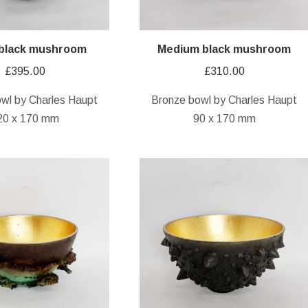
 black mushroom
Medium black mushroom
£
395.00
£
310.00
wl by Charles Haupt
Bronze bowl by Charles Haupt
20 x 170 mm
90 x 170 mm