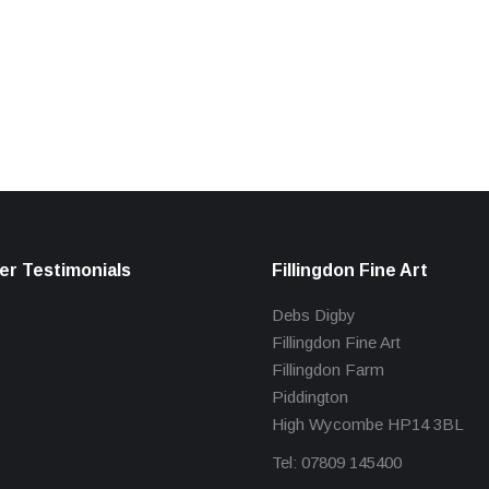
r Testimonials
Fillingdon Fine Art
Debs Digby
Fillingdon Fine Art
Fillingdon Farm
Piddington
High Wycombe HP14 3BL
Tel: 07809 145400