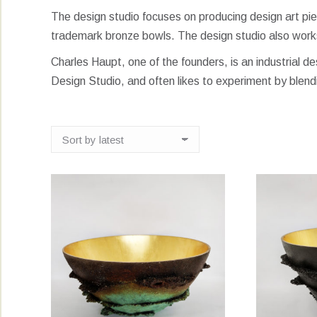
The design studio focuses on producing design art piece
trademark bronze bowls. The design studio also work
Charles Haupt, one of the founders, is an industrial d
Design Studio, and often likes to experiment by blend