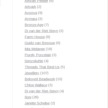
products
6
African Pewter
6
2
products
Artvark
2
products
9
Avoova
9
products
3
Aymara
3
products
7
Bronze Age
7
products
3
Di van der Riet Steyn
3
8
products
Farm House
8
products
6
Guido van Besouw
6
18
products
Mia Melange
18
products
3
Purely Porcelain
3
4
products
Senzokuhle
4
products
5
Threads That Bind Us
5
107
products
Jewellery
107
products
10
Beloved Beadwork
10
3
products
Chloe Wallace
3
products
4
Di van der Riet-Steyn
4
28
products
Iloni
28
products
2
Janette Schelpe
2