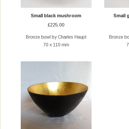
Small black mushroom
Small
£
225.00
Bronze bowl by Charles Haupt
Bronze bo
70 x 110 mm
7