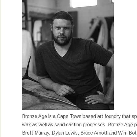
Bronze Age is a Cape Town based art foundry that speci
wax as well as sand casting processes. Bronze Age p
Brett Murray, Dylan Lewis, Bruce Arnott and Wim Bot