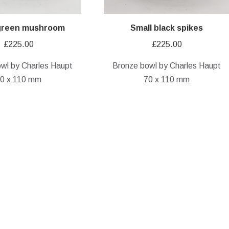
 green mushroom
Small black spikes
£
225.00
£
225.00
wl by Charles Haupt
Bronze bowl by Charles Haupt
0 x 110 mm
70 x 110 mm