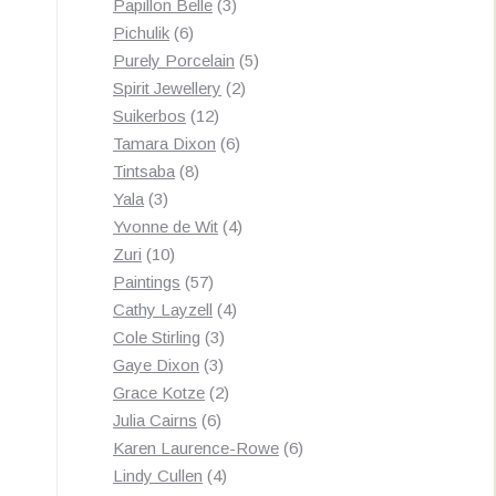
3
products
Papillon Belle
3
6
products
Pichulik
6
products
5
Purely Porcelain
5
2
products
Spirit Jewellery
2
12
products
Suikerbos
12
products
6
Tamara Dixon
6
8
products
Tintsaba
8
3
products
Yala
3
products
4
Yvonne de Wit
4
10
products
Zuri
10
products
57
Paintings
57
products
4
Cathy Layzell
4
3
products
Cole Stirling
3
3
products
Gaye Dixon
3
products
2
Grace Kotze
2
6
products
Julia Cairns
6
products
6
Karen Laurence-Rowe
6
4
products
Lindy Cullen
4