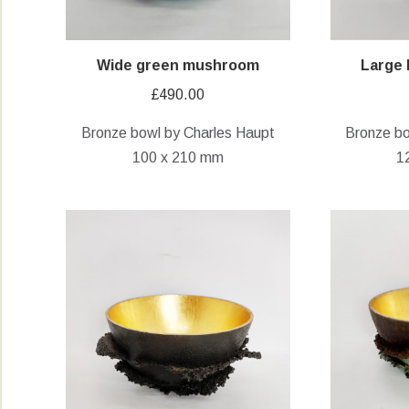
Wide green mushroom
Large
£
490.00
Bronze bowl by Charles Haupt
Bronze bo
100 x 210 mm
1