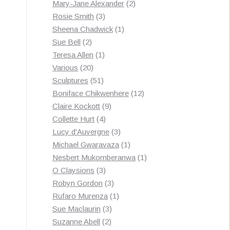
products
2
Mary-Jane Alexander
2
3
products
Rosie Smith
3
products
1
Sheena Chadwick
1
2
product
Sue Bell
2
products
1
Teresa Allen
1
20
product
Various
20
products
51
Sculptures
51
products
12
Boniface Chikwenhere
12
9
products
Claire Kockott
9
4
products
Collette Hurt
4
products
3
Lucy d'Auvergne
3
products
1
Michael Gwaravaza
1
product
1
Nesbert Mukomberanwa
1
3
product
O Claysions
3
products
3
Robyn Gordon
3
products
1
Rufaro Murenza
1
3
product
Sue Maclaurin
3
2
products
Suzanne Abell
2