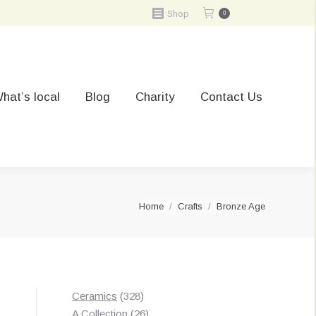
Shop
0
hat’s local
Blog
Charity
Contact Us
You are here:
Home
Crafts
Bronze Age
328
Ceramics
328
products
26
A Collection
26