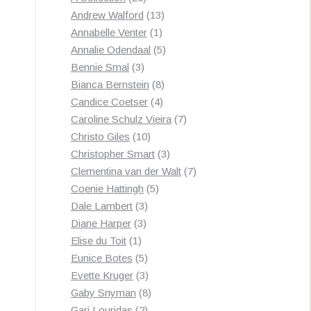
products
13
Andrew Walford
13
1
products
Annabelle Venter
1
product
5
Annalie Odendaal
5
3
products
Bennie Smal
3
products
8
Bianca Bernstein
8
4
products
Candice Coetser
4
products
7
Caroline Schulz Vieira
7
10
products
Christo Giles
10
products
3
Christopher Smart
3
products
7
Clementina van der Walt
7
5
products
Coenie Hattingh
5
3
products
Dale Lambert
3
3
products
Diane Harper
3
1
products
Elise du Toit
1
product
5
Eunice Botes
5
products
3
Evette Kruger
3
products
8
Gaby Snyman
8
2
products
Gari Louridas
2