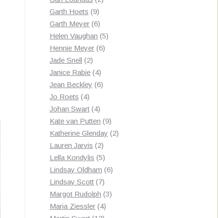
9
products
Garth Hoets
9
products
6
Garth Meyer
6
products
5
Helen Vaughan
5
6
products
Hennie Meyer
6
2
products
Jade Snell
2
products
4
Janice Rabie
4
products
6
Jean Beckley
6
Sorted
s
4
products
Jo Roets
4
products
4
by
Johan Swart
4
products
9
Kate van Putten
9
latest
products
2
Katherine Glenday
2
2
products
Lauren Jarvis
2
products
5
Lella Kondylis
5
products
6
Lindsay Oldham
6
7
products
Lindsay Scott
7
products
3
Margot Rudolph
3
4
products
Maria Ziessler
4
12
products