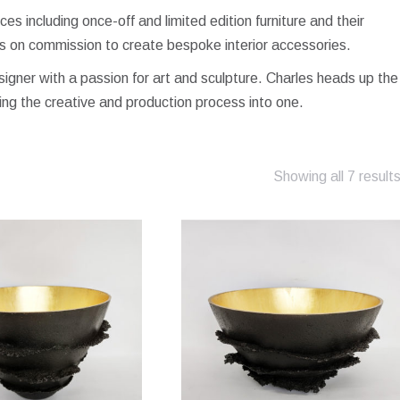
s including once-off and limited edition furniture and their
s on commission to create bespoke interior accessories.
esigner with a passion for art and sculpture. Charles heads up the
ing the creative and production process into one.
Showing all 7 result