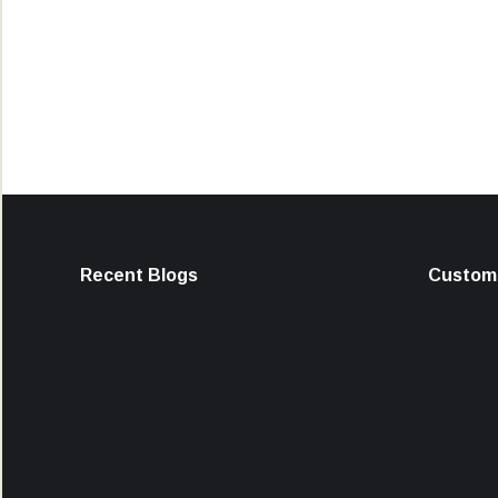
Recent Blogs
Custome