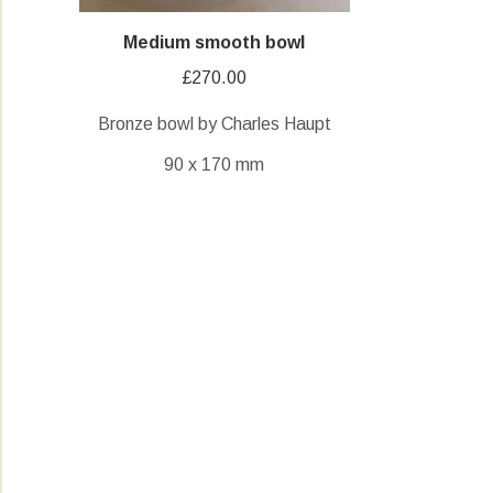
Medium smooth bowl
£
270.00
Bronze bowl by Charles Haupt
90 x 170 mm