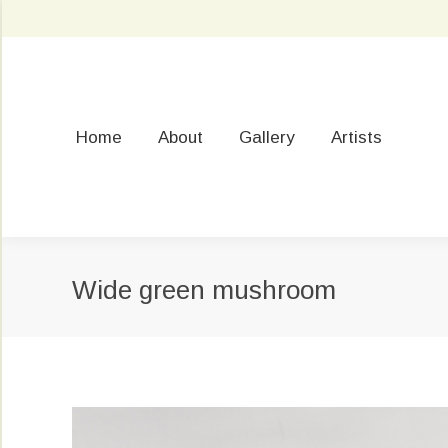
Home
About
Gallery
Artists
Wide green mushroom