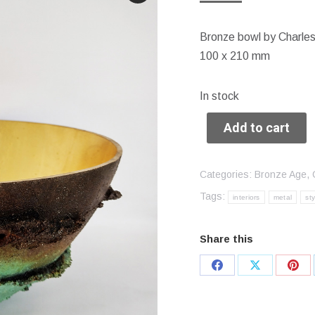
Bronze bowl by Charle
100 x 210 mm
In stock
Add to cart
Categories:
Bronze Age
,
Tags:
interiors
metal
sty
Share this
Share
Share
Sha
on
on
on