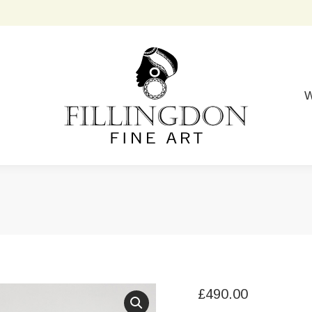
W
£
490.00