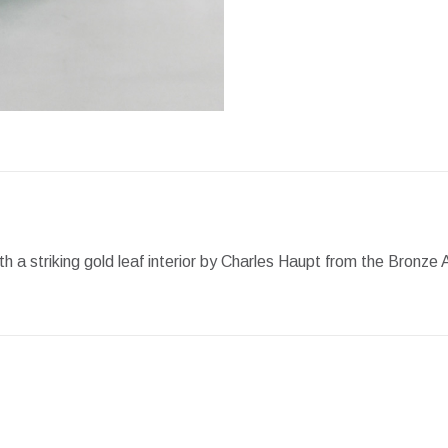
Facebook
X
Pint
h a striking gold leaf interior by Charles Haupt from the Bronz