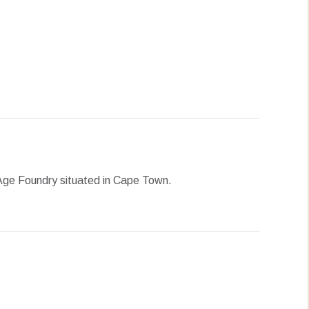
erest
LinkedIn
WhatsApp
e Age Foundry situated in Cape Town.