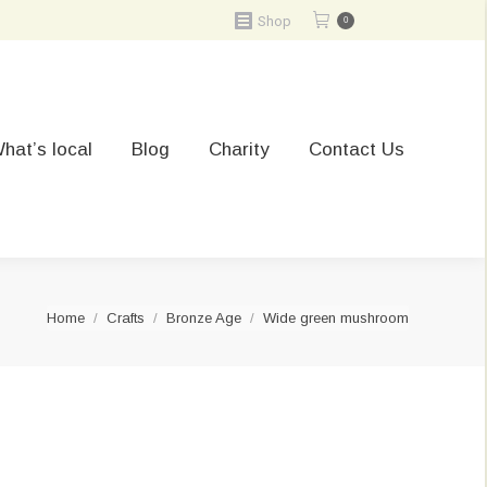
Shop
0
hat’s local
Blog
Charity
Contact Us
You are here:
Home
Crafts
Bronze Age
Wide green mushroom