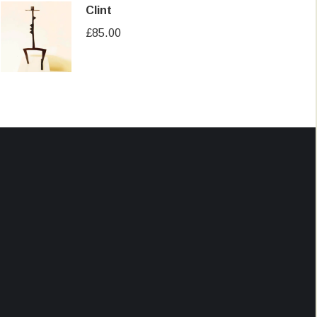
Clint
£
85.00