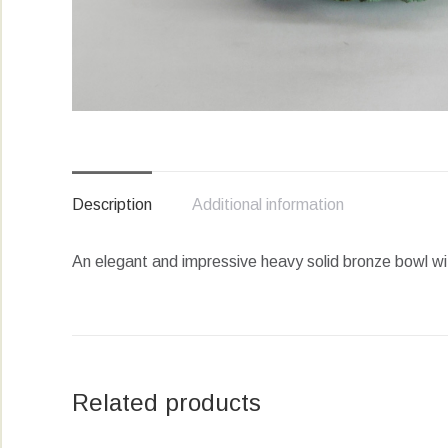
Description
Additional information
An elegant and impressive heavy solid bronze bowl wit
Related products