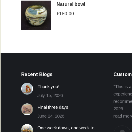
Natural bowl
£
180.00
Recent Blogs
Custome
Thank you!
“This is a
experienc
July 15, 2026
recommend
Final three days
2026
June 24, 2026
read mor
One week down; one week to