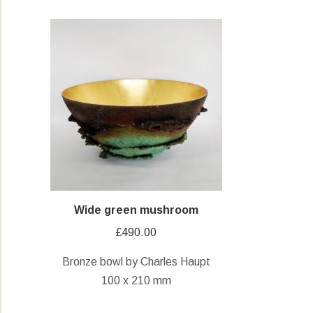
Wide green mushroom
£
490.00
Bronze bowl by Charles Haupt
100 x 210 mm