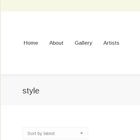
Home
About
Gallery
Artists
style