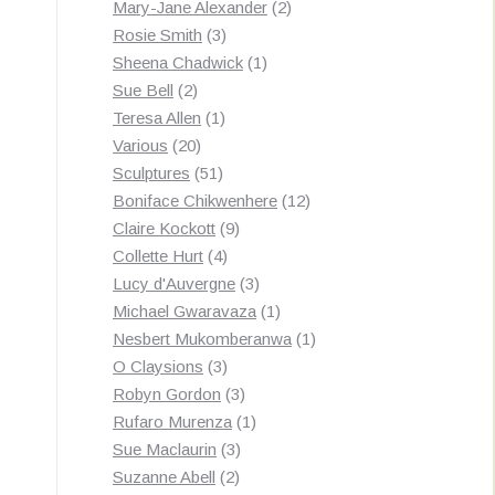
products
2
Mary-Jane Alexander
2
3
products
Rosie Smith
3
products
1
Sheena Chadwick
1
2
product
Sue Bell
2
products
1
Teresa Allen
1
20
product
Various
20
products
51
Sculptures
51
products
12
Boniface Chikwenhere
12
9
products
Claire Kockott
9
4
products
Collette Hurt
4
products
3
Lucy d'Auvergne
3
products
1
Michael Gwaravaza
1
product
1
Nesbert Mukomberanwa
1
3
product
O Claysions
3
products
3
Robyn Gordon
3
products
1
Rufaro Murenza
1
3
product
Sue Maclaurin
3
2
products
Suzanne Abell
2