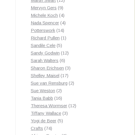
Martin Swart
12
9
products
Mervyn Gers
9
products
4
Michele Koch
4
products
4
Nada Spencer
4
14
products
Potterswork
14
products
1
Richard Pullen
1
5
product
Sandile Cele
5
products
12
Sandy Godwin
12
6
products
Sarah Walters
6
products
3
Sharon Erichsen
3
17
products
Shelley Maisel
17
products
2
Sue van Rensburg
2
2
products
Sue Weston
2
products
16
Tania Babb
16
products
12
Theresa Wormser
12
3
products
Tiffany Wallace
3
5
products
Yogi de Beer
5
74
products
Crafts
74