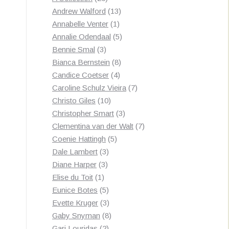
products
13
Andrew Walford
13
1
products
Annabelle Venter
1
product
5
Annalie Odendaal
5
3
products
Bennie Smal
3
products
8
Bianca Bernstein
8
4
products
Candice Coetser
4
products
7
Caroline Schulz Vieira
7
10
products
Christo Giles
10
products
3
Christopher Smart
3
products
7
Clementina van der Walt
7
5
products
Coenie Hattingh
5
3
products
Dale Lambert
3
3
products
Diane Harper
3
1
products
Elise du Toit
1
product
5
Eunice Botes
5
products
3
Evette Kruger
3
products
8
Gaby Snyman
8
2
products
Gari Louridas
2