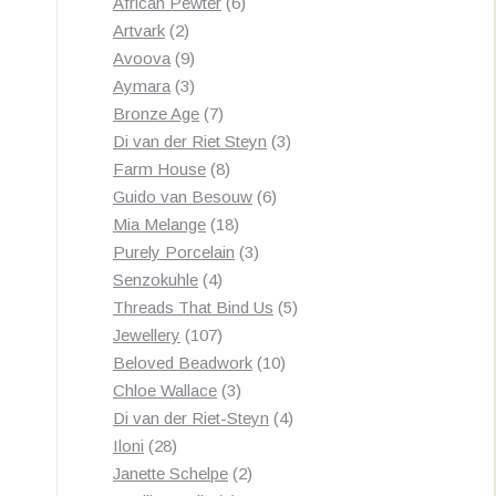
products
6
African Pewter
6
2
products
Artvark
2
products
9
Avoova
9
products
3
Aymara
3
products
7
Bronze Age
7
products
3
Di van der Riet Steyn
3
8
products
Farm House
8
products
6
Guido van Besouw
6
18
products
Mia Melange
18
products
3
Purely Porcelain
3
4
products
Senzokuhle
4
products
5
Threads That Bind Us
5
107
products
Jewellery
107
products
10
Beloved Beadwork
10
3
products
Chloe Wallace
3
products
4
Di van der Riet-Steyn
4
28
products
Iloni
28
products
2
Janette Schelpe
2