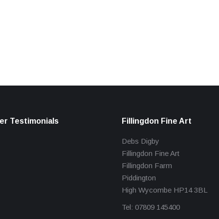
r Testimonials
Fillingdon Fine Art
Debs Digby
Fillingdon Fine Art
Fillingdon Farm
Piddington
High Wycombe HP14 3BL
Tel: 07809 145400