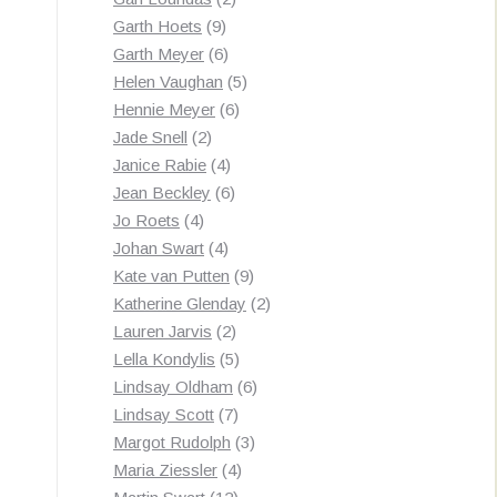
9
products
Garth Hoets
9
products
6
Garth Meyer
6
products
5
Helen Vaughan
5
6
products
Hennie Meyer
6
2
products
Jade Snell
2
products
4
Janice Rabie
4
products
6
Jean Beckley
6
4
products
Jo Roets
4
products
4
Johan Swart
4
products
9
Kate van Putten
9
products
2
Katherine Glenday
2
2
products
Lauren Jarvis
2
products
5
Lella Kondylis
5
products
6
Lindsay Oldham
6
7
products
Lindsay Scott
7
products
3
Margot Rudolph
3
4
products
Maria Ziessler
4
12
products