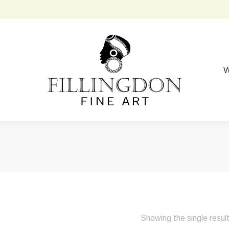
W
Showing the single resul