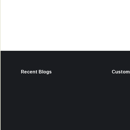
Recent Blogs
Custome