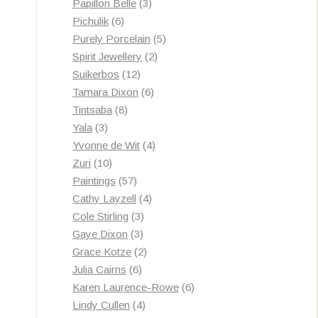
3
products
Papillon Belle
3
6
products
Pichulik
6
products
5
Purely Porcelain
5
2
products
Spirit Jewellery
2
12
products
Suikerbos
12
products
6
Tamara Dixon
6
8
products
Tintsaba
8
3
products
Yala
3
products
4
Yvonne de Wit
4
10
products
Zuri
10
products
57
Paintings
57
products
4
Cathy Layzell
4
3
products
Cole Stirling
3
3
products
Gaye Dixon
3
products
2
Grace Kotze
2
6
products
Julia Cairns
6
products
6
Karen Laurence-Rowe
6
4
products
Lindy Cullen
4