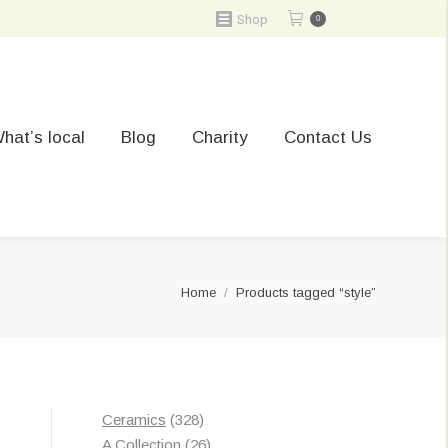
Shop
0
hat’s local
Blog
Charity
Contact Us
You are here:
Home
Products tagged “style”
328
Ceramics
328
t
products
26
A Collection
26