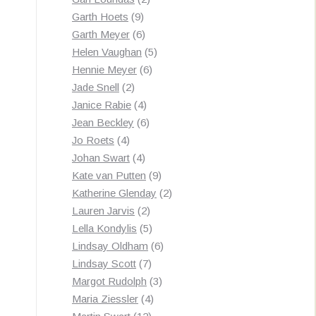
9
products
Garth Hoets
9
products
6
Garth Meyer
6
products
5
Helen Vaughan
5
6
products
Hennie Meyer
6
2
products
Jade Snell
2
products
4
Janice Rabie
4
products
6
Jean Beckley
6
4
products
Jo Roets
4
products
4
Johan Swart
4
products
9
Kate van Putten
9
products
2
Katherine Glenday
2
2
products
Lauren Jarvis
2
products
5
Lella Kondylis
5
products
6
Lindsay Oldham
6
7
products
Lindsay Scott
7
products
3
Margot Rudolph
3
4
products
Maria Ziessler
4
12
products