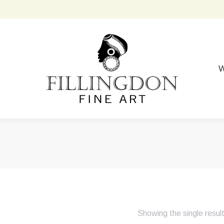
W
Showing the single resul