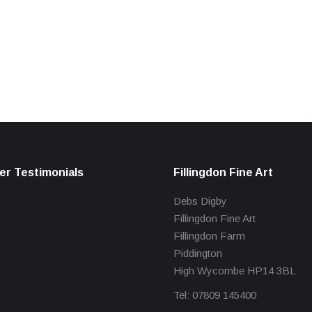
r Testimonials
Fillingdon Fine Art
Debs Digby
Fillingdon Fine Art
Fillingdon Farm
Piddington
High Wycombe HP14 3BL
Tel: 07809 145400