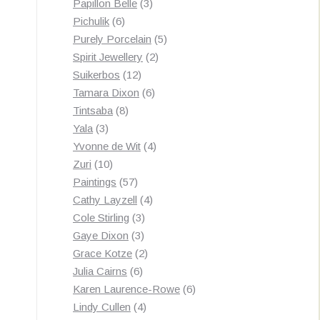
3
products
Papillon Belle
3
6
products
Pichulik
6
products
5
Purely Porcelain
5
2
products
Spirit Jewellery
2
12
products
Suikerbos
12
products
6
Tamara Dixon
6
8
products
Tintsaba
8
3
products
Yala
3
products
4
Yvonne de Wit
4
10
products
Zuri
10
products
57
Paintings
57
products
4
Cathy Layzell
4
3
products
Cole Stirling
3
3
products
Gaye Dixon
3
products
2
Grace Kotze
2
6
products
Julia Cairns
6
products
6
Karen Laurence-Rowe
6
4
products
Lindy Cullen
4