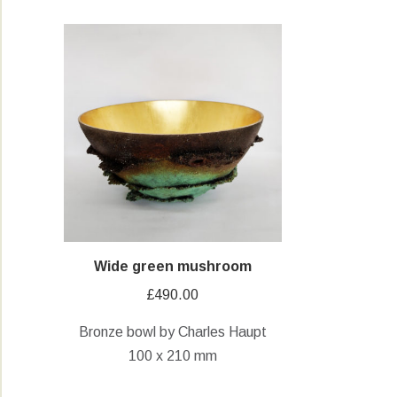
Wide green mushroom
£
490.00
Bronze bowl by Charles Haupt
100 x 210 mm