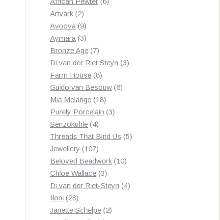
products
6
African Pewter
6
2
products
Artvark
2
products
9
Avoova
9
products
3
Aymara
3
products
7
Bronze Age
7
products
3
Di van der Riet Steyn
3
8
products
Farm House
8
products
6
Guido van Besouw
6
18
products
Mia Melange
18
products
3
Purely Porcelain
3
4
products
Senzokuhle
4
products
5
Threads That Bind Us
5
107
products
Jewellery
107
products
10
Beloved Beadwork
10
3
products
Chloe Wallace
3
products
4
Di van der Riet-Steyn
4
28
products
Iloni
28
products
2
Janette Schelpe
2