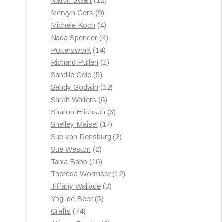
Martin Swart
12
9
products
Mervyn Gers
9
products
4
Michele Koch
4
products
4
Nada Spencer
4
14
products
Potterswork
14
products
1
Richard Pullen
1
5
product
Sandile Cele
5
products
12
Sandy Godwin
12
6
products
Sarah Walters
6
products
3
Sharon Erichsen
3
17
products
Shelley Maisel
17
products
2
Sue van Rensburg
2
2
products
Sue Weston
2
products
16
Tania Babb
16
products
12
Theresa Wormser
12
3
products
Tiffany Wallace
3
5
products
Yogi de Beer
5
74
products
Crafts
74