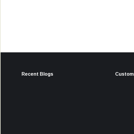
Recent Blogs
Custome