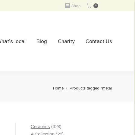
Shop
0
hat’s local
Blog
Charity
Contact Us
You are here:
Home
Products tagged “metal”
328
Ceramics
328
t
products
26
A Collection
26