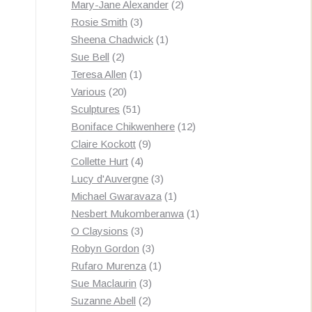
products
2
Mary-Jane Alexander
2
3
products
Rosie Smith
3
products
1
Sheena Chadwick
1
2
product
Sue Bell
2
products
1
Teresa Allen
1
20
product
Various
20
products
51
Sculptures
51
products
12
Boniface Chikwenhere
12
9
products
Claire Kockott
9
4
products
Collette Hurt
4
products
3
Lucy d'Auvergne
3
products
1
Michael Gwaravaza
1
product
1
Nesbert Mukomberanwa
1
3
product
O Claysions
3
products
3
Robyn Gordon
3
products
1
Rufaro Murenza
1
3
product
Sue Maclaurin
3
2
products
Suzanne Abell
2