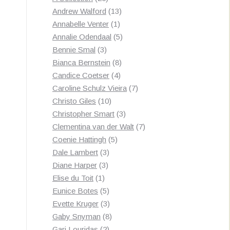
products
13
Andrew Walford
13
1
products
Annabelle Venter
1
product
5
Annalie Odendaal
5
3
products
Bennie Smal
3
products
8
Bianca Bernstein
8
4
products
Candice Coetser
4
products
7
Caroline Schulz Vieira
7
10
products
Christo Giles
10
products
3
Christopher Smart
3
products
7
Clementina van der Walt
7
5
products
Coenie Hattingh
5
3
products
Dale Lambert
3
3
products
Diane Harper
3
1
products
Elise du Toit
1
product
5
Eunice Botes
5
products
3
Evette Kruger
3
products
8
Gaby Snyman
8
2
products
Gari Louridas
2