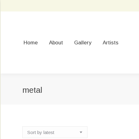
Home
About
Gallery
Artists
metal