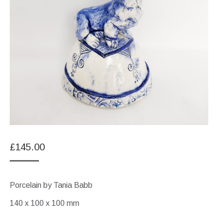
£
145.00
Porcelain by Tania Babb
140 x 100 x 100 mm