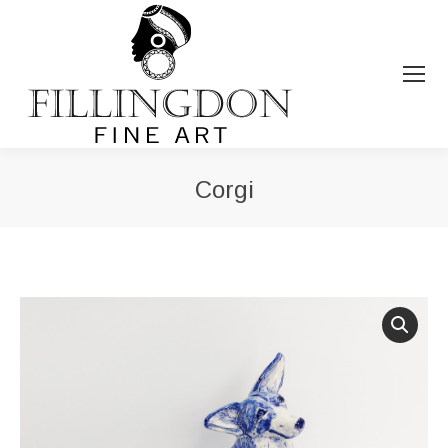
Corgi
You are here: