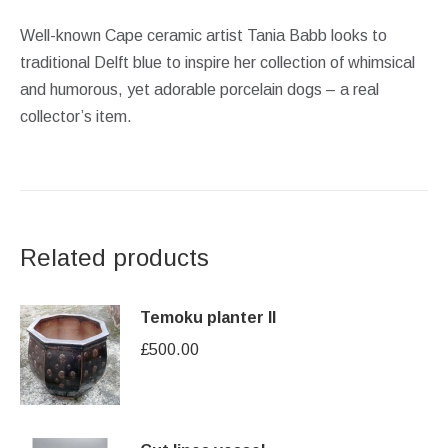
Well-known Cape ceramic artist Tania Babb looks to
traditional Delft blue to inspire her collection of whimsical
and humorous, yet adorable porcelain dogs – a real
collector’s item.
Related products
Temoku planter II
£
500.00