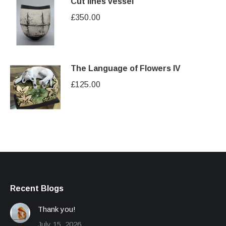
Cut lines vessel
£
350.00
The Language of Flowers IV
£
125.00
Recent Blogs
Thank you!
July 15, 2026