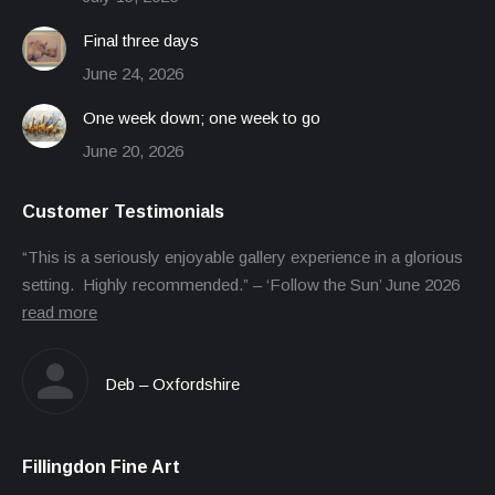
Final three days
June 24, 2026
One week down; one week to go
June 20, 2026
Customer Testimonials
“This is a seriously enjoyable gallery experience in a glorious
setting. Highly recommended.” – ‘Follow the Sun’ June 2026
read more
Deb – Oxfordshire
Fillingdon Fine Art