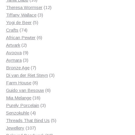
products
12
Theresa Wormser
12
3
products
Tiffany Wallace
3
5
products
Yogi de Beer
5
74
products
Crafts
74
products
6
African Pewter
6
2
products
Artvark
2
products
9
Avoova
9
products
3
Aymara
3
products
7
Bronze Age
7
products
3
Di van der Riet Steyn
3
8
products
Farm House
8
products
6
Guido van Besouw
6
18
products
Mia Melange
18
products
3
Purely Porcelain
3
4
products
Senzokuhle
4
products
5
Threads That Bind Us
5
107
products
Jewellery
107