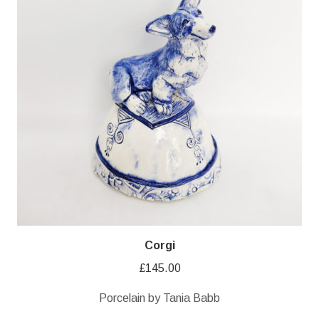
Corgi
£
145.00
Porcelain by Tania Babb