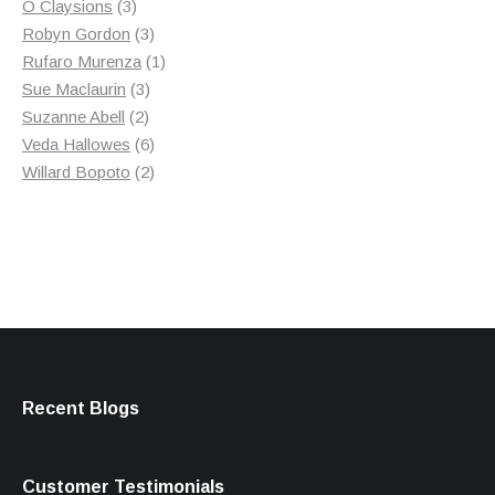
3
product
O Claysions
3
products
3
Robyn Gordon
3
products
1
Rufaro Murenza
1
3
product
Sue Maclaurin
3
2
products
Suzanne Abell
2
products
6
Veda Hallowes
6
products
2
Willard Bopoto
2
products
Recent Blogs
Customer Testimonials