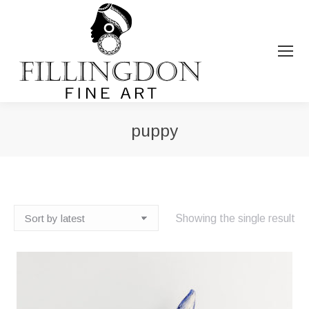
puppy
You are here:
Showing the single result