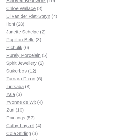
products
10
Beloved Beadwork
10
3
products
Chloe Wallace
3
products
4
Di van der Riet-Steyn
4
28
products
Iloni
28
products
2
Janette Schelpe
2
3
products
Papillon Belle
3
6
products
Pichulik
6
products
5
Purely Porcelain
5
2
products
Spirit Jewellery
2
12
products
Suikerbos
12
products
6
Tamara Dixon
6
8
products
Tintsaba
8
3
products
Yala
3
products
4
Yvonne de Wit
4
10
products
Zuri
10
products
57
Paintings
57
products
4
Cathy Layzell
4
3
products
Cole Stirling
3