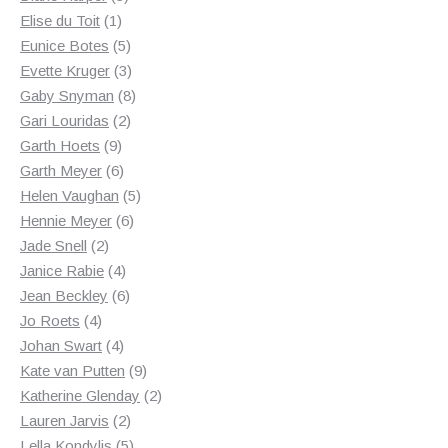
1
products
Elise du Toit
1
product
5
Eunice Botes
5
products
3
Evette Kruger
3
products
8
Gaby Snyman
8
2
products
Gari Louridas
2
9
products
Garth Hoets
9
products
6
Garth Meyer
6
products
5
Helen Vaughan
5
6
products
Hennie Meyer
6
2
products
Jade Snell
2
products
4
Janice Rabie
4
products
6
Jean Beckley
6
4
products
Jo Roets
4
products
4
Johan Swart
4
products
9
Kate van Putten
9
products
2
Katherine Glenday
2
2
products
Lauren Jarvis
2
products
5
Lella Kondylis
5