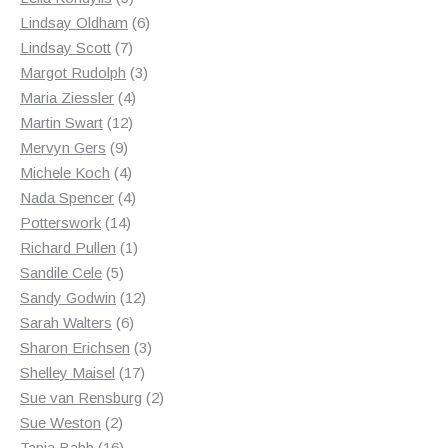
products
6
Lindsay Oldham
6
7
products
Lindsay Scott
7
products
3
Margot Rudolph
3
4
products
Maria Ziessler
4
12
products
Martin Swart
12
9
products
Mervyn Gers
9
products
4
Michele Koch
4
products
4
Nada Spencer
4
14
products
Potterswork
14
products
1
Richard Pullen
1
5
product
Sandile Cele
5
products
12
Sandy Godwin
12
6
products
Sarah Walters
6
products
3
Sharon Erichsen
3
17
products
Shelley Maisel
17
products
2
Sue van Rensburg
2
2
products
Sue Weston
2
products
16
Tania Babb
16