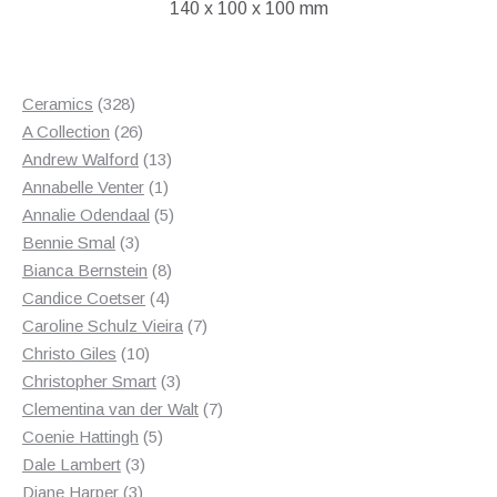
140 x 100 x 100 mm
328
Ceramics
328
products
26
A Collection
26
products
13
Andrew Walford
13
1
products
Annabelle Venter
1
product
5
Annalie Odendaal
5
3
products
Bennie Smal
3
products
8
Bianca Bernstein
8
4
products
Candice Coetser
4
products
7
Caroline Schulz Vieira
7
10
products
Christo Giles
10
products
3
Christopher Smart
3
products
7
Clementina van der Walt
7
5
products
Coenie Hattingh
5
3
products
Dale Lambert
3
3
products
Diane Harper
3