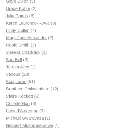
3
products
Gaye Dixon
3
products
2
Grace Kotze
2
6
products
Julia Cairns
6
products
6
Karen Laurence-Rowe
6
4
products
Lindy Cullen
4
products
2
Mary-Jane Alexander
2
3
products
Rosie Smith
3
products
1
Sheena Chadwick
1
2
product
Sue Bell
2
products
1
Teresa Allen
1
20
product
Various
20
products
51
Sculptures
51
products
12
Boniface Chikwenhere
12
9
products
Claire Kockott
9
4
products
Collette Hurt
4
products
3
Lucy d'Auvergne
3
products
1
Michael Gwaravaza
1
product
1
Nesbert Mukomberanwa
1