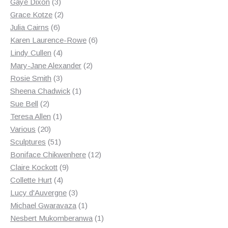
3
products
Gaye Dixon
3
products
2
Grace Kotze
2
6
products
Julia Cairns
6
products
6
Karen Laurence-Rowe
6
4
products
Lindy Cullen
4
products
2
Mary-Jane Alexander
2
3
products
Rosie Smith
3
products
1
Sheena Chadwick
1
2
product
Sue Bell
2
products
1
Teresa Allen
1
20
product
Various
20
products
51
Sculptures
51
products
12
Boniface Chikwenhere
12
9
products
Claire Kockott
9
4
products
Collette Hurt
4
products
3
Lucy d'Auvergne
3
products
1
Michael Gwaravaza
1
product
1
Nesbert Mukomberanwa
1