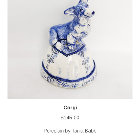
Corgi
£
145.00
Porcelain by Tania Babb