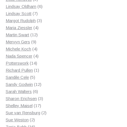
products
6
Lindsay Oldham
6
7
products
Lindsay Scott
7
products
3
Margot Rudolph
3
4
products
Maria Ziessler
4
12
products
Martin Swart
12
9
products
Mervyn Gers
9
products
4
Michele Koch
4
products
4
Nada Spencer
4
14
products
Potterswork
14
products
1
Richard Pullen
1
5
product
Sandile Cele
5
products
12
Sandy Godwin
12
6
products
Sarah Walters
6
products
3
Sharon Erichsen
3
17
products
Shelley Maisel
17
products
2
Sue van Rensburg
2
2
products
Sue Weston
2
products
16
Tania Babb
16