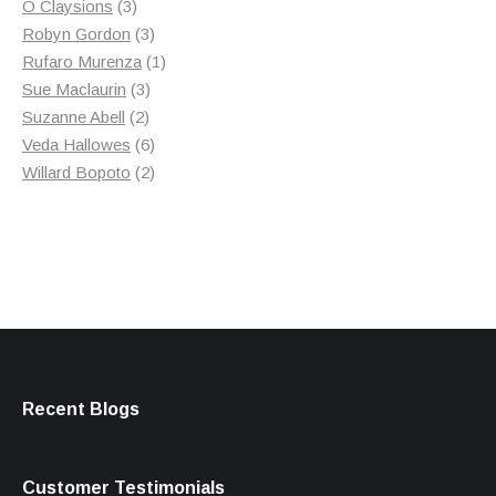
3
product
O Claysions
3
products
3
Robyn Gordon
3
products
1
Rufaro Murenza
1
3
product
Sue Maclaurin
3
2
products
Suzanne Abell
2
products
6
Veda Hallowes
6
products
2
Willard Bopoto
2
products
Recent Blogs
Customer Testimonials