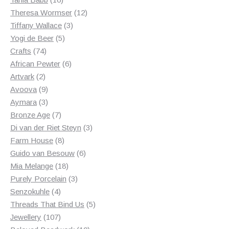
products
12
Theresa Wormser
12
3
products
Tiffany Wallace
3
5
products
Yogi de Beer
5
74
products
Crafts
74
products
6
African Pewter
6
2
products
Artvark
2
products
9
Avoova
9
products
3
Aymara
3
products
7
Bronze Age
7
products
3
Di van der Riet Steyn
3
8
products
Farm House
8
products
6
Guido van Besouw
6
18
products
Mia Melange
18
products
3
Purely Porcelain
3
4
products
Senzokuhle
4
products
5
Threads That Bind Us
5
107
products
Jewellery
107