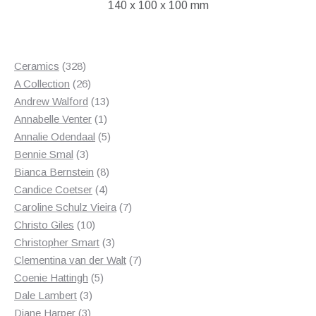
140 x 100 x 100 mm
328
Ceramics
328
products
26
A Collection
26
products
13
Andrew Walford
13
1
products
Annabelle Venter
1
product
5
Annalie Odendaal
5
3
products
Bennie Smal
3
products
8
Bianca Bernstein
8
4
products
Candice Coetser
4
products
7
Caroline Schulz Vieira
7
10
products
Christo Giles
10
products
3
Christopher Smart
3
products
7
Clementina van der Walt
7
5
products
Coenie Hattingh
5
3
products
Dale Lambert
3
3
products
Diane Harper
3