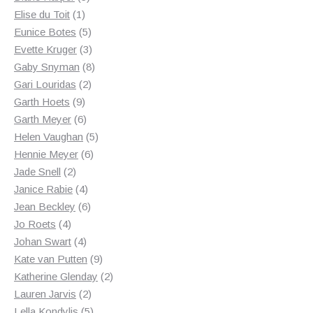
1
products
Elise du Toit
1
product
5
Eunice Botes
5
products
3
Evette Kruger
3
products
8
Gaby Snyman
8
2
products
Gari Louridas
2
9
products
Garth Hoets
9
products
6
Garth Meyer
6
products
5
Helen Vaughan
5
6
products
Hennie Meyer
6
2
products
Jade Snell
2
products
4
Janice Rabie
4
products
6
Jean Beckley
6
4
products
Jo Roets
4
products
4
Johan Swart
4
products
9
Kate van Putten
9
products
2
Katherine Glenday
2
2
products
Lauren Jarvis
2
products
5
Lella Kondylis
5