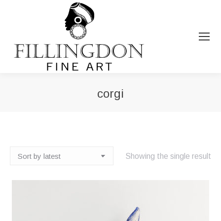
corgi
You are here:
Showing the single result