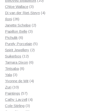
products
10
Beloved Beadwork
10
3
products
Chloe Wallace
3
products
4
Di van der Riet-Steyn
4
28
products
Iloni
28
products
2
Janette Schelpe
2
3
products
Papillon Belle
3
6
products
Pichulik
6
products
5
Purely Porcelain
5
2
products
Spirit Jewellery
2
12
products
Suikerbos
12
products
6
Tamara Dixon
6
8
products
Tintsaba
8
3
products
Yala
3
products
4
Yvonne de Wit
4
10
products
Zuri
10
products
57
Paintings
57
products
4
Cathy Layzell
4
3
products
Cole Stirling
3