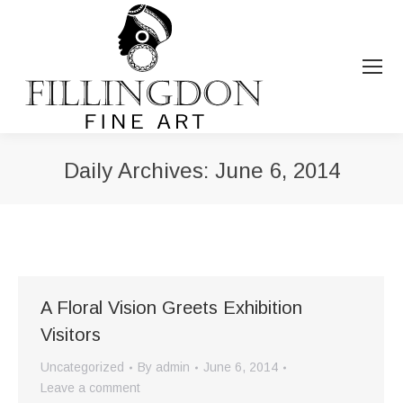
Daily Archives:
June 6, 2014
You are here:
A Floral Vision Greets Exhibition
Visitors
Uncategorized
By
admin
June 6, 2014
Leave a comment