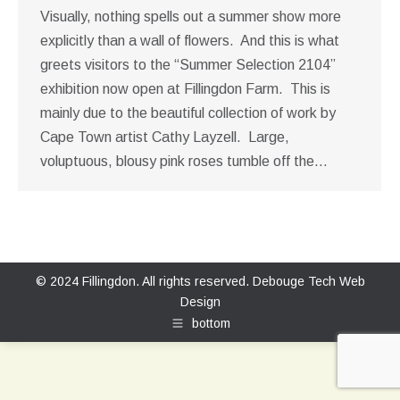
Visually, nothing spells out a summer show more
explicitly than a wall of flowers. And this is what
greets visitors to the “Summer Selection 2104”
exhibition now open at Fillingdon Farm. This is
mainly due to the beautiful collection of work by
Cape Town artist Cathy Layzell. Large,
voluptuous, blousy pink roses tumble off the…
© 2024 Fillingdon. All rights reserved.
Debouge Tech Web
Design
bottom