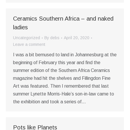
Ceramics Southern Africa – and naked
ladies
Uncategorized
By
debs
April 20, 2020
Leave a comment
I was a bit bemused to land in Johannesburg at the
beginning of February this year and find the
summer edition of the Southern Africa Ceramics
magazine had hit the shelves and Fillingdon Fine
Art was featured. Then I remembered that last
summer Lynette Morris-Hale’s son-in-law came to
the exhibition and took a series of…
Pots like Planets