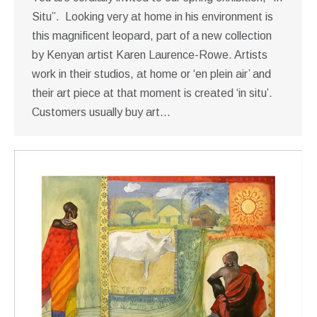
Situ”. Looking very at home in his environment is
this magnificent leopard, part of a new collection
by Kenyan artist Karen Laurence-Rowe. Artists
work in their studios, at home or ‘en plein air’ and
their art piece at that moment is created ‘in situ’.
Customers usually buy art…