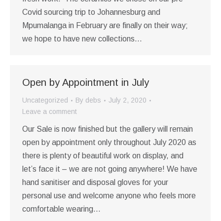
Covid sourcing trip to Johannesburg and
Mpumalanga in February are finally on their way;
we hope to have new collections…
Open by Appointment in July
Uncategorized
By
debs
July 2, 2020
Leave a comment
Our Sale is now finished but the gallery will remain
open by appointment only throughout July 2020 as
there is plenty of beautiful work on display, and
let’s face it – we are not going anywhere! We have
hand sanitiser and disposal gloves for your
personal use and welcome anyone who feels more
comfortable wearing…