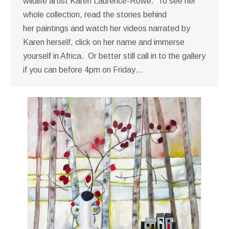
wildlife artist Karen Laurence-Rowe. To see her
whole collection, read the stories behind
her paintings and watch her videos narrated by
Karen herself, click on her name and immerse
yourself in Africa. Or better still call in to the gallery
if you can before 4pm on Friday…