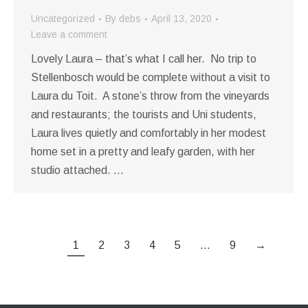
Uncategorized
By
debs
April 13, 2020
Leave a comment
Lovely Laura – that’s what I call her. No trip to
Stellenbosch would be complete without a visit to
Laura du Toit. A stone’s throw from the vineyards
and restaurants; the tourists and Uni students,
Laura lives quietly and comfortably in her modest
home set in a pretty and leafy garden, with her
studio attached. …
1
2
3
4
5
…
9
→