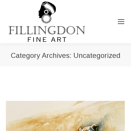
Category Archives:
Uncategorized
You are here: