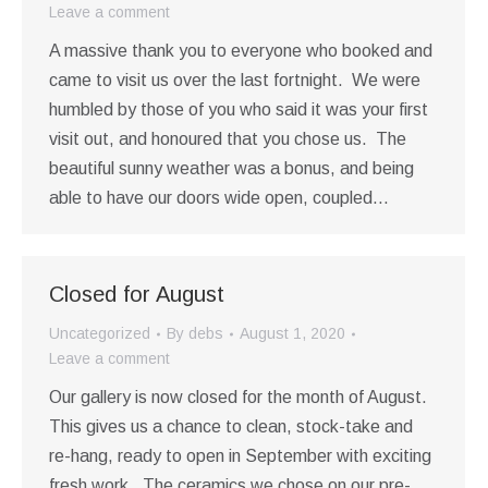
Leave a comment
A massive thank you to everyone who booked and
came to visit us over the last fortnight. We were
humbled by those of you who said it was your first
visit out, and honoured that you chose us. The
beautiful sunny weather was a bonus, and being
able to have our doors wide open, coupled…
Closed for August
Uncategorized
By
debs
August 1, 2020
Leave a comment
Our gallery is now closed for the month of August.
This gives us a chance to clean, stock-take and
re-hang, ready to open in September with exciting
fresh work. The ceramics we chose on our pre-