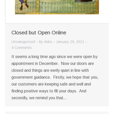
Closed but Open Online
Uncategorized
By
debs
January 29, 2021
4 Comments
It seems a long time ago since we were open by
appointment in December. Now our doors are
closed and things are eerily quiet in line with
government guidance. Firstly, we hope that you,
our customers are keeping safe and well and
finding positive ways to fill your days. And
secondly, we remind you that…