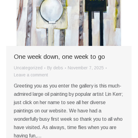
One week down, one week to go
Uncategorized
By
debs
November 7, 2025
Leave a comment
Greeting you as you enter the gallery is this much-
admired large oil painting by popular artist Lin Kerr;
just click on her name to see all her diverse
paintings on our website. We have had a
wonderfully busy first week so thank you to all who
have visited. As always, time flies when you are
having fun,…