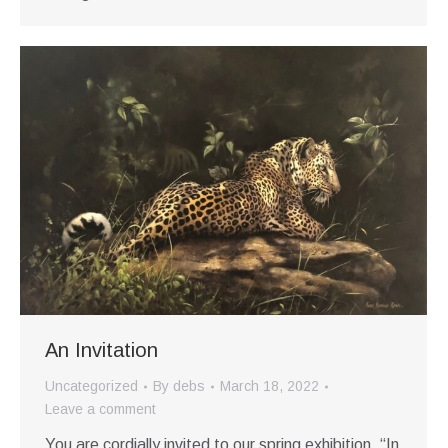
An Invitation
Uncategorized
By
debs
March 18, 2022
Leave a comment
You are cordially invited to our spring exhibition, “In