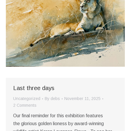
Last three days
Uncategorized
By
debs
November 11, 2025
2 Comments
Our final reminder for this exhibition features
the glorious golden lioness by award-winning