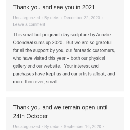
Thank you and see you in 2021
Uncategorized
By
debs
December 22, 2020
Leave a comment
This small but poignant clay sculpture by Annalie
Odendaal sums up 2020. But we are so grateful
for all the support by you, our fantastic customers,
who have visited this year – both our physical
gallery and our website. Your interest and
purchases have kept us and our artists afloat, and
more than ever, small…
Thank you and we remain open until
24th October
Uncategorized
By
debs
September 16, 2020