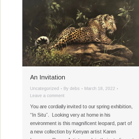
An Invitation
Uncategorized
By
debs
March 18, 2022
Leave a comment
You are cordially invited to our spring exhibition,
“In Situ”. Looking very at home in his
environment is this magnificent leopard, part of
a new collection by Kenyan artist Karen