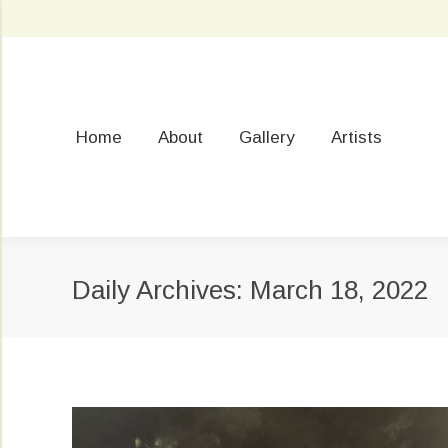
Home
About
Gallery
Artists
Daily Archives:
March 18, 2022