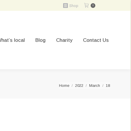
Shop
0
hat’s local
Blog
Charity
Contact Us
You are here:
Home
2022
March
18