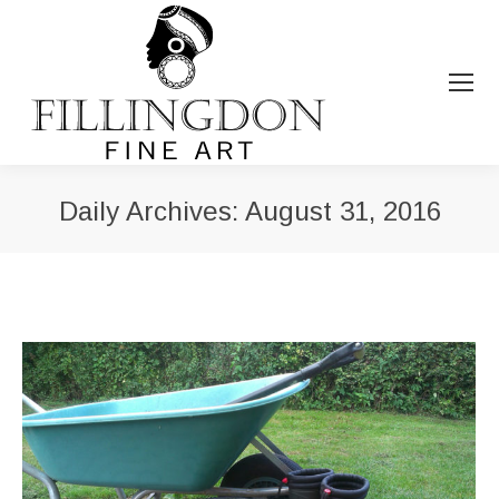
Daily Archives:
August 31, 2016
You are here: