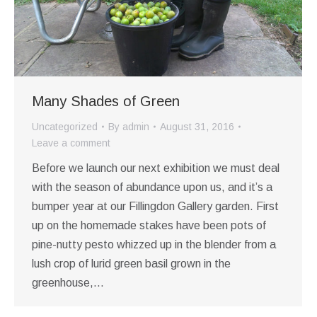
Many Shades of Green
Uncategorized
By
admin
August 31, 2016
Leave a comment
Before we launch our next exhibition we must deal
with the season of abundance upon us, and it’s a
bumper year at our Fillingdon Gallery garden. First
up on the homemade stakes have been pots of
pine-nutty pesto whizzed up in the blender from a
lush crop of lurid green basil grown in the
greenhouse,…