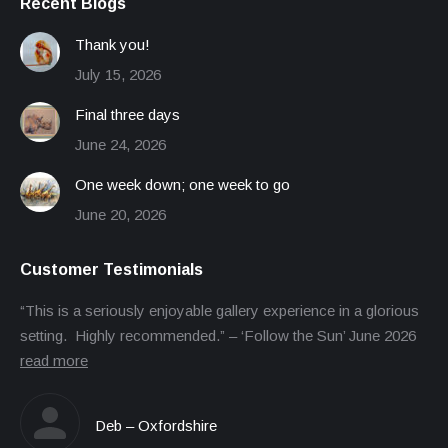
Recent Blogs
Thank you!
July 15, 2026
Final three days
June 24, 2026
One week down; one week to go
June 20, 2026
Customer Testimonials
“This is a seriously enjoyable gallery experience in a glorious
setting. Highly recommended.” – ‘Follow the Sun’ June 2026
read more
Deb – Oxfordshire