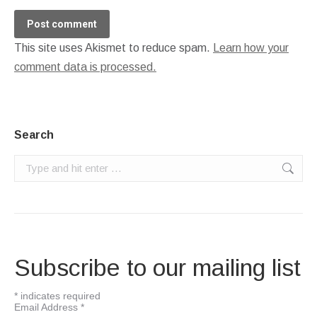
Post comment
This site uses Akismet to reduce spam.
Learn how your
comment data is processed.
Search
Search:
Subscribe to our mailing list
*
indicates required
Email Address
*