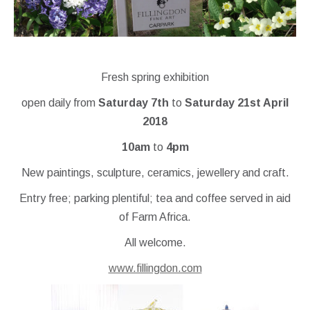
Fresh spring exhibition
open daily from
Saturday 7th
to
Saturday 21st April
2018
10am
to
4pm
New paintings, sculpture, ceramics, jewellery and craft.
Entry free; parking plentiful; tea and coffee served in aid
of Farm Africa.
All welcome.
www.fillingdon.com