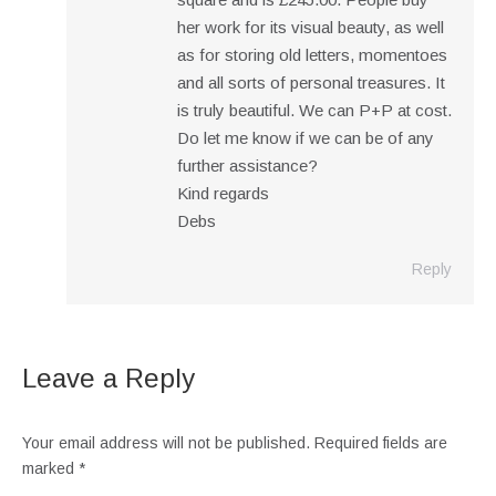
her work for its visual beauty, as well
as for storing old letters, momentoes
and all sorts of personal treasures. It
is truly beautiful. We can P+P at cost.
Do let me know if we can be of any
further assistance?
Kind regards
Debs
Reply
Leave a Reply
Your email address will not be published. Required fields are
marked
*