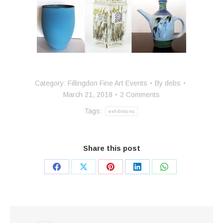
Category:
Fillingdon Fine Art Events
By
debs
March 21, 2018
2 Comments
Tags:
exhibitions
Share this post
Share
Share
Share
Share
Share
on
on
on
on
on
Facebook
X
Pinterest
LinkedIn
WhatsApp