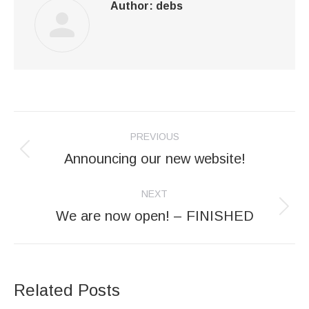
Author:
debs
Post
PREVIOUS
navigation
Announcing our new website!
Previous
post:
NEXT
We are now open! – FINISHED
Next
post:
Related Posts