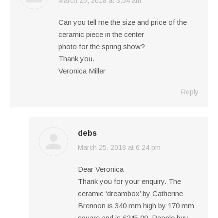
March 25, 2018 at 3:54 am
says:
Can you tell me the size and price of the
ceramic piece in the center
photo for the spring show?
Thank you.
Veronica Miller
Reply
debs
March 25, 2018 at 6:24 pm
says:
Dear Veronica
Thank you for your enquiry. The
ceramic ‘dreambox’ by Catherine
Brennon is 340 mm high by 170 mm
square and is £245.00. People buy