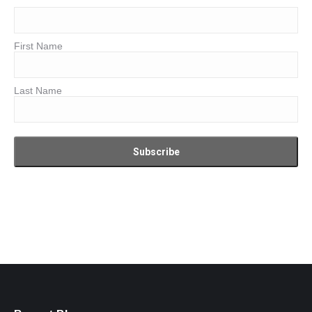
First Name
Last Name