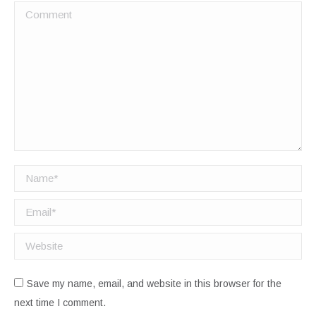
Comment
Name *
Email *
Website
Save my name, email, and website in this browser for the
next time I comment.