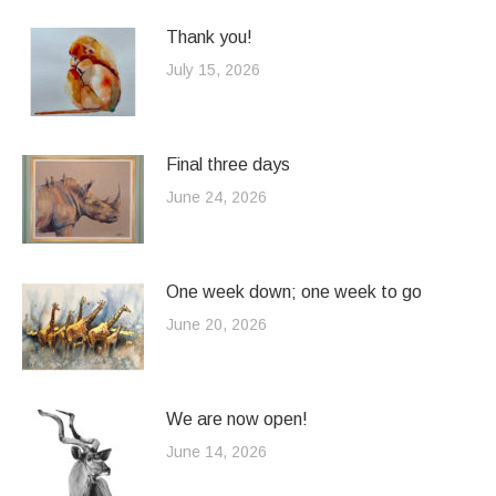
Thank you!
July 15, 2026
Final three days
June 24, 2026
One week down; one week to go
June 20, 2026
We are now open!
June 14, 2026