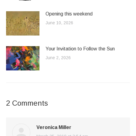
Opening this weekend
June 10, 2026
Your Invitation to Follow the Sun
June 2, 2026
2 Comments
Veronica Miller