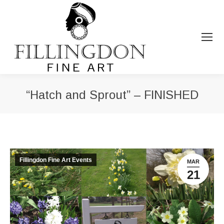
“Hatch and Sprout” – FINISHED
You are here:
Fillingdon Fine Art Events
MAR
21