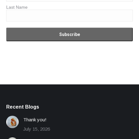
Last Name
Recent Blogs
Thank you!
July 15, 2026