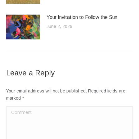
Your Invitation to Follow the Sun
June 2, 2026
Leave a Reply
Your email address will not be published. Required fields are
marked
*
Comment