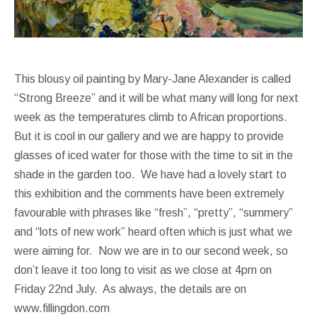
This blousy oil painting by Mary-Jane Alexander is called
“Strong Breeze” and it will be what many will long for next
week as the temperatures climb to African proportions.
But it is cool in our gallery and we are happy to provide
glasses of iced water for those with the time to sit in the
shade in the garden too. We have had a lovely start to
this exhibition and the comments have been extremely
favourable with phrases like “fresh”, “pretty”, “summery”
and “lots of new work” heard often which is just what we
were aiming for. Now we are in to our second week, so
don’t leave it too long to visit as we close at 4pm on
Friday 22nd July. As always, the details are on
www.fillingdon.com