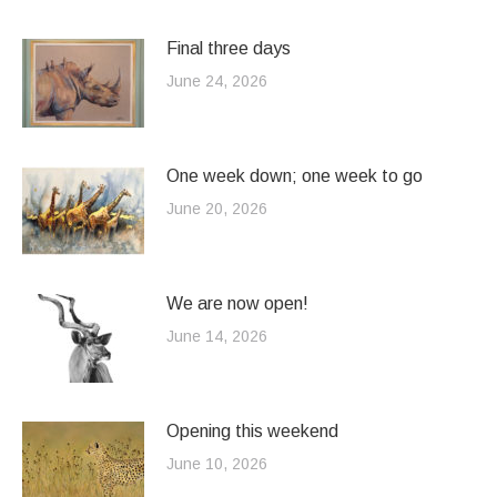
Final three days
June 24, 2026
One week down; one week to go
June 20, 2026
We are now open!
June 14, 2026
Opening this weekend
June 10, 2026