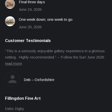
Final three days
June 24, 2026
One week down; one week to go
June 20, 2026
Customer Testimonials
“This is a seriously enjoyable gallery experience in a glorious
setting. Highly recommended.” – ‘Follow the Sun’ June 2026
read more
Deb – Oxfordshire
Fillingdon Fine Art
Debs Digby