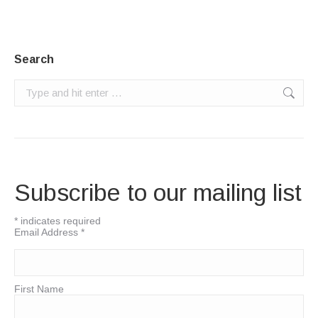
Search
Search:
Subscribe to our mailing list
*
indicates required
Email Address
*
First Name