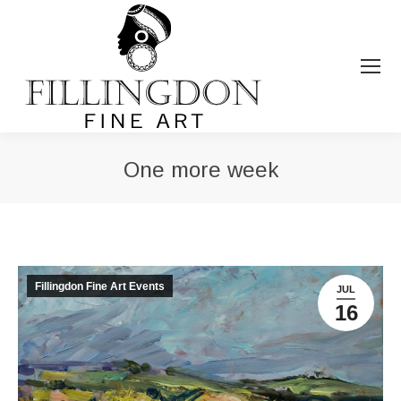
One more week
You are here:
Fillingdon Fine Art Events
JUL
16