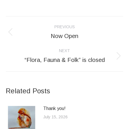
Post
PREVIOUS
navigation
Now Open
Previous
post:
NEXT
“Flora, Fauna & Folk” is closed
Next
post:
Related Posts
Thank you!
July 15, 2026