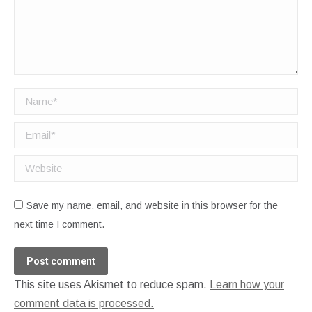
Name *
Email *
Website
Save my name, email, and website in this browser for the
next time I comment.
Post comment
This site uses Akismet to reduce spam.
Learn how your
comment data is processed.