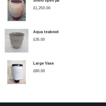
Shino open jar
£
1,250.00
Aqua teabowl
£
35.00
Large Vase
£
80.00