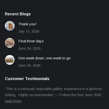
Recent Blogs
Thank you!
July 15, 2026
Final three days
June 24, 2026
One week down; one week to go
June 20, 2026
Customer Testimonials
“This is a seriously enjoyable gallery experience in a glorious
setting. Highly recommended.” – ‘Follow the Sun’ June 2026
read more