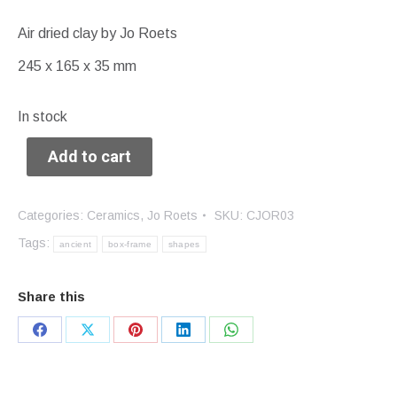
Air dried clay by Jo Roets
245 x 165 x 35 mm
In stock
Add to cart
Categories:
Ceramics
,
Jo Roets
SKU:
CJOR03
Tags:
ancient
box-frame
shapes
Share this
Share
Share
Share
Share
Share
on
on
on
on
on
Facebook
X
Pinterest
LinkedIn
WhatsApp