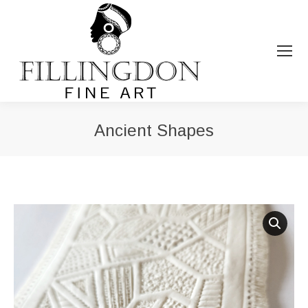
Ancient Shapes
You are here: