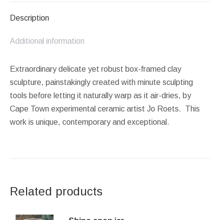
Description
Additional information
Extraordinary delicate yet robust box-framed clay
sculpture, painstakingly created with minute sculpting
tools before letting it naturally warp as it air-dries, by
Cape Town experimental ceramic artist Jo Roets. This
work is unique, contemporary and exceptional.
Related products