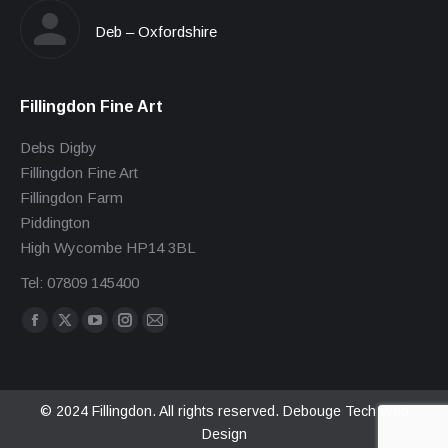
Deb – Oxfordshire
Fillingdon Fine Art
Debs Digby
Fillingdon Fine Art
Fillingdon Farm
Piddington
High Wycombe HP14 3BL
Tel: 07809 145400
Find us on:
Facebook
X
YouTube
Instagram
Mail
page
page
page
page
page
opens
opens
opens
opens
opens
in
in
in
in
in
© 2024 Fillingdon. All rights reserved.
Debouge Tech Web
Design
new
new
new
new
new