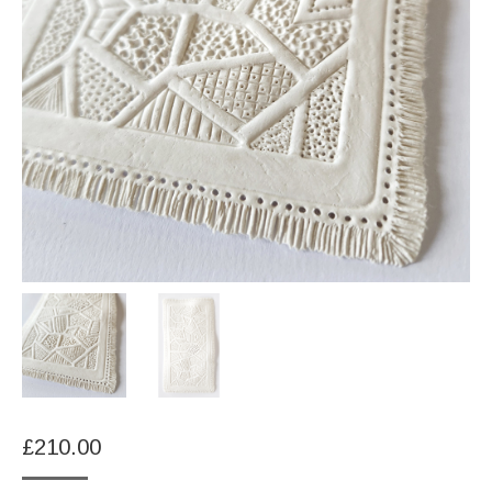
£
210.00