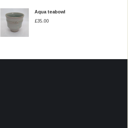
Aqua teabowl
£
35.00