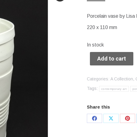
Porcelain vase by Lisa 
220 x 110 mm
In stock
Add to cart
Categories:
A Collection
,
Tags:
contemporary art
por
Share this
Share
Share
Sha
on
on
on