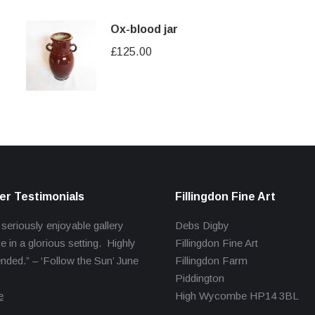
Ox-blood jar
£
125.00
r Testimonials
Fillingdon Fine Art
 seriously enjoyable gallery
Debs Digby
e in a glorious setting. Highly
Fillingdon Fine Art
ed.” – ‘Follow the Sun’ June
Fillingdon Farm
Piddington
e
High Wycombe HP14 3BL