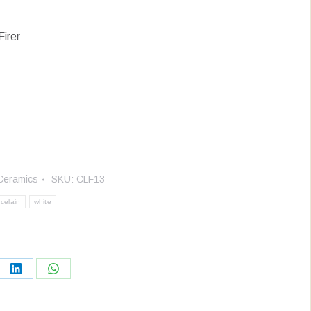
Firer
Ceramics
SKU:
CLF13
celain
white
re
Share
Share
on
on