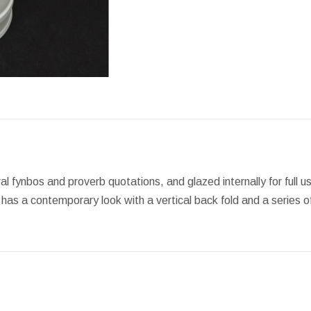
Facebook
X
Pint
al fynbos and proverb quotations, and glazed internally for full u
has a contemporary look with a vertical back fold and a series of 