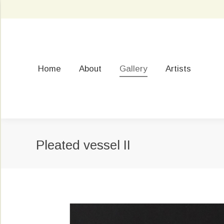
Home
About
Gallery
Artists
Pleated vessel II