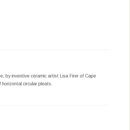
erest
LinkedIn
WhatsApp
se, by inventive ceramic artist Lisa Firer of Cape
horizontal circular pleats.