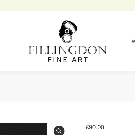
W
£
90.00