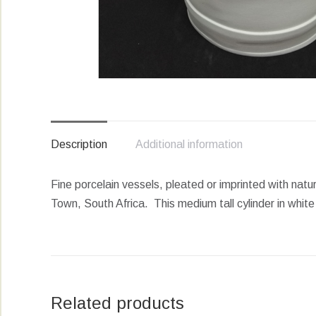
Description
Additional information
Fine porcelain vessels, pleated or imprinted with natur
Town, South Africa. This medium tall cylinder in white 
Related products