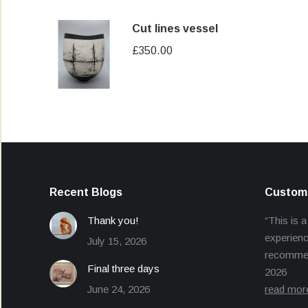
Cut lines vessel
£
350.00
Recent Blogs
Custome
Thank you!
“This is a
experienc
July 15, 2026
recommend
Final three days
2026
June 24, 2026
read mor