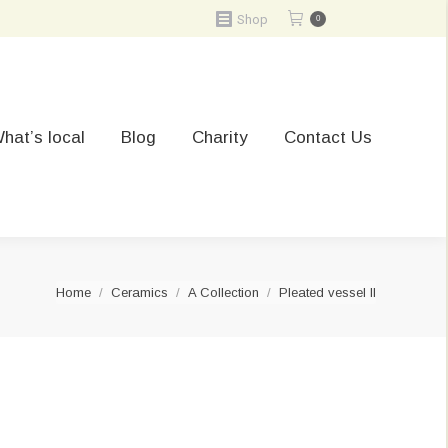
Shop
0
hat’s local
Blog
Charity
Contact Us
You are here:
Home
Ceramics
A Collection
Pleated vessel II