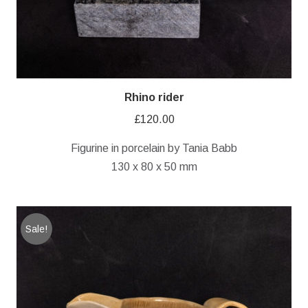
Rhino rider
£
120.00
Figurine in porcelain by Tania Babb
130 x 80 x 50 mm
Sale!