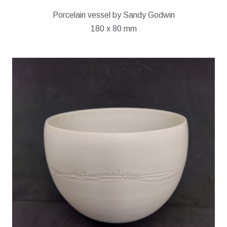
Porcelain vessel by Sandy Godwin
180 x 80 mm