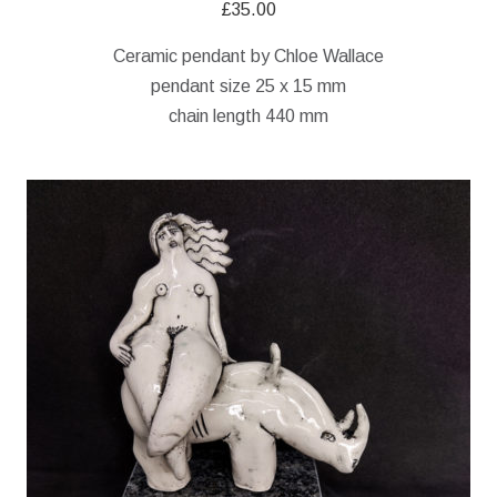
£
35.00
Ceramic pendant by Chloe Wallace
pendant size 25 x 15 mm
chain length 440 mm