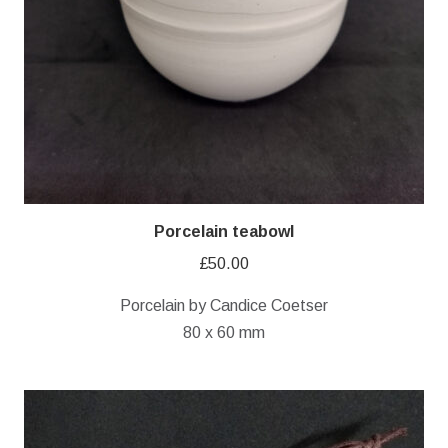
Porcelain teabowl
£
50.00
Porcelain by Candice Coetser
80 x 60 mm