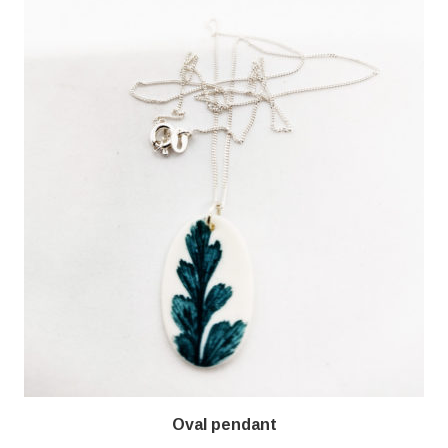
Oval pendant