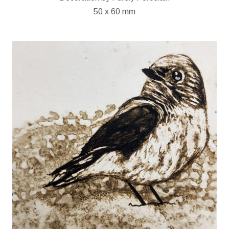
50 x 60 mm