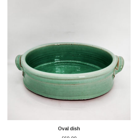
Oval dish