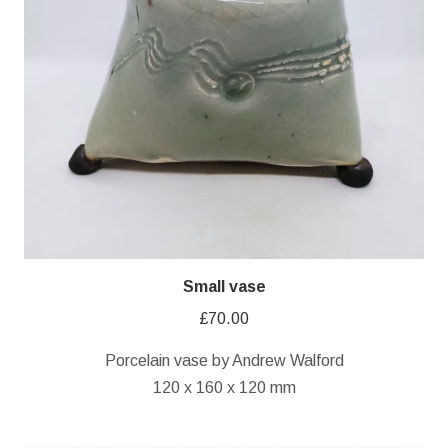
Small vase
£
70.00
Porcelain vase by Andrew Walford
120 x 160 x 120 mm