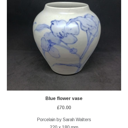
Blue flower vase
£
70.00
Porcelain by Sarah Walters
220 x 180 mm