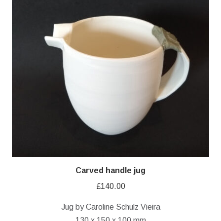
Carved handle jug
£
140.00
Jug by Caroline Schulz Vieira
130 x 150 x 100 mm