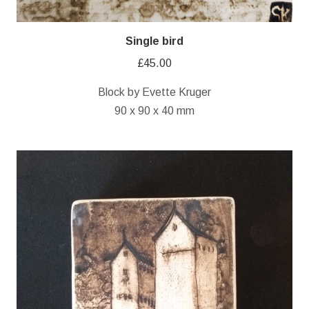
Single bird
£
45.00
Block by Evette Kruger
90 x 90 x 40 mm