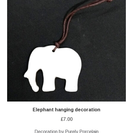
Elephant hanging decoration
£
7.00
Decoration by Purely Porcelain