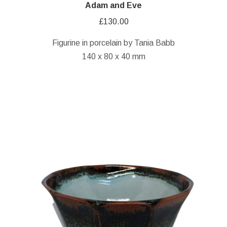
Adam and Eve
£
130.00
Figurine in porcelain by Tania Babb
140 x 80 x 40 mm