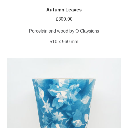
Autumn Leaves
£
300.00
Porcelain and wood by O Claysions
510 x 960 mm