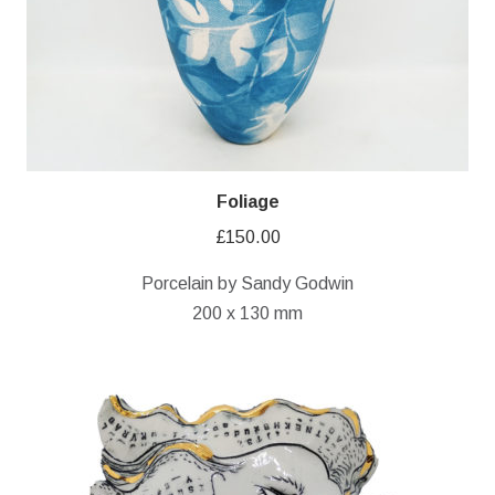
Foliage
£
150.00
Porcelain by Sandy Godwin
200 x 130 mm