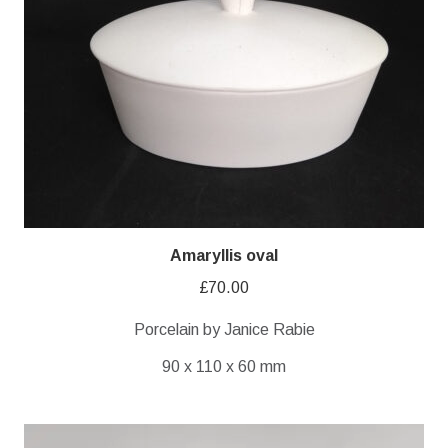
Amaryllis oval
£
70.00
Porcelain by Janice Rabie
90 x 110 x 60 mm