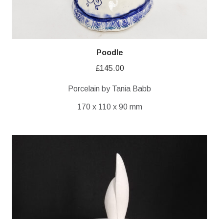
Poodle
£
145.00
Porcelain by Tania Babb
170 x 110 x 90 mm