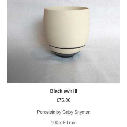
Black swirl II
£
75.00
Porcelain by Gaby Snyman
100 x 80 mm