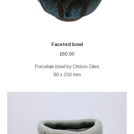
Faceted bowl
£
60.00
Porcelain bowl by Christo Giles
80 x 150 mm