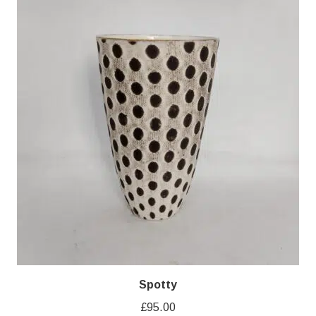
Spotty
£
95.00