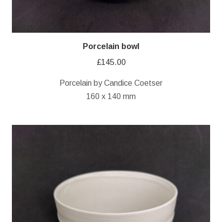
Porcelain bowl
£
145.00
Porcelain by Candice Coetser
160 x 140 mm