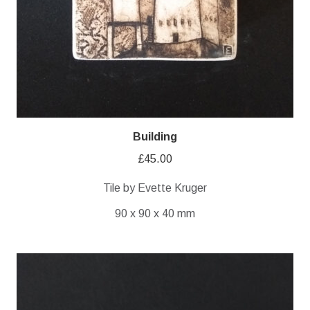
Building
£
45.00
Tile by Evette Kruger
90 x 90 x 40 mm