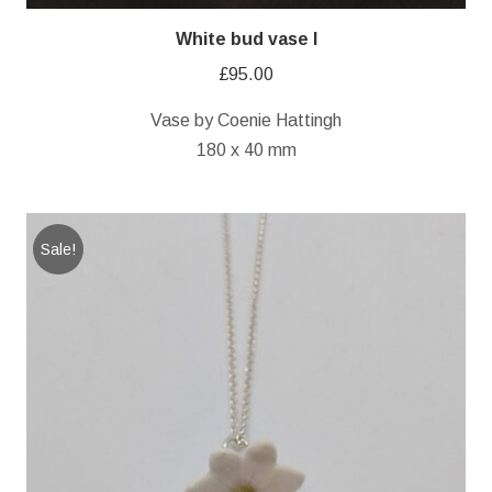
White bud vase I
£
95.00
Vase by Coenie Hattingh
180 x 40 mm
Sale!