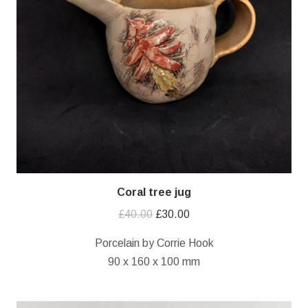
Coral tree jug
Original
Current
£
40.00
£
30.00
price
price
Porcelain by Corrie Hook
was:
is:
90 x 160 x 100 mm
£40.00.
£30.00.