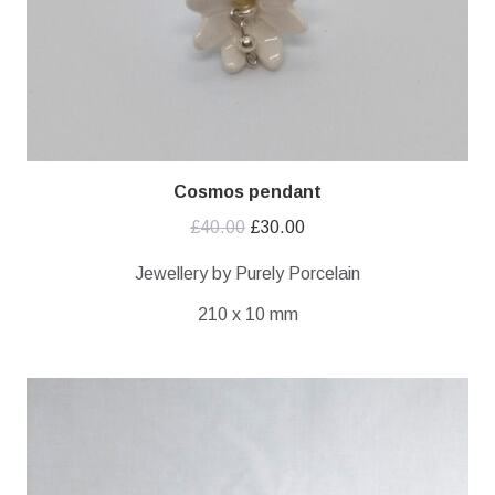
Cosmos pendant
Original
Current
£
40.00
£
30.00
price
price
Jewellery by Purely Porcelain
was:
is:
210 x 10 mm
£40.00.
£30.00.