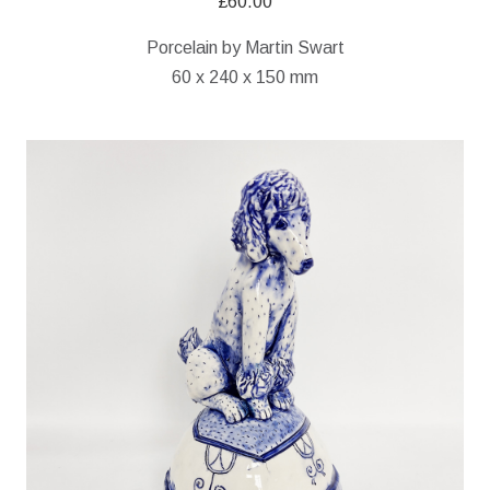
£
60.00
Porcelain by Martin Swart
60 x 240 x 150 mm