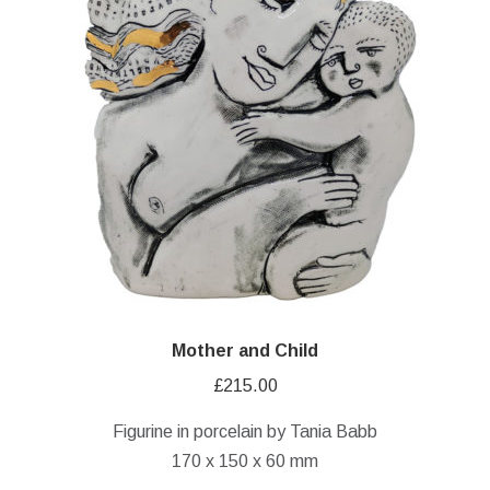
Mother and Child
£
215.00
Figurine in porcelain by Tania Babb
170 x 150 x 60 mm