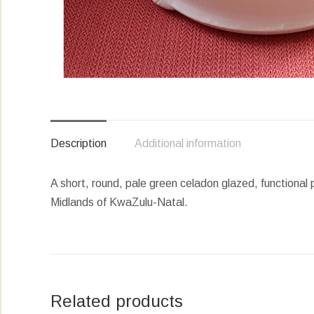
Description
Additional information
A short, round, pale green celadon glazed, functional 
Midlands of KwaZulu-Natal.
Related products