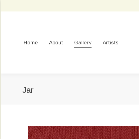
Home
About
Gallery
Artists
Jar