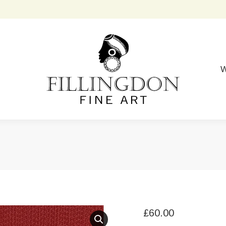
W
£
60.00