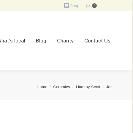
Shop
0
hat’s local
Blog
Charity
Contact Us
You are here:
Home
Ceramics
Lindsay Scott
Jar