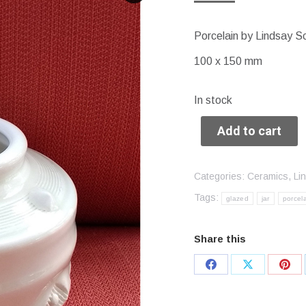
Porcelain by Lindsay S
100 x 150 mm
In stock
Add to cart
Categories:
Ceramics
,
Li
Tags:
glazed
jar
porcel
Share this
Share
Share
Sha
on
on
on