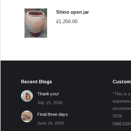
Shino open jar
£
1,250.00
Recent Blogs
Custome
Thank you!
“This is a
experienc
July 15, 2026
recommend
Final three days
2026
June 24, 2026
read mor