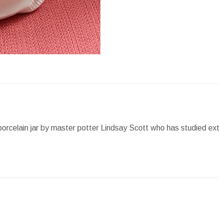
Facebook
X
Pint
porcelain jar by master potter Lindsay Scott who has studied ext