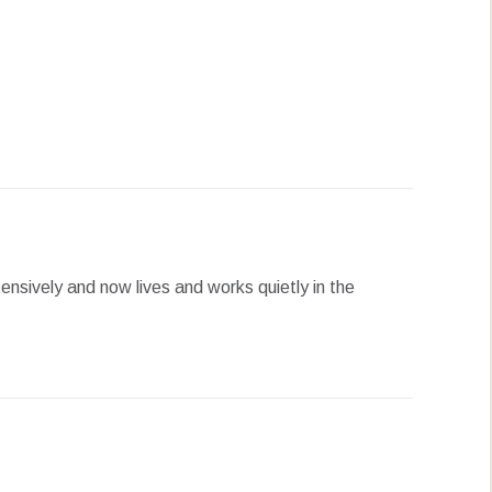
erest
LinkedIn
WhatsApp
ensively and now lives and works quietly in the