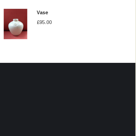
Vase
£
95.00