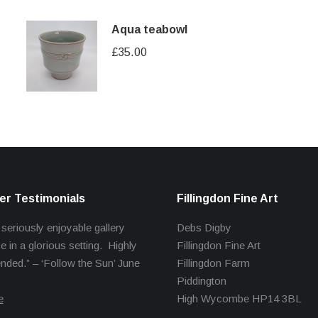
Aqua teabowl
£
35.00
r Testimonials
Fillingdon Fine Art
 seriously enjoyable gallery
Debs Digby
e in a glorious setting. Highly
Fillingdon Fine Art
ed.” – ‘Follow the Sun’ June
Fillingdon Farm
Piddington
e
High Wycombe HP14 3BL