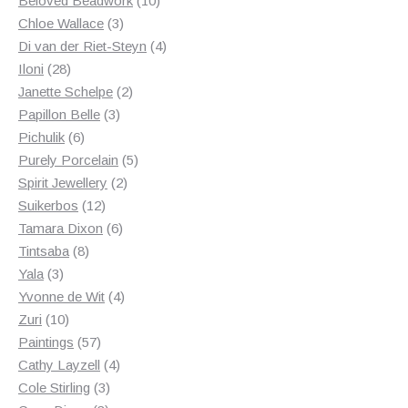
Beloved Beadwork
10
3
products
Chloe Wallace
3
products
4
Di van der Riet-Steyn
4
28
products
Iloni
28
products
2
Janette Schelpe
2
3
products
Papillon Belle
3
6
products
Pichulik
6
products
5
Purely Porcelain
5
2
products
Spirit Jewellery
2
12
products
Suikerbos
12
products
6
Tamara Dixon
6
8
products
Tintsaba
8
3
products
Yala
3
products
4
Yvonne de Wit
4
10
products
Zuri
10
products
57
Paintings
57
products
4
Cathy Layzell
4
3
products
Cole Stirling
3