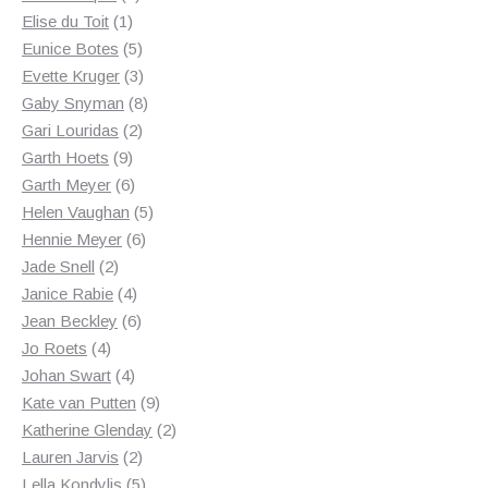
1
products
Elise du Toit
1
product
5
Eunice Botes
5
products
3
Evette Kruger
3
products
8
Gaby Snyman
8
2
products
Gari Louridas
2
9
products
Garth Hoets
9
products
6
Garth Meyer
6
products
5
Helen Vaughan
5
6
products
Hennie Meyer
6
2
products
Jade Snell
2
products
4
Janice Rabie
4
products
6
Jean Beckley
6
4
products
Jo Roets
4
products
4
Johan Swart
4
products
9
Kate van Putten
9
products
2
Katherine Glenday
2
2
products
Lauren Jarvis
2
products
5
Lella Kondylis
5