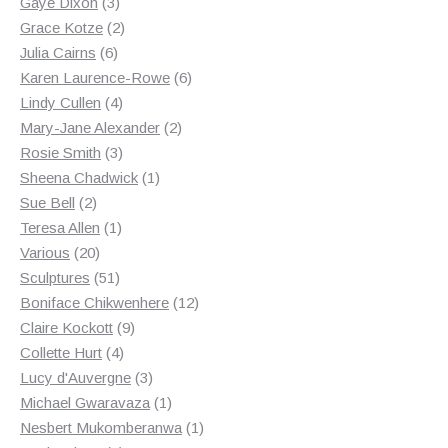
3
products
Gaye Dixon
3
products
2
Grace Kotze
2
6
products
Julia Cairns
6
products
6
Karen Laurence-Rowe
6
4
products
Lindy Cullen
4
products
2
Mary-Jane Alexander
2
3
products
Rosie Smith
3
products
1
Sheena Chadwick
1
2
product
Sue Bell
2
products
1
Teresa Allen
1
20
product
Various
20
products
51
Sculptures
51
products
12
Boniface Chikwenhere
12
9
products
Claire Kockott
9
4
products
Collette Hurt
4
products
3
Lucy d'Auvergne
3
products
1
Michael Gwaravaza
1
product
1
Nesbert Mukomberanwa
1