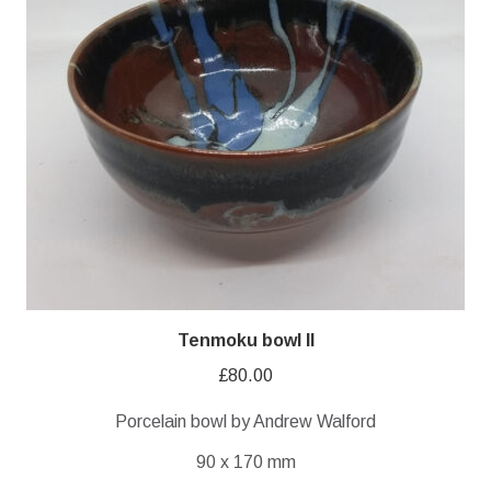
Tenmoku bowl II
£
80.00
Porcelain bowl by Andrew Walford
90 x 170 mm