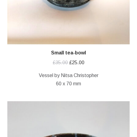
Small tea-bowl
Original
Current
£
35.00
£
25.00
price
price
Vessel by Nitsa Christopher
was:
is:
60 x 70 mm
£35.00.
£25.00.