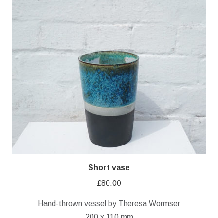
Short vase
£
80.00
Hand-thrown vessel by Theresa Wormser
200 x 110 mm