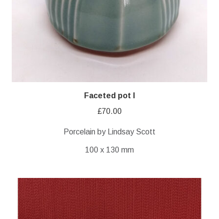
Faceted pot I
£
70.00
Porcelain by Lindsay Scott
100 x 130 mm