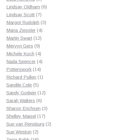
products
6
Lindsay Oldham
6
7
products
Lindsay Scott
7
products
3
Margot Rudolph
3
4
products
Maria Ziessler
4
12
products
Martin Swart
12
9
products
Mervyn Gers
9
products
4
Michele Koch
4
products
4
Nada Spencer
4
14
products
Potterswork
14
products
1
Richard Pullen
1
5
product
Sandile Cele
5
products
12
Sandy Godwin
12
6
products
Sarah Walters
6
products
3
Sharon Erichsen
3
17
products
Shelley Maisel
17
products
2
Sue van Rensburg
2
2
products
Sue Weston
2
products
16
Tania Babb
16