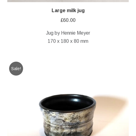
Large milk jug
£
60.00
Jug by Hennie Meyer
170 x 180 x 80 mm
Sale!