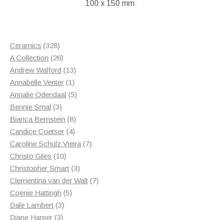
100 x 150 mm
328
Ceramics
328
products
26
A Collection
26
products
13
Andrew Walford
13
1
products
Annabelle Venter
1
product
5
Annalie Odendaal
5
3
products
Bennie Smal
3
products
8
Bianca Bernstein
8
4
products
Candice Coetser
4
products
7
Caroline Schulz Vieira
7
10
products
Christo Giles
10
products
3
Christopher Smart
3
products
7
Clementina van der Walt
7
5
products
Coenie Hattingh
5
3
products
Dale Lambert
3
3
products
Diane Harper
3