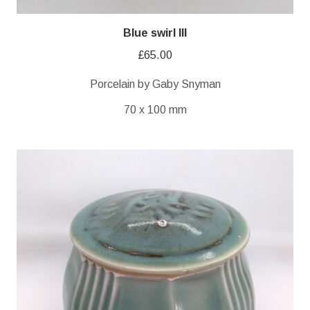
Blue swirl III
£
65.00
Porcelain by Gaby Snyman
70 x 100 mm