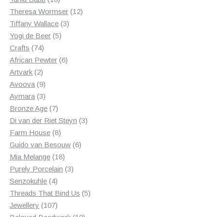
products
12
Theresa Wormser
12
3
products
Tiffany Wallace
3
5
products
Yogi de Beer
5
74
products
Crafts
74
products
6
African Pewter
6
2
products
Artvark
2
products
9
Avoova
9
products
3
Aymara
3
products
7
Bronze Age
7
products
3
Di van der Riet Steyn
3
8
products
Farm House
8
products
6
Guido van Besouw
6
18
products
Mia Melange
18
products
3
Purely Porcelain
3
4
products
Senzokuhle
4
products
5
Threads That Bind Us
5
107
products
Jewellery
107
products
10