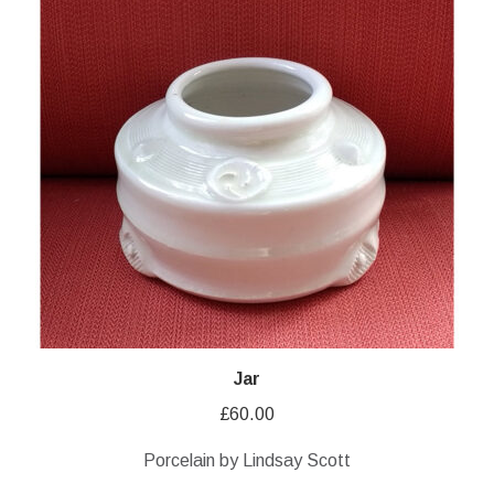
Jar
£
60.00
Porcelain by Lindsay Scott