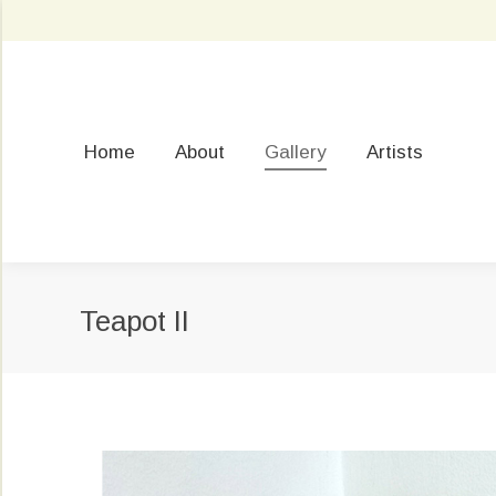
Home
About
Gallery
Artists
Teapot II