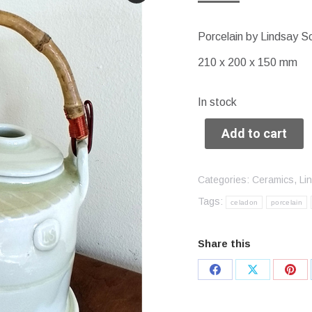
Porcelain by Lindsay S
210 x 200 x 150 mm
In stock
Add to cart
Categories:
Ceramics
,
Li
Tags:
celadon
porcelain
Share this
Share
Share
Sha
on
on
on