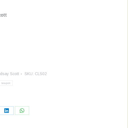
cott
ndsay Scott
SKU:
CLS02
teapot
re
Share
Share
on
on