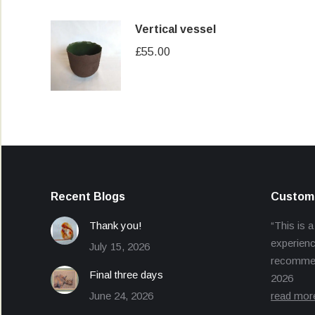
Vertical vessel
£
55.00
Recent Blogs
Custome
Thank you!
“This is a
experienc
July 15, 2026
recommend
Final three days
2026
June 24, 2026
read mor