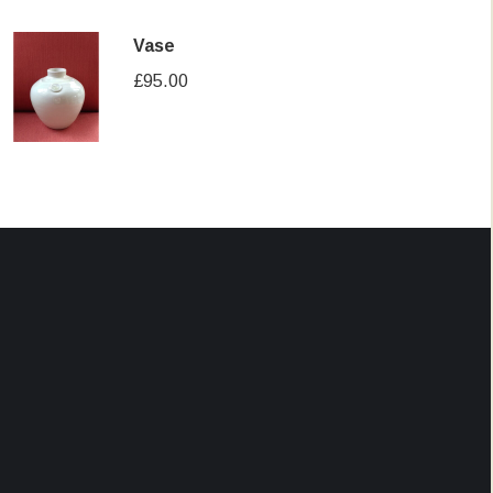
Vase
£
95.00