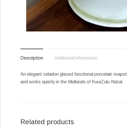
Description
Additional information
An elegant celadon glazed functional porcelain teapo
and works quietly in the Midlands of KwaZulu-Natal.
Related products