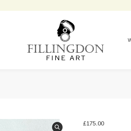
W
£
175.00