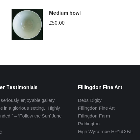
Medium bowl
£
50.00
r Testimonials
Fillingdon Fine Art
 seriously enjoyable gallery
Debs Digby
e in a glorious setting. Highly
Fillingdon Fine Art
ed.” – ‘Follow the Sun’ June
Fillingdon Farm
Piddington
e
High Wycombe HP14 3BL