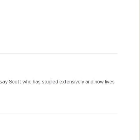
erest
LinkedIn
WhatsApp
say Scott who has studied extensively and now lives