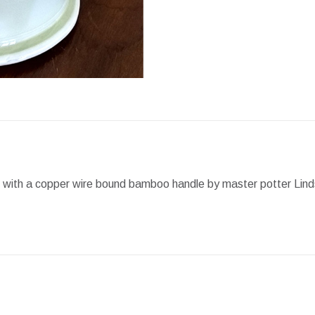
Facebook
X
Pint
t with a copper wire bound bamboo handle by master potter Lind