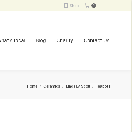
Shop
0
hat’s local
Blog
Charity
Contact Us
You are here:
Home
Ceramics
Lindsay Scott
Teapot II