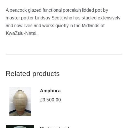
A peacock glazed functional porcelain lidded pot by
master potter Lindsay Scott who has studied extensively
and now lives and works quietly in the Midlands of
KwaZulu-Natal.
Related products
Amphora
£
3,500.00