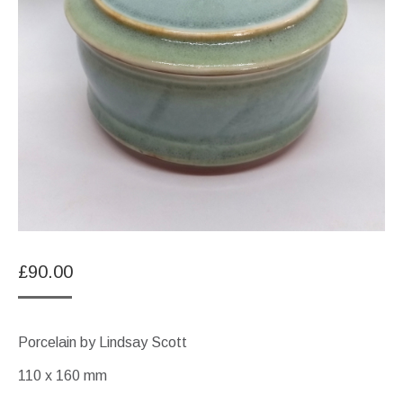
£
90.00
Porcelain by Lindsay Scott
110 x 160 mm