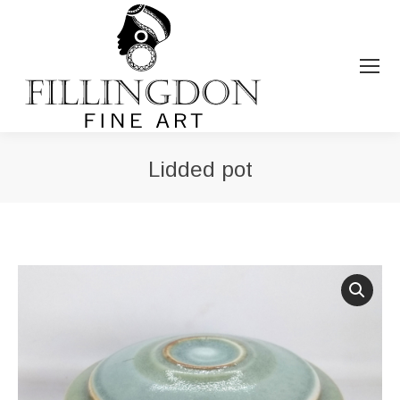
Lidded pot
You are here: