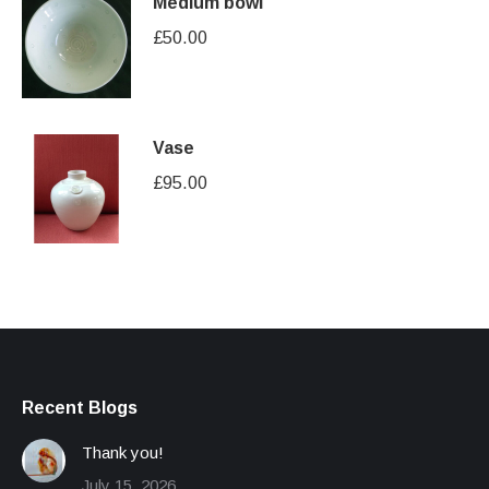
Medium bowl
£
50.00
Vase
£
95.00
Recent Blogs
Thank you!
July 15, 2026