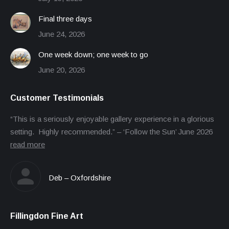
Final three days
June 24, 2026
One week down; one week to go
June 20, 2026
Customer Testimonials
“This is a seriously enjoyable gallery experience in a glorious
setting. Highly recommended.” – ‘Follow the Sun’ June 2026
read more
Deb – Oxfordshire
Fillingdon Fine Art