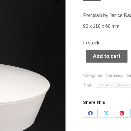
Porcelain by Janice Ra
90 x 110 x 60 mm
In stock
Add to cart
Categories:
Ceramics
,
Ja
Tags:
flower bud
porcelain
Share this
Share
Share
Sha
on
on
on