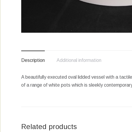
Description
Additional information
A beautifully executed oval lidded vessel with a tactil
of a range of white pots which is sleekly contemporar
Related products