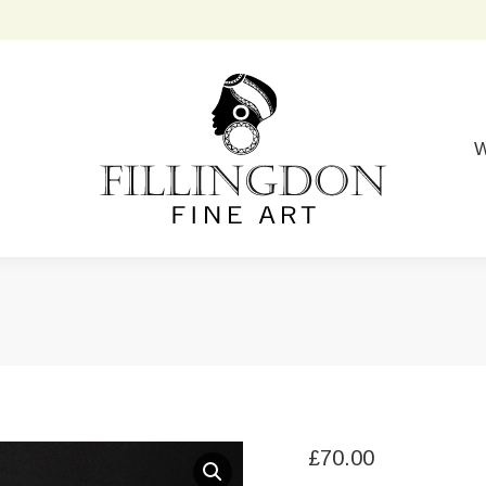
W
£
70.00