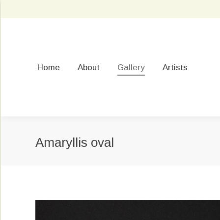
Home
About
Gallery
Artists
Amaryllis oval