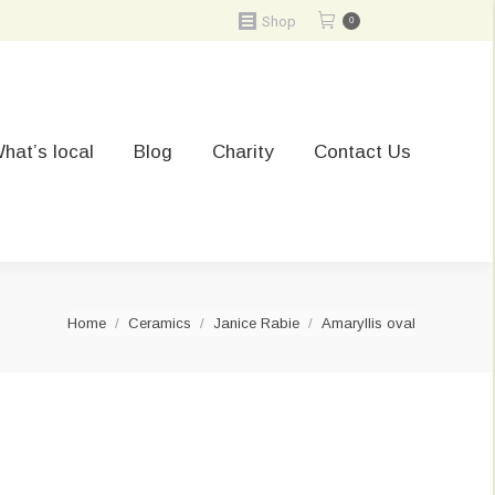
Shop
0
hat’s local
Blog
Charity
Contact Us
You are here:
Home
Ceramics
Janice Rabie
Amaryllis oval