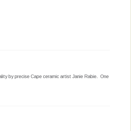
erest
LinkedIn
WhatsApp
onality by precise Cape ceramic artist Janie Rabie. One