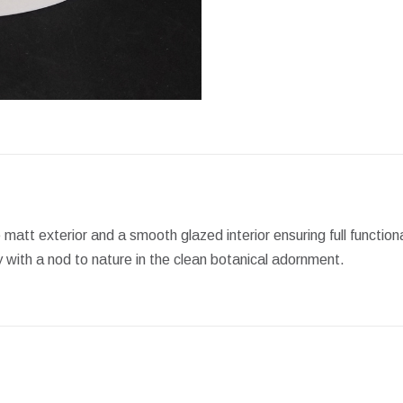
Facebook
X
Pint
e matt exterior and a smooth glazed interior ensuring full functi
y with a nod to nature in the clean botanical adornment.