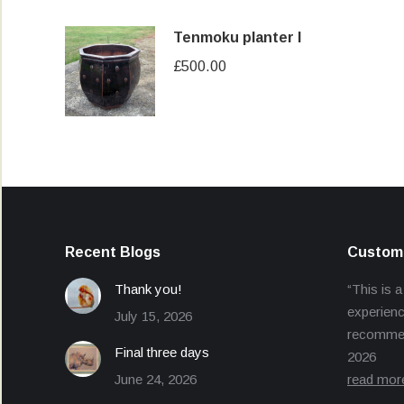
Tenmoku planter I
£
500.00
Recent Blogs
Custome
Thank you!
“This is a
experienc
July 15, 2026
recommend
Final three days
2026
June 24, 2026
read mor