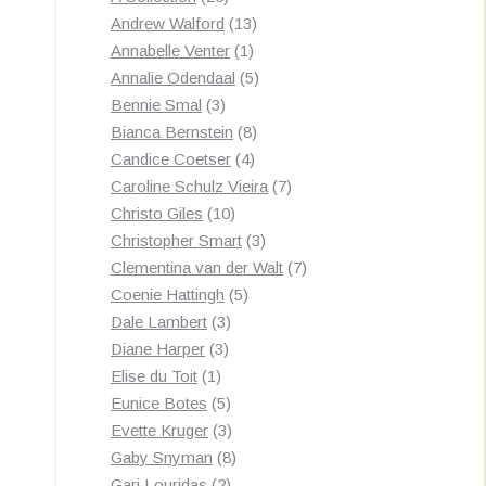
products
13
Andrew Walford
13
1
products
Annabelle Venter
1
product
5
Annalie Odendaal
5
3
products
Bennie Smal
3
products
8
Bianca Bernstein
8
4
products
Candice Coetser
4
products
7
Caroline Schulz Vieira
7
10
products
Christo Giles
10
products
3
Christopher Smart
3
products
7
Clementina van der Walt
7
5
products
Coenie Hattingh
5
3
products
Dale Lambert
3
3
products
Diane Harper
3
1
products
Elise du Toit
1
product
5
Eunice Botes
5
products
3
Evette Kruger
3
products
8
Gaby Snyman
8
2
products
Gari Louridas
2