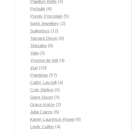
3
products
Papillon Belle
3
6
products
Pichulik
6
products
5
Purely Porcelain
5
2
products
Spirit Jewellery
2
12
products
Suikerbos
12
products
6
Tamara Dixon
6
8
products
Tintsaba
8
3
products
Yala
3
products
4
Yvonne de Wit
4
10
products
Zuri
10
products
57
Paintings
57
products
4
Cathy Layzell
4
3
products
Cole Stirling
3
3
products
Gaye Dixon
3
products
2
Grace Kotze
2
6
products
Julia Cairns
6
products
6
Karen Laurence-Rowe
6
4
products
Lindy Cullen
4