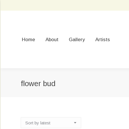
Home
About
Gallery
Artists
flower bud