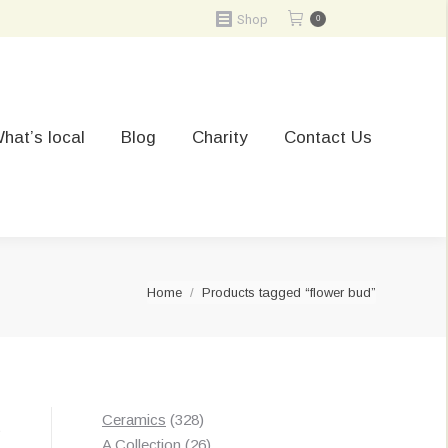
Shop
0
hat’s local
Blog
Charity
Contact Us
You are here:
Home
Products tagged “flower bud”
328
Ceramics
328
t
products
26
A Collection
26