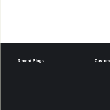
Recent Blogs
Custome