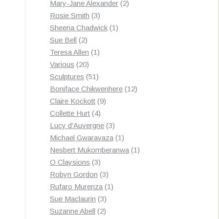
products
2
Mary-Jane Alexander
2
3
products
Rosie Smith
3
products
1
Sheena Chadwick
1
2
product
Sue Bell
2
products
1
Teresa Allen
1
20
product
Various
20
products
51
Sculptures
51
products
12
Boniface Chikwenhere
12
9
products
Claire Kockott
9
4
products
Collette Hurt
4
products
3
Lucy d'Auvergne
3
products
1
Michael Gwaravaza
1
product
1
Nesbert Mukomberanwa
1
3
product
O Claysions
3
products
3
Robyn Gordon
3
products
1
Rufaro Murenza
1
3
product
Sue Maclaurin
3
2
products
Suzanne Abell
2