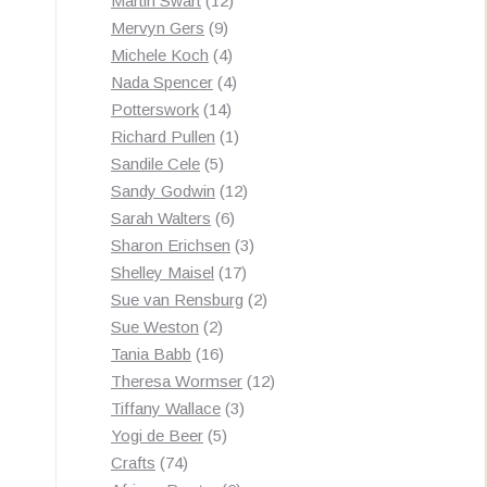
Martin Swart
12
9
products
Mervyn Gers
9
products
4
Michele Koch
4
products
4
Nada Spencer
4
14
products
Potterswork
14
products
1
Richard Pullen
1
5
product
Sandile Cele
5
products
12
Sandy Godwin
12
6
products
Sarah Walters
6
products
3
Sharon Erichsen
3
17
products
Shelley Maisel
17
products
2
Sue van Rensburg
2
2
products
Sue Weston
2
products
16
Tania Babb
16
products
12
Theresa Wormser
12
3
products
Tiffany Wallace
3
5
products
Yogi de Beer
5
74
products
Crafts
74