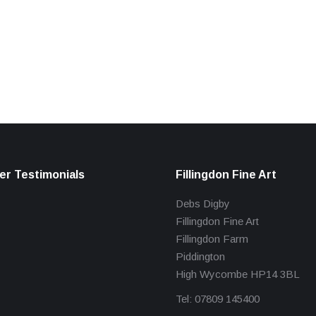
r Testimonials
Fillingdon Fine Art
Debs Digby
Fillingdon Fine Art
Fillingdon Farm
Piddington
High Wycombe HP14 3BL
Tel: 07809 145400