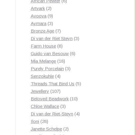
products
6
African Pewter
6
2
products
Artvark
2
products
9
Avoova
9
products
3
Aymara
3
products
7
Bronze Age
7
products
3
Di van der Riet Steyn
3
8
products
Farm House
8
products
6
Guido van Besouw
6
18
products
Mia Melange
18
products
3
Purely Porcelain
3
4
products
Senzokuhle
4
products
5
Threads That Bind Us
5
107
products
Jewellery
107
products
10
Beloved Beadwork
10
3
products
Chloe Wallace
3
products
4
Di van der Riet-Steyn
4
28
products
Iloni
28
products
2
Janette Schelpe
2