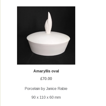
Amaryllis oval
£
70.00
Porcelain by Janice Rabie
90 x 110 x 60 mm