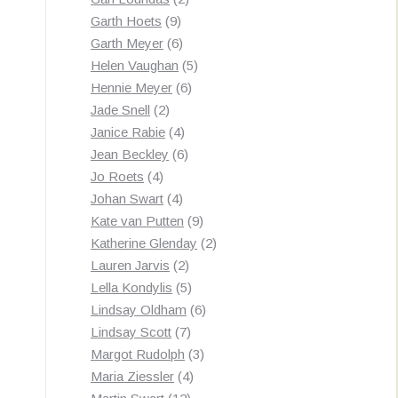
9
products
Garth Hoets
9
products
6
Garth Meyer
6
products
5
Helen Vaughan
5
6
products
Hennie Meyer
6
2
products
Jade Snell
2
products
4
Janice Rabie
4
products
6
Jean Beckley
6
4
products
Jo Roets
4
products
4
Johan Swart
4
products
9
Kate van Putten
9
products
2
Katherine Glenday
2
2
products
Lauren Jarvis
2
products
5
Lella Kondylis
5
products
6
Lindsay Oldham
6
7
products
Lindsay Scott
7
products
3
Margot Rudolph
3
4
products
Maria Ziessler
4
12
products