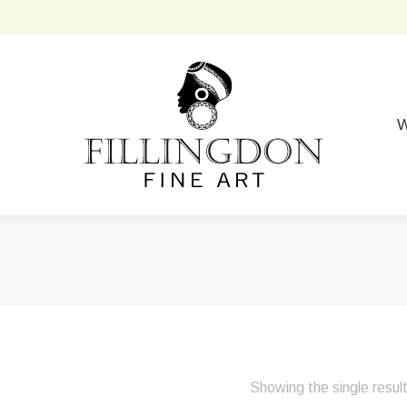
W
Showing the single resul