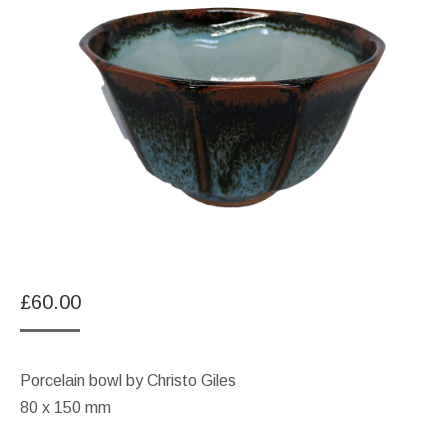
£
60.00
Porcelain bowl by Christo Giles
80 x 150 mm