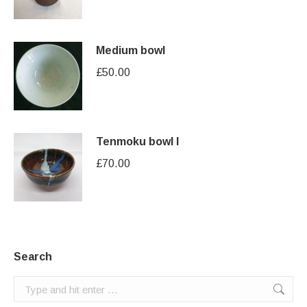
Medium bowl
£
50.00
Tenmoku bowl I
£
70.00
Search
Search: