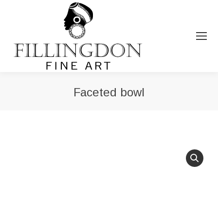
Faceted bowl
You are here: