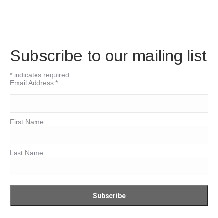
Subscribe to our mailing list
*
indicates required
Email Address
*
First Name
Last Name