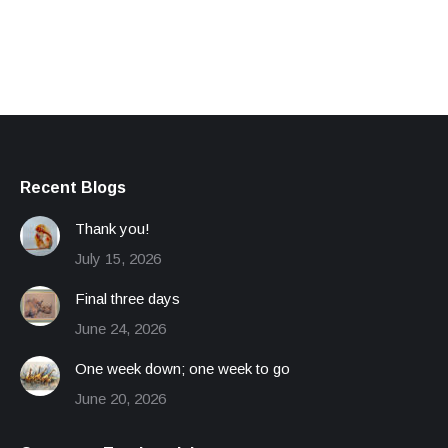
Recent Blogs
Thank you!
July 15, 2026
Final three days
June 24, 2026
One week down; one week to go
June 20, 2026