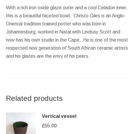
With a rich iron oxide glaze outer and a cool Celadon inner,
this is a beautiful faceted bowl. Christo Giles is an Anglo-
Oriental tradition trained potter who was born in
Johannesburg, worked in Natal with Lindsay Scott and
now has his own studio in the Cape. He is one of the most
respected new generation of South African ceramic artists
and his glazes are the envy of his peers.
Related products
Vertical vessel
£
55.00