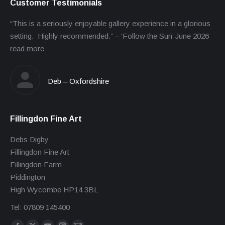
Customer Testimonials
“This is a seriously enjoyable gallery experience in a glorious
setting. Highly recommended.” – ‘Follow the Sun’ June 2026
read more
Deb – Oxfordshire
Fillingdon Fine Art
Debs Digby
Fillingdon Fine Art
Fillingdon Farm
Piddington
High Wycombe HP14 3BL
Tel: 07809 145400
Find us on: