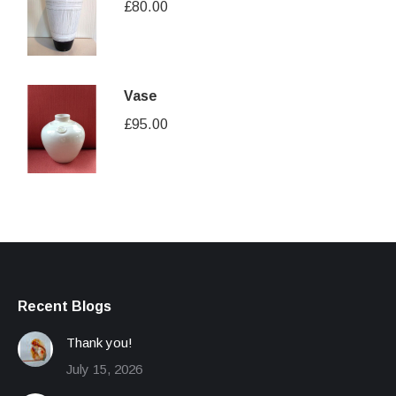
£
80.00
Vase
£
95.00
Recent Blogs
Thank you!
July 15, 2026