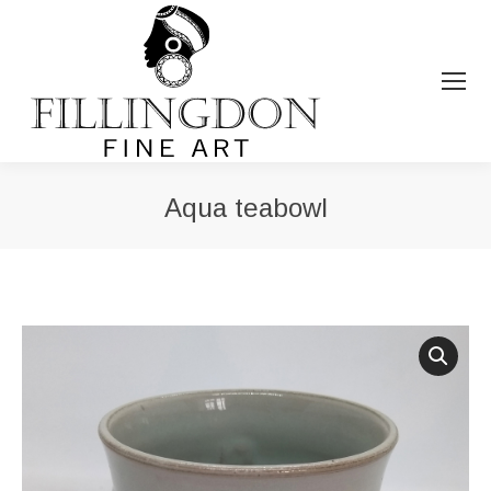
Aqua teabowl
You are here: