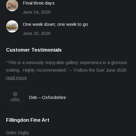
Final three days
June 24, 2026
One week down; one week to go
June 20, 2026
Customer Testimonials
“This is a seriously enjoyable gallery experience in a glorious
setting. Highly recommended.” – ‘Follow the Sun’ June 2026
read more
Deb – Oxfordshire
Fillingdon Fine Art
Debs Digby