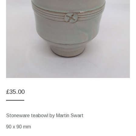
£
35.00
Stoneware teabowl by Martin Swart
90 x 90 mm