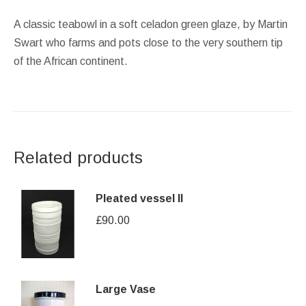
A classic teabowl in a soft celadon green glaze, by Martin
Swart who farms and pots close to the very southern tip
of the African continent.
Related products
Pleated vessel II
£
90.00
Large Vase