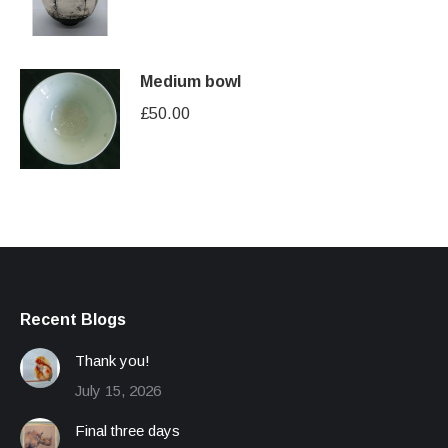
Medium bowl
£
50.00
Recent Blogs
Thank you!
July 15, 2026
Final three days