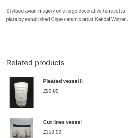
Stylised avian imagery on a large decorative terracotta
plate by established Cape ceramic artist Kendal Warren.
Related products
Pleated vessel II
£
90.00
Cut lines vessel
£
350.00