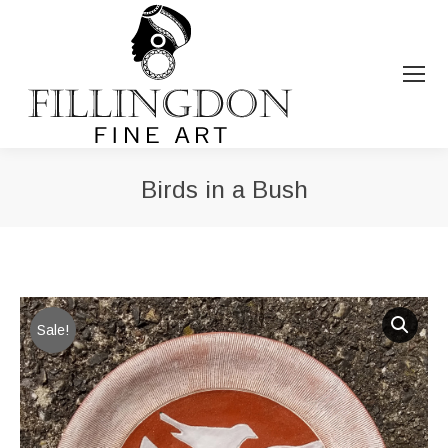
Birds in a Bush
You are here:
Sale!