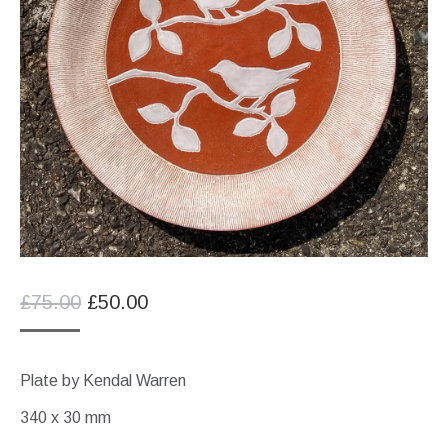
Original
Current
£
75.00
£
50.00
price
price
was:
is:
Plate by Kendal Warren
£75.00.
£50.00.
340 x 30 mm