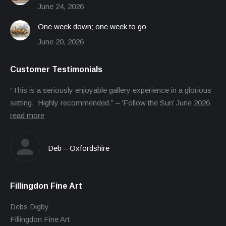
June 24, 2026
One week down; one week to go
June 20, 2026
Customer Testimonials
“This is a seriously enjoyable gallery experience in a glorious
setting. Highly recommended.” – ‘Follow the Sun’ June 2026
read more
Deb – Oxfordshire
Fillingdon Fine Art
Debs Digby
Fillingdon Fine Art