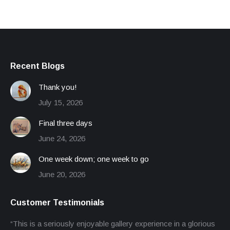
£65.00.
£40.00.
Recent Blogs
Thank you!
July 15, 2026
Final three days
June 24, 2026
One week down; one week to go
June 20, 2026
Customer Testimonials
“This is a seriously enjoyable gallery experience in a glorious