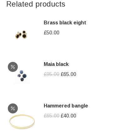
Related products
Brass black eight
£
50.00
Maia black
Original
Current
£
95.00
£
65.00
price
price
was:
is:
£95.00.
£65.00.
Hammered bangle
Original
Current
£
65.00
£
40.00
price
price
was:
is: