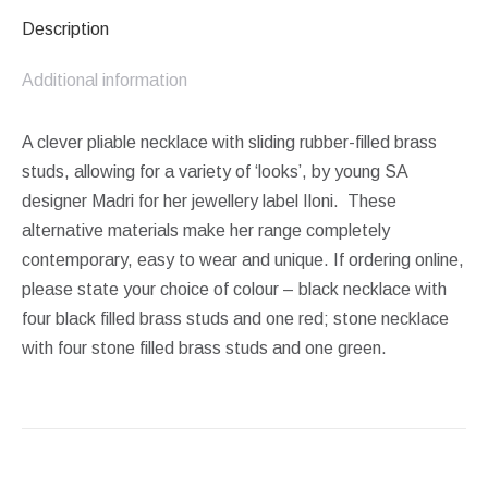
Description
Additional information
A clever pliable necklace with sliding rubber-filled brass
studs, allowing for a variety of ‘looks’, by young SA
designer Madri for her jewellery label Iloni. These
alternative materials make her range completely
contemporary, easy to wear and unique. If ordering online,
please state your choice of colour – black necklace with
four black filled brass studs and one red; stone necklace
with four stone filled brass studs and one green.