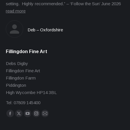
setting. Highly recommended.” – ‘Follow the Sun’ June 2026
read more
Deb – Oxfordshire
Fillingdon Fine Art
Debs Digby
Fillingdon Fine Art
Fillingdon Farm
Piddington
High Wycombe HP14 3BL
Tel: 07809 145400
Find us on:
Facebook
X
YouTube
Instagram
Mail
page
page
page
page
page