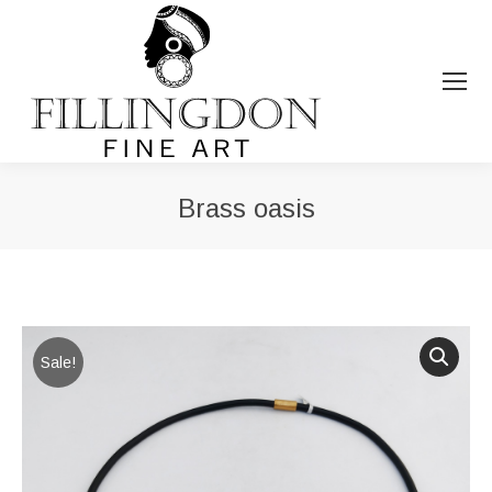
Brass oasis
You are here:
Sale!