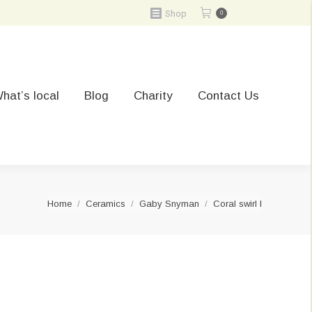
Shop
0
hat’s local
Blog
Charity
Contact Us
You are here:
Home
Ceramics
Gaby Snyman
Coral swirl I