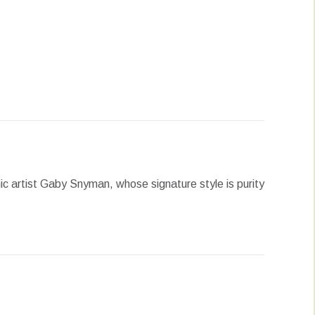
erest
LinkedIn
WhatsApp
ic artist Gaby Snyman, whose signature style is purity