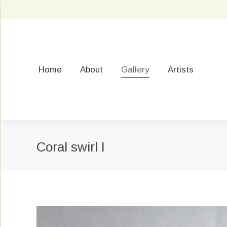
Home
About
Gallery
Artists
Coral swirl I