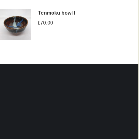
Tenmoku bowl I
£
70.00