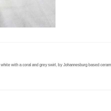
Facebook
X
Pint
 white with a coral and grey swirl, by Johannesburg based ceram