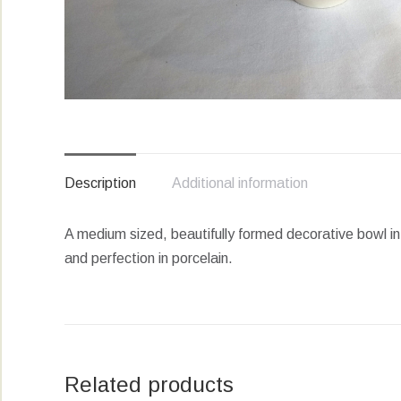
Description
Additional information
A medium sized, beautifully formed decorative bowl in
and perfection in porcelain.
Related products