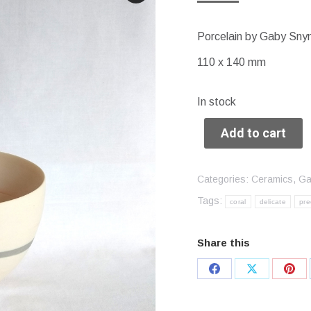
Porcelain by Gaby Sn
110 x 140 mm
In stock
Add to cart
Categories:
Ceramics
,
Ga
Tags:
coral
delicate
pre
Share this
Share
Share
Sha
on
on
on