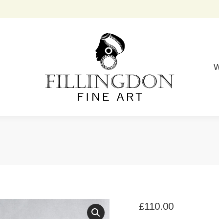
W
£
110.00