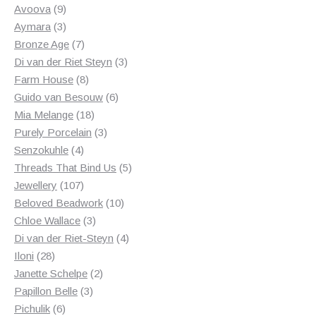
products
9
Avoova
9
products
3
Aymara
3
products
7
Bronze Age
7
products
3
Di van der Riet Steyn
3
8
products
Farm House
8
products
6
Guido van Besouw
6
18
products
Mia Melange
18
products
3
Purely Porcelain
3
4
products
Senzokuhle
4
products
5
Threads That Bind Us
5
107
products
Jewellery
107
products
10
Beloved Beadwork
10
3
products
Chloe Wallace
3
products
4
Di van der Riet-Steyn
4
28
products
Iloni
28
products
2
Janette Schelpe
2
3
products
Papillon Belle
3
6
products
Pichulik
6