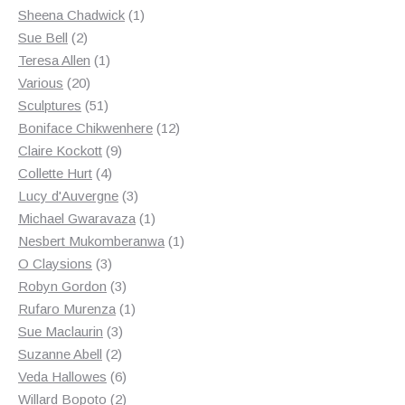
products
1
Sheena Chadwick
1
2
product
Sue Bell
2
products
1
Teresa Allen
1
20
product
Various
20
products
51
Sculptures
51
products
12
Boniface Chikwenhere
12
9
products
Claire Kockott
9
4
products
Collette Hurt
4
products
3
Lucy d'Auvergne
3
products
1
Michael Gwaravaza
1
product
1
Nesbert Mukomberanwa
1
3
product
O Claysions
3
products
3
Robyn Gordon
3
products
1
Rufaro Murenza
1
3
product
Sue Maclaurin
3
2
products
Suzanne Abell
2
products
6
Veda Hallowes
6
products
2
Willard Bopoto
2