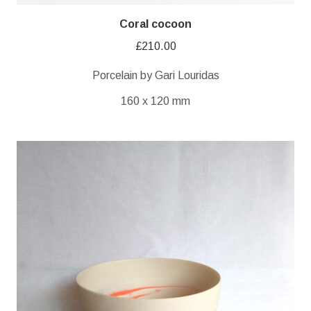
Coral cocoon
£
210.00
Porcelain by Gari Louridas
160 x 120 mm