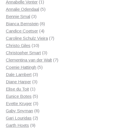
1
products
Annabelle Venter
1
product
5
Annalie Odendaal
5
3
products
Bennie Smal
3
products
8
Bianca Bernstein
8
4
products
Candice Coetser
4
products
7
Caroline Schulz Vieira
7
10
products
Christo Giles
10
products
3
Christopher Smart
3
products
7
Clementina van der Walt
7
5
products
Coenie Hattingh
5
3
products
Dale Lambert
3
3
products
Diane Harper
3
1
products
Elise du Toit
1
product
5
Eunice Botes
5
products
3
Evette Kruger
3
products
8
Gaby Snyman
8
2
products
Gari Louridas
2
9
products
Garth Hoets
9