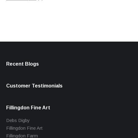
products
Recent Blogs
Customer Testimonials
Fillingdon Fine Art
Debs Digby
Fillingdon Fine Art
Fillingdon Farm