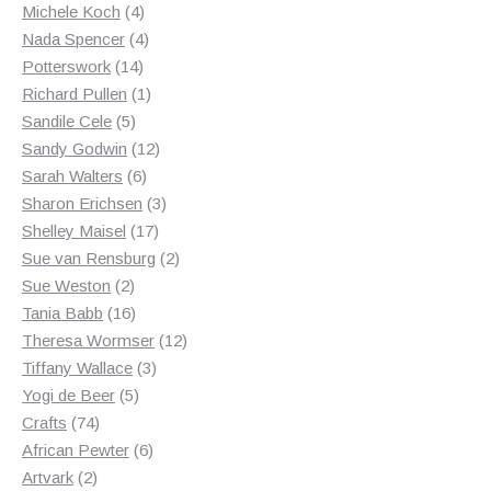
products
4
Michele Koch
4
products
4
Nada Spencer
4
14
products
Potterswork
14
products
1
Richard Pullen
1
5
product
Sandile Cele
5
products
12
Sandy Godwin
12
6
products
Sarah Walters
6
products
3
Sharon Erichsen
3
17
products
Shelley Maisel
17
products
2
Sue van Rensburg
2
2
products
Sue Weston
2
products
16
Tania Babb
16
products
12
Theresa Wormser
12
3
products
Tiffany Wallace
3
5
products
Yogi de Beer
5
74
products
Crafts
74
products
6
African Pewter
6
2
products
Artvark
2