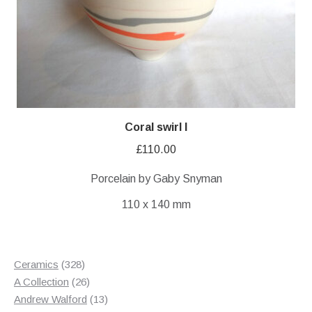
Coral swirl I
£
110.00
Porcelain by Gaby Snyman
110 x 140 mm
328
Ceramics
328
products
26
A Collection
26
products
13
Andrew Walford
13