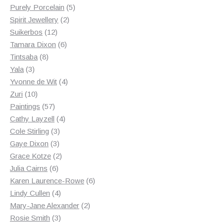
products
5
Purely Porcelain
5
2
products
Spirit Jewellery
2
12
products
Suikerbos
12
products
6
Tamara Dixon
6
8
products
Tintsaba
8
3
products
Yala
3
products
4
Yvonne de Wit
4
10
products
Zuri
10
products
57
Paintings
57
products
4
Cathy Layzell
4
3
products
Cole Stirling
3
3
products
Gaye Dixon
3
products
2
Grace Kotze
2
6
products
Julia Cairns
6
products
6
Karen Laurence-Rowe
6
4
products
Lindy Cullen
4
products
2
Mary-Jane Alexander
2
3
products
Rosie Smith
3