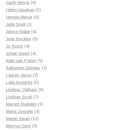
products
6
Garth Meyer
6
products
5
Helen Vaughan
5
6
products
Hennie Meyer
6
2
products
Jade Snell
2
products
4
Janice Rabie
4
products
6
Jean Beckley
6
4
products
Jo Roets
4
products
4
Johan Swart
4
products
9
Kate van Putten
9
products
2
Katherine Glenday
2
2
products
Lauren Jarvis
2
products
5
Lella Kondylis
5
products
6
Lindsay Oldham
6
7
products
Lindsay Scott
7
products
3
Margot Rudolph
3
4
products
Maria Ziessler
4
12
products
Martin Swart
12
9
products
Mervyn Gers
9