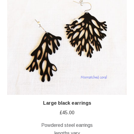
Large black earrings
£
45.00
Powdered steel earrings
lengths vary