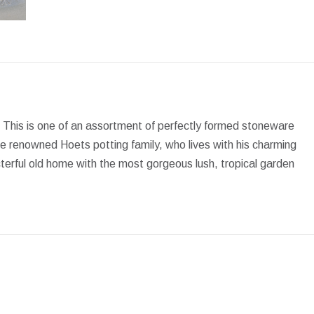
Facebook
X
Pinterest
LinkedIn
WhatsApp
 This is one of an assortment of perfectly formed stoneware
e renowned Hoets potting family, who lives with his charming
erful old home with the most gorgeous lush, tropical garden