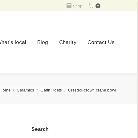
Shop
0
hat’s local
Blog
Charity
Contact Us
You are here:
Home
Ceramics
Garth Hoets
Crested-crown crane bowl
Search