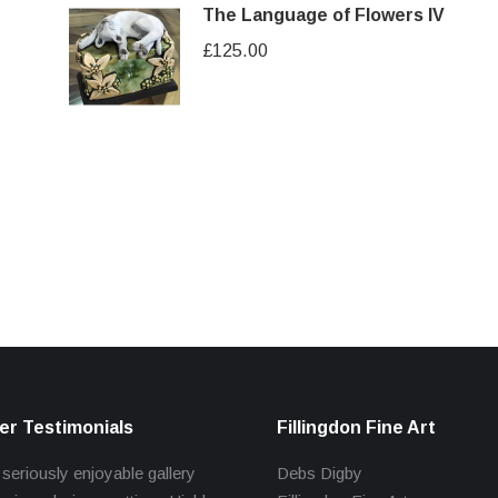
The Language of Flowers IV
£
125.00
r Testimonials
Fillingdon Fine Art
 seriously enjoyable gallery
Debs Digby