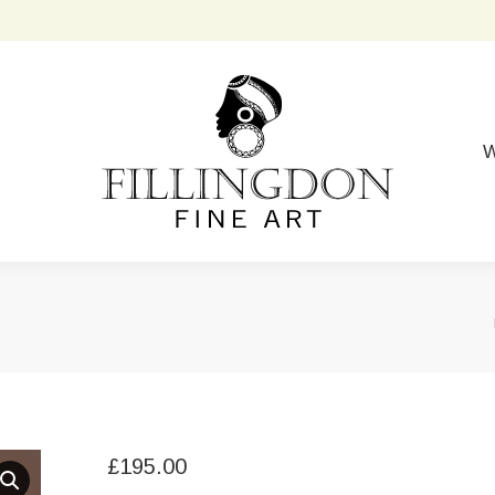
W
£
195.00