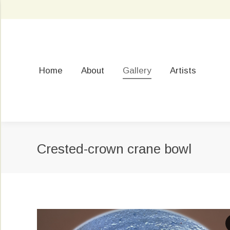
Home
About
Gallery
Artists
Crested-crown crane bowl