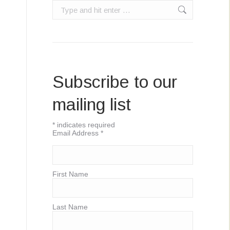
Search:
Subscribe to our
mailing list
*
indicates required
Email Address
*
First Name
Last Name