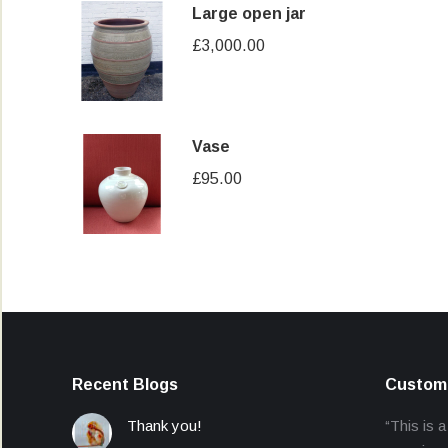
Large open jar
£
3,000.00
Vase
£
95.00
Recent Blogs
Custome
Thank you!
“This is a