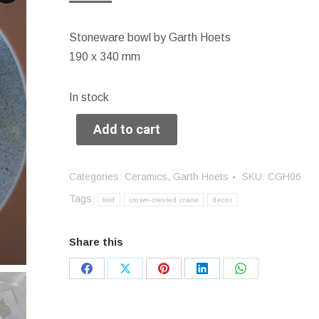
Stoneware bowl by Garth Hoets
190 x 340 mm
In stock
Add to cart
Categories:
Ceramics
,
Garth Hoets
SKU:
CGH06
Tags:
bird
crown-crested crane
decor
Share this
Share
Share
Share
Share
Share
on
on
on
on
on