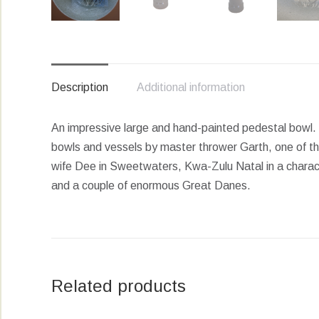
Description
Additional information
An impressive large and hand-painted pedestal bowl.
bowls and vessels by master thrower Garth, one of th
wife Dee in Sweetwaters, Kwa-Zulu Natal in a charact
and a couple of enormous Great Danes.
Related products