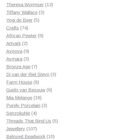
products
12
Theresa Wormser
12
3
products
Tiffany Wallace
3
5
products
Yogi de Beer
5
74
products
Crafts
74
products
6
African Pewter
6
2
products
Artvark
2
products
9
Avoova
9
products
3
Aymara
3
products
7
Bronze Age
7
products
3
Di van der Riet Steyn
3
8
products
Farm House
8
products
6
Guido van Besouw
6
18
products
Mia Melange
18
products
3
Purely Porcelain
3
4
products
Senzokuhle
4
products
5
Threads That Bind Us
5
107
products
Jewellery
107
products
10
Beloved Beadwork
10