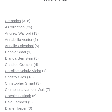
328
Ceramics
328
products
26
A Collection
26
products
13
Andrew Walford
13
1
products
Annabelle Venter
1
product
5
Annalie Odendaal
5
3
products
Bennie Smal
3
products
8
Bianca Bernstein
8
4
products
Candice Coetser
4
products
7
Caroline Schulz Vieira
7
10
products
Christo Giles
10
products
3
Christopher Smart
3
products
7
Clementina van der Walt
7
5
products
Coenie Hattingh
5
3
products
Dale Lambert
3
3
products
Diane Harper
3