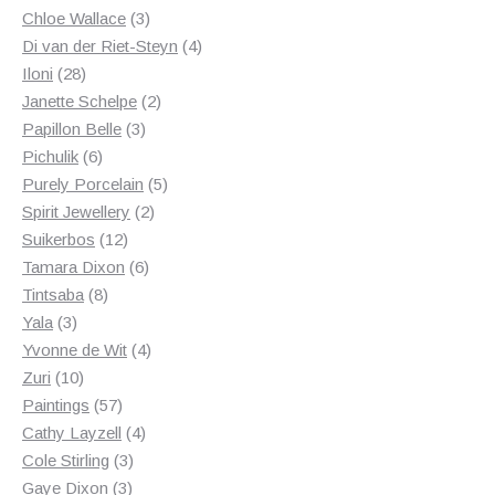
3
products
Chloe Wallace
3
products
4
Di van der Riet-Steyn
4
28
products
Iloni
28
products
2
Janette Schelpe
2
3
products
Papillon Belle
3
6
products
Pichulik
6
products
5
Purely Porcelain
5
2
products
Spirit Jewellery
2
12
products
Suikerbos
12
products
6
Tamara Dixon
6
8
products
Tintsaba
8
3
products
Yala
3
products
4
Yvonne de Wit
4
10
products
Zuri
10
products
57
Paintings
57
products
4
Cathy Layzell
4
3
products
Cole Stirling
3
3
products
Gaye Dixon
3