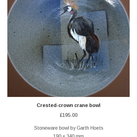
Crested-crown crane bowl
£
195.00
Stoneware bowl by Garth Hoets
190 x 340 mm