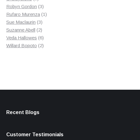
products
3
Robyn Gordon
3
products
1
Rufaro Murenza
1
3
product
Sue Maclaurin
3
2
products
Suzanne Abell
2
products
6
Veda Hallowes
6
products
2
Willard Bopoto
2
products
Recent Blogs
Customer Testimonials