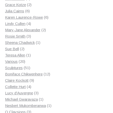
products
2
Grace Kotze
2
6
products
Julia Cairns
6
products
6
Karen Laurence-Rowe
6
4
products
Lindy Cullen
4
products
2
Mary-Jane Alexander
2
3
products
Rosie Smith
3
products
1
Sheena Chadwick
1
2
product
Sue Bell
2
products
1
Teresa Allen
1
20
product
Various
20
products
51
Sculptures
51
products
12
Boniface Chikwenhere
12
9
products
Claire Kockott
9
4
products
Collette Hurt
4
products
3
Lucy d'Auvergne
3
products
1
Michael Gwaravaza
1
product
1
Nesbert Mukomberanwa
1
3
product
O Claysions
3