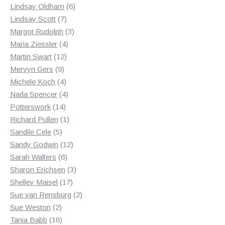
products
6
Lindsay Oldham
6
7
products
Lindsay Scott
7
products
3
Margot Rudolph
3
4
products
Maria Ziessler
4
12
products
Martin Swart
12
9
products
Mervyn Gers
9
products
4
Michele Koch
4
products
4
Nada Spencer
4
14
products
Potterswork
14
products
1
Richard Pullen
1
5
product
Sandile Cele
5
products
12
Sandy Godwin
12
6
products
Sarah Walters
6
products
3
Sharon Erichsen
3
17
products
Shelley Maisel
17
products
2
Sue van Rensburg
2
2
products
Sue Weston
2
products
16
Tania Babb
16