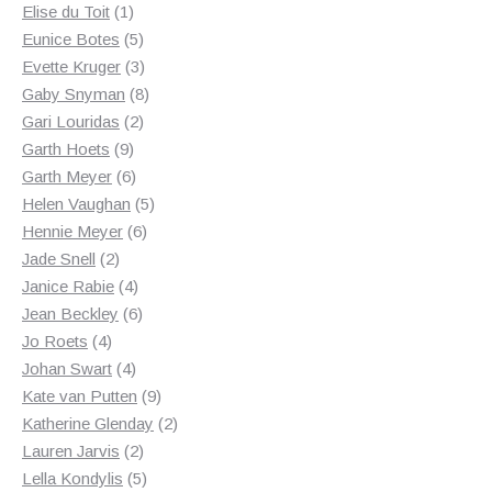
1
products
Elise du Toit
1
product
5
Eunice Botes
5
products
3
Evette Kruger
3
products
8
Gaby Snyman
8
2
products
Gari Louridas
2
9
products
Garth Hoets
9
products
6
Garth Meyer
6
products
5
Helen Vaughan
5
6
products
Hennie Meyer
6
2
products
Jade Snell
2
products
4
Janice Rabie
4
products
6
Jean Beckley
6
4
products
Jo Roets
4
products
4
Johan Swart
4
products
9
Kate van Putten
9
products
2
Katherine Glenday
2
2
products
Lauren Jarvis
2
products
5
Lella Kondylis
5