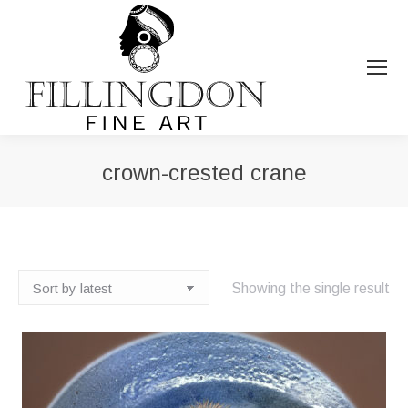
crown-crested crane
You are here:
Showing the single result