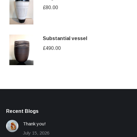
£
80.00
Substantial vessel
£
490.00
Recent Blogs
Thank you!
July 15, 2026