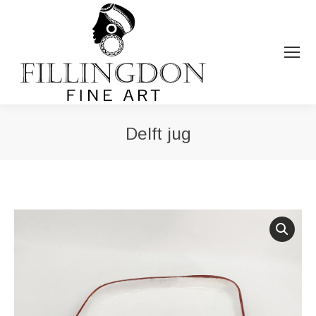
Delft jug
You are here: