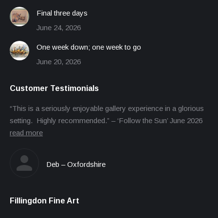
Final three days
June 24, 2026
One week down; one week to go
June 20, 2026
Customer Testimonials
“This is a seriously enjoyable gallery experience in a glorious
setting. Highly recommended.” – ‘Follow the Sun’ June 2026
read more
Deb – Oxfordshire
Fillingdon Fine Art