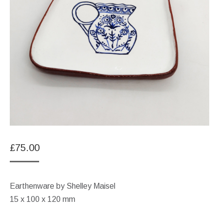
£
75.00
Earthenware by Shelley Maisel
15 x 100 x 120 mm