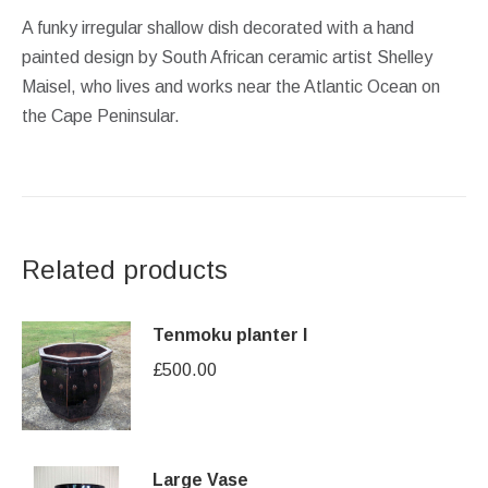
A funky irregular shallow dish decorated with a hand
painted design by South African ceramic artist Shelley
Maisel, who lives and works near the Atlantic Ocean on
the Cape Peninsular.
Related products
Tenmoku planter I
£
500.00
Large Vase