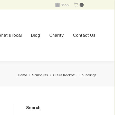
Shop
0
hat’s local
Blog
Charity
Contact Us
You are here:
Home
Sculptures
Claire Kockott
Foundlings
Search