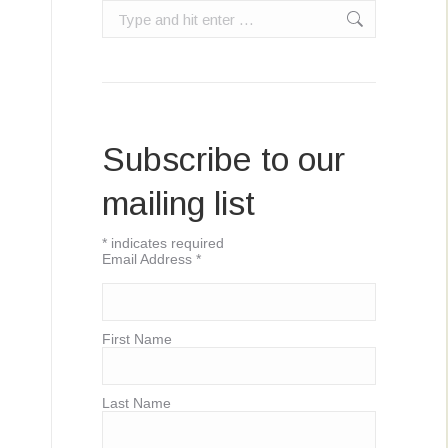
Search:
Subscribe to our
mailing list
*
indicates required
Email Address
*
First Name
Last Name