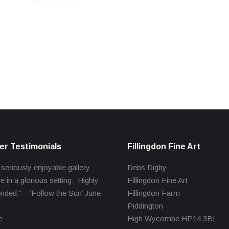
r Testimonials
Fillingdon Fine Art
 seriously enjoyable gallery
Debs Digby
e in a glorious setting. Highly
Fillingdon Fine Art
ed.” – ‘Follow the Sun’ June
Fillingdon Farm
Piddington
e
High Wycombe HP14 3BL