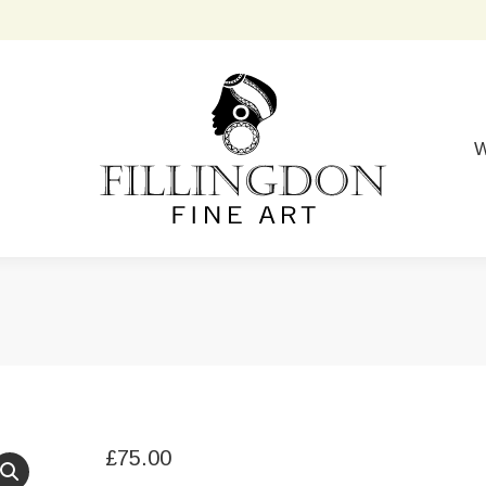
W
£
75.00