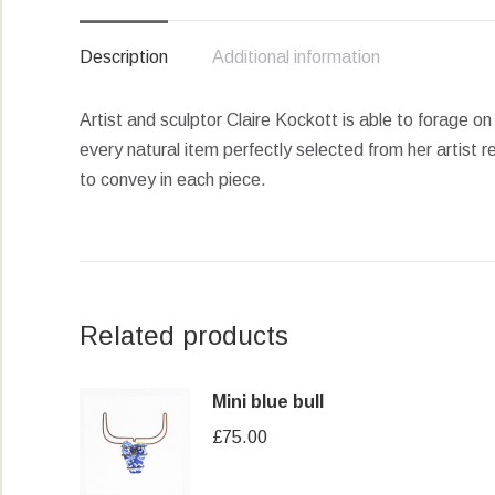
Description
Additional information
Artist and sculptor Claire Kockott is able to forage o
every natural item perfectly selected from her artis
to convey in each piece.
Related products
Mini blue bull
£
75.00