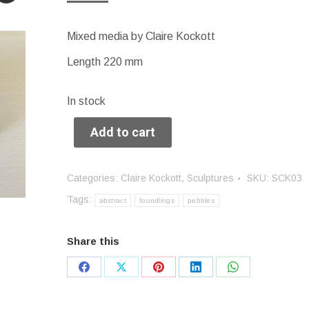
Mixed media by Claire Kockott
Length 220 mm
In stock
Add to cart
Categories:
Claire Kockott
,
Sculptures
SKU:
SCK03
Tags:
abstract
foundlings
pebbles
Share this
Share
Share
Share
Share
Share
on
on
on
on
on