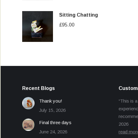
Sitting Chatting
£
95.00
Recent Blogs
Custome
Thank you!
“This is a
experienc
July 15, 2026
recommend
Final three days
2026
June 24, 2026
read mor