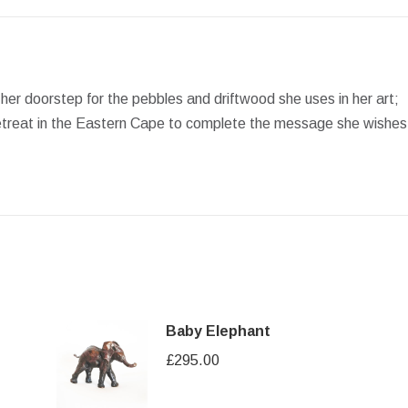
Facebook
X
Pinterest
LinkedIn
WhatsApp
n her doorstep for the pebbles and driftwood she uses in her art;
t retreat in the Eastern Cape to complete the message she wishes
Baby Elephant
£
295.00