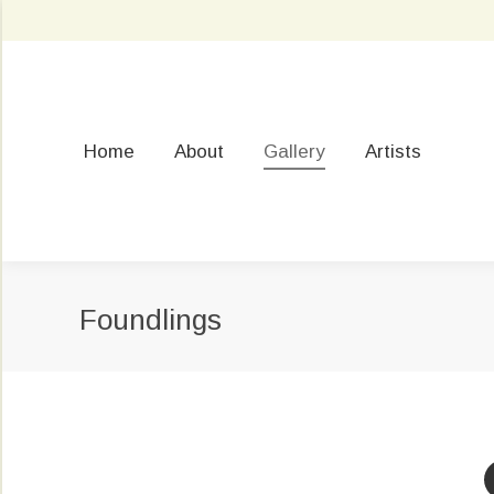
Home
About
Gallery
Artists
Foundlings