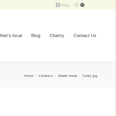
Shop
0
hat’s local
Blog
Charity
Contact Us
You are here:
Home
Ceramics
Martin Swart
Funky jug