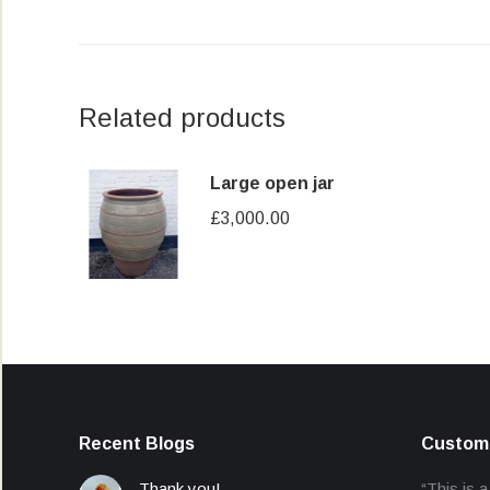
Related products
Large open jar
£
3,000.00
Recent Blogs
Custome
Thank you!
“This is a