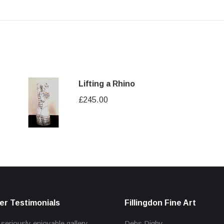
Lifting a Rhino
£
245.00
r Testimonials
Fillingdon Fine Art
 seriously enjoyable gallery
Debs Digby