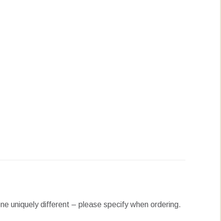
erest
LinkedIn
WhatsApp
ne uniquely different – please specify when ordering.