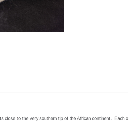
Facebook
X
Pint
close to the very southern tip of the African continent. Each o