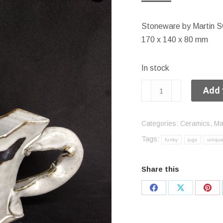
Stoneware by Martin S
170 x 140 x 80 mm
In stock
Funky
Add 
jug
quantity
Categories:
Ceramics
,
Ma
Tags:
funky
jugs
uniqu
Share this
Share
Share
Sha
on
on
on