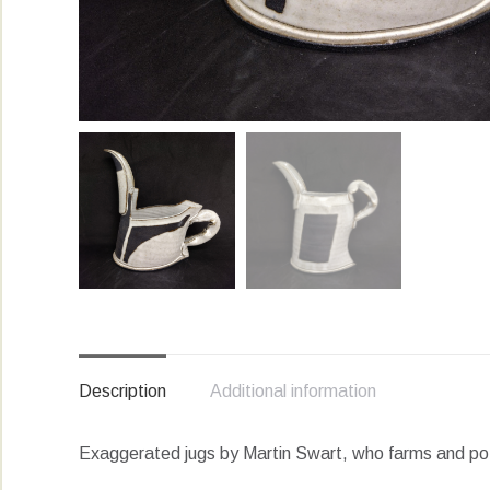
Description
Additional information
Exaggerated jugs by Martin Swart, who farms and pots 