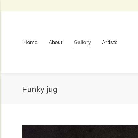
Home
About
Gallery
Artists
Funky jug