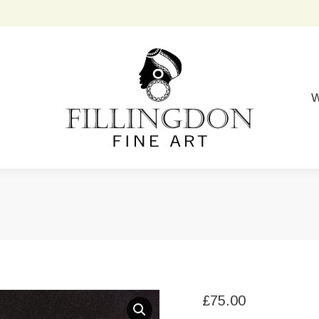
W
£
75.00