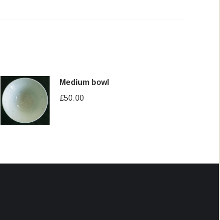
Medium bowl
£
50.00